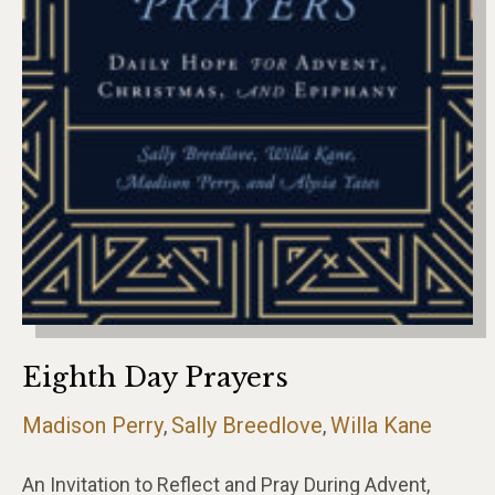
Eighth Day Prayers
Madison Perry
Sally Breedlove
Willa Kane
,
,
An Invitation to Reflect and Pray During Advent,