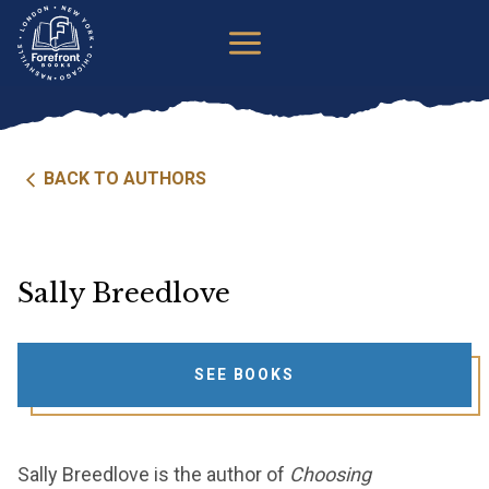
Skip
to
content
BACK TO AUTHORS
Sally Breedlove
SEE BOOKS
Sally Breedlove is the author of
Choosing