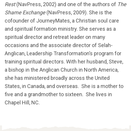
Rest
(NavPress, 2002) and one of the authors of
The
Shame Exchange
(NavPress, 2009). She is the
cofounder of JourneyMates, a Christian soul care
and spiritual formation ministry. She serves as a
spiritual director and retreat leader on many
occasions and the associate director of Selah-
Anglican, Leadership Transformation’s program for
training spiritual directors. With her husband, Steve,
a bishop in the Anglican Church in North America,
she has ministered broadly across the United
States, in Canada, and overseas. She is a mother to
five and a grandmother to sixteen. She lives in
Chapel Hill, NC.