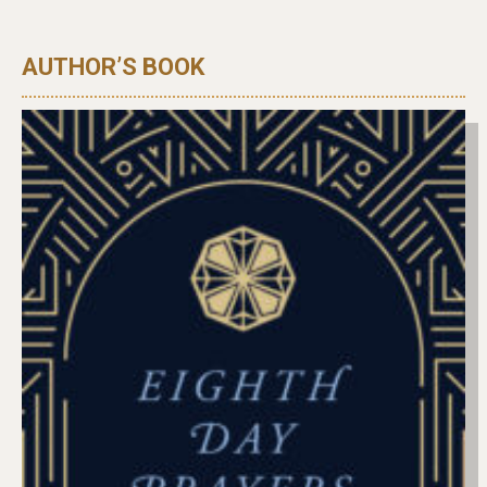
AUTHOR’S BOOK