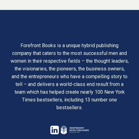
Forefront Books is a unique hybrid publishing
company that caters to the most successful men and
women in their respective fields – the thought leaders,
the visionaries, the pioneers, the business owners,
and the entrepreneurs who have a compelling story to
tell – and delivers a world-class end result from a
team which has helped create nearly 100 New York
Times bestsellers, including 13 number one
bestsellers.
opens
in