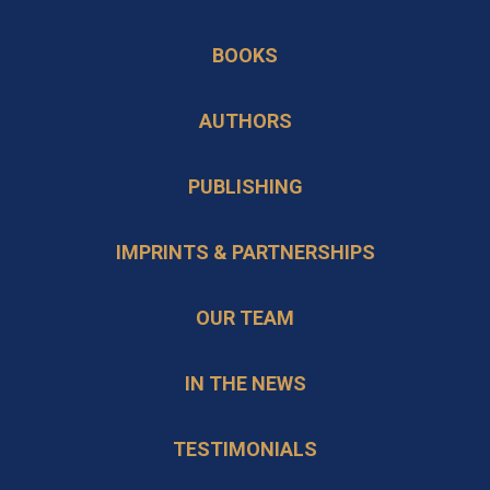
opens
a
in
BOOKS
new
a
tab
new
AUTHORS
tab
PUBLISHING
IMPRINTS & PARTNERSHIPS
OUR TEAM
IN THE NEWS
TESTIMONIALS