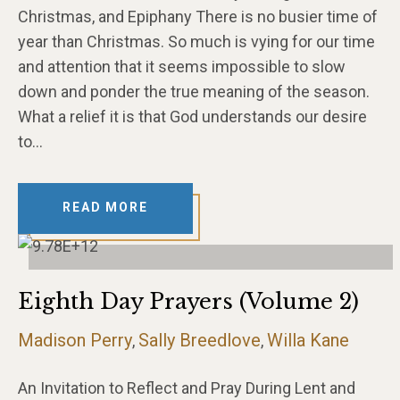
Christmas, and Epiphany There is no busier time of
year than Christmas. So much is vying for our time
and attention that it seems impossible to slow
down and ponder the true meaning of the season.
What a relief it is that God understands our desire
to…
READ MORE
Eighth Day Prayers (Volume 2)
Madison Perry
Sally Breedlove
Willa Kane
,
,
An Invitation to Reflect and Pray During Lent and