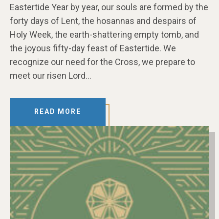
Eastertide Year by year, our souls are formed by the
forty days of Lent, the hosannas and despairs of
Holy Week, the earth-shattering empty tomb, and
the joyous fifty-day feast of Eastertide. We
recognize our need for the Cross, we prepare to
meet our risen Lord…
READ MORE