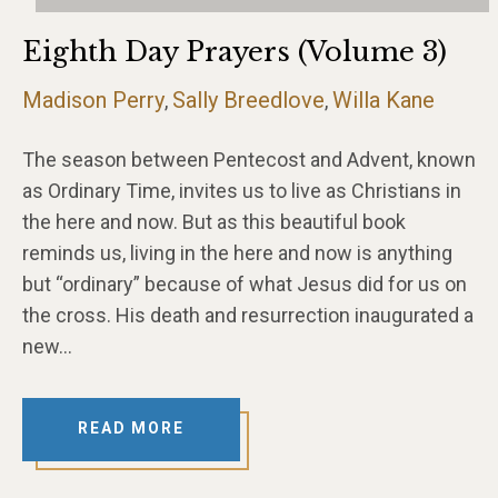
Eighth Day Prayers (Volume 3)
Madison Perry
Sally Breedlove
Willa Kane
,
,
The season between Pentecost and Advent, known
as Ordinary Time, invites us to live as Christians in
the here and now. But as this beautiful book
reminds us, living in the here and now is anything
but “ordinary” because of what Jesus did for us on
the cross. His death and resurrection inaugurated a
new…
READ MORE