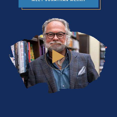
WATCH