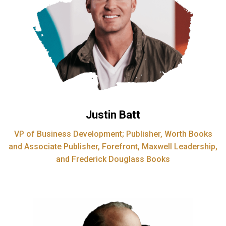
Justin Batt
VP of Business Development; Publisher, Worth Books
and Associate Publisher, Forefront, Maxwell Leadership,
and Frederick Douglass Books