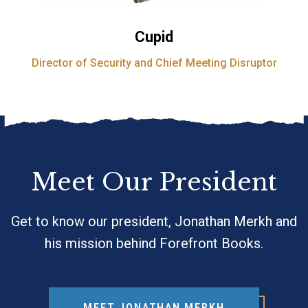
Cupid
Director of Security and Chief Meeting Disruptor
Meet Our President
Get to know our president, Jonathan Merkh and
his mission behind Forefront Books.
MEET JONATHAN MERKH