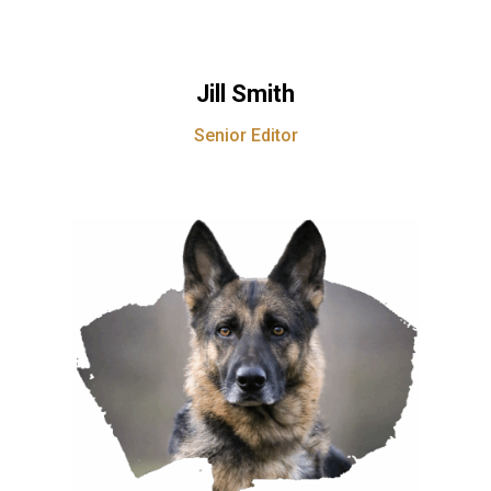
Jill Smith
Senior Editor