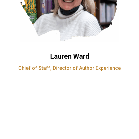
Lauren Ward
Chief of Staff, Director of Author Experience