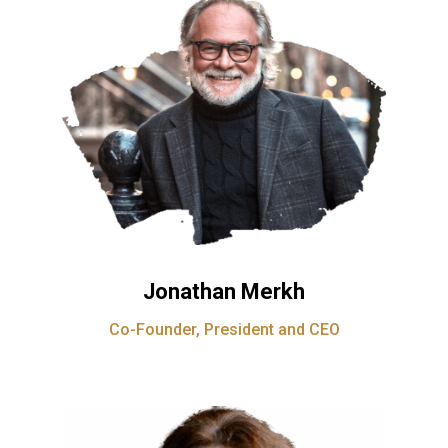
Jonathan Merkh
Co-Founder, President and CEO