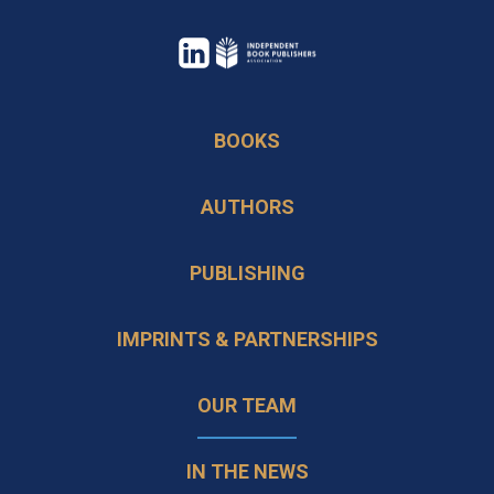
opens
in
opens
a
in
BOOKS
new
a
tab
new
AUTHORS
tab
PUBLISHING
IMPRINTS & PARTNERSHIPS
OUR TEAM
IN THE NEWS