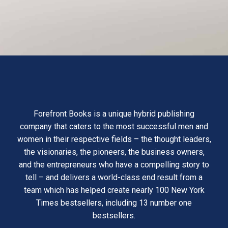
Forefront Books is a unique hybrid publishing
company that caters to the most successful men and
women in their respective fields – the thought leaders,
the visionaries, the pioneers, the business owners,
and the entrepreneurs who have a compelling story to
tell – and delivers a world-class end result from a
team which has helped create nearly 100 New York
Times bestsellers, including 13 number one
bestsellers.