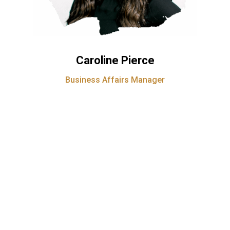
Caroline Pierce
Business Affairs Manager