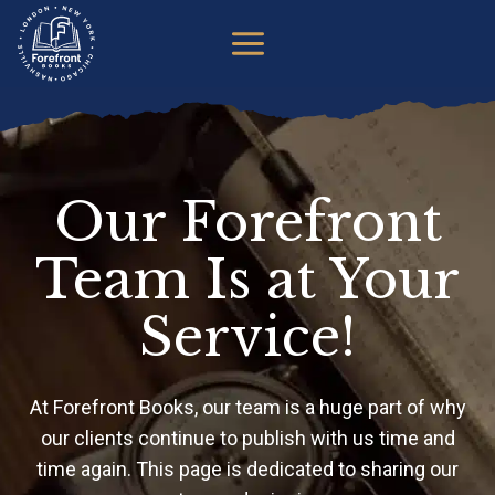
Skip
to
content
Our Forefront
Team Is at Your
Service!
At Forefront Books, our team is a huge part of why
our clients continue to publish with us time and
time again. This page is dedicated to sharing our