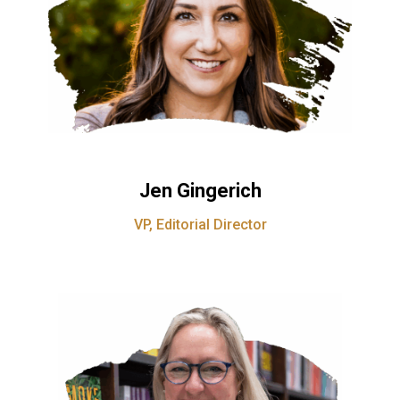
Jen Gingerich
VP, Editorial Director