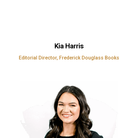
Kia Harris
Editorial Director, Frederick Douglass Books