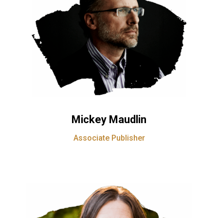
Mickey Maudlin
Associate Publisher