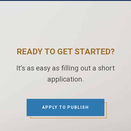
READY TO GET STARTED?
It’s as easy as filling out a short
application.
APPLY TO PUBLISH