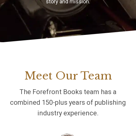
story and mission.
Meet Our Team
The Forefront Books team has a
combined 150-plus years of publishing
industry experience.