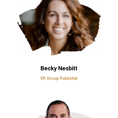
Becky Nesbitt
VP, Group Publisher