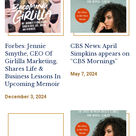
Forbes: Jennie
CBS News: April
Smythe, CEO Of
Simpkins appears on
Girlilla Marketing,
“CBS Mornings”
Shares Life &
May 7, 2024
Business Lessons In
Upcoming Memoir
December 3, 2024