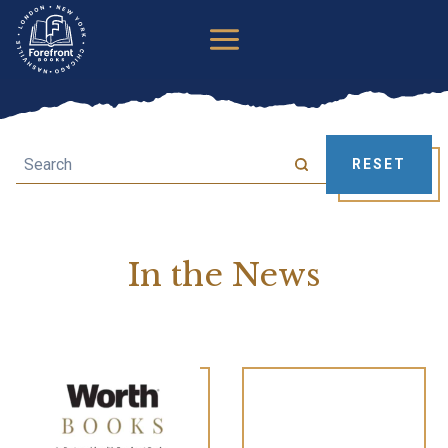
Skip
to
content
Search
RESET
In the News