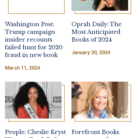
Washington Post:
Oprah Daily: The
Trump campaign
Most Anticipated
insider recounts
Books of 2024
failed hunt for 2020
January 30, 2024
fraud in new book
March 11, 2024
People: Cheslie Kryst
Forefront Books