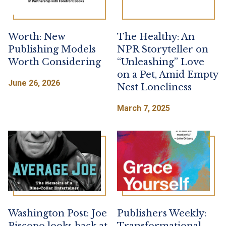
Worth: New
The Healthy: An
Publishing Models
NPR Storyteller on
Worth Considering
“Unleashing” Love
on a Pet, Amid Empty
June 26, 2026
Nest Loneliness
March 7, 2025
Washington Post: Joe
Publishers Weekly: