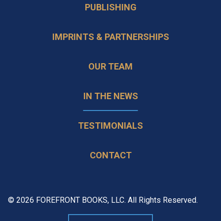
PUBLISHING
IMPRINTS & PARTNERSHIPS
OUR TEAM
IN THE NEWS
TESTIMONIALS
CONTACT
© 2026 FOREFRONT BOOKS, LLC. All Rights Reserved.