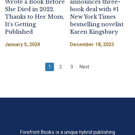
Wrote a Book Before
announces three-
She Died in 2022.
book deal with #1
Thanks to Her Mom,
New York Times
It’s Getting
bestselling novelist
Published
Karen Kingsbury
January 5, 2024
December 18, 2023
Posts
page
page
page
1
2
3
Next
navigation
Forefront Books is a unique hybrid publishing