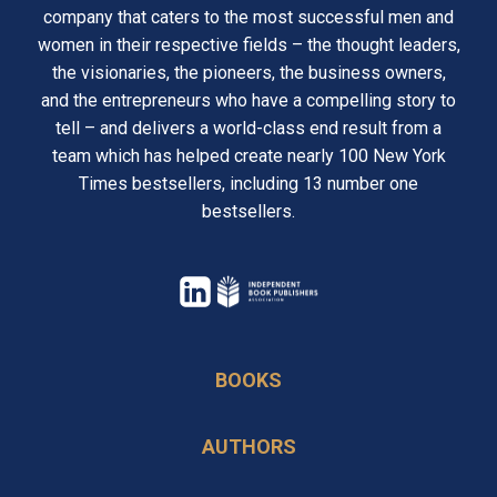
company that caters to the most successful men and
women in their respective fields – the thought leaders,
the visionaries, the pioneers, the business owners,
and the entrepreneurs who have a compelling story to
tell – and delivers a world-class end result from a
team which has helped create nearly 100 New York
Times bestsellers, including 13 number one
bestsellers.
opens
in
opens
a
in
BOOKS
new
a
tab
new
AUTHORS
tab