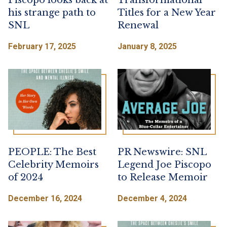
Piscopo looks back at
Transformational
his strange path to
Titles for a New Year
SNL
Renewal
February 17, 2025
January 8, 2025
PEOPLE: The Best
PR Newswire: SNL
Celebrity Memoirs
Legend Joe Piscopo
of 2024
to Release Memoir
December 16, 2024
December 4, 2024