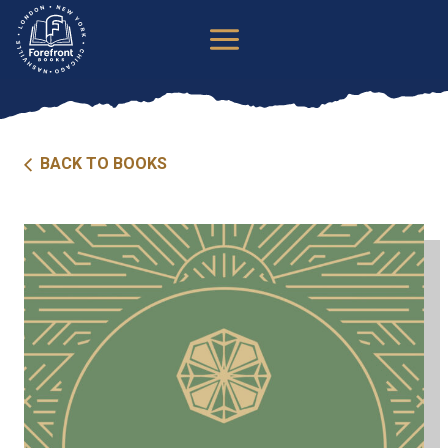
Skip
to
content
BACK TO BOOKS