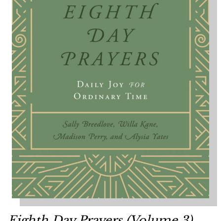
Eighth Day Prayers (Volume 3)