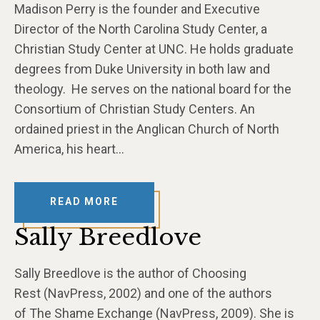
Madison Perry is the founder and Executive
Director of the North Carolina Study Center, a
Christian Study Center at UNC. He holds graduate
degrees from Duke University in both law and
theology. He serves on the national board for the
Consortium of Christian Study Centers. An
ordained priest in the Anglican Church of North
America, his heart…
READ MORE
Sally Breedlove
Sally Breedlove is the author of Choosing
Rest (NavPress, 2002) and one of the authors
of The Shame Exchange (NavPress, 2009). She is