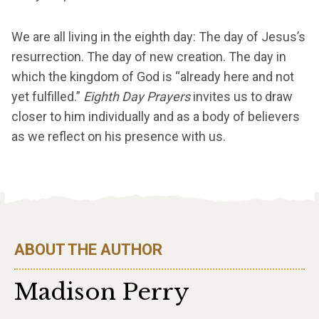
We are all living in the eighth day: The day of Jesus’s
resurrection. The day of new creation. The day in
which the kingdom of God is “already here and not
yet fulfilled.”
Eighth Day Prayers
invites us to draw
closer to him individually and as a body of believers
as we reflect on his presence with us.
ABOUT THE AUTHOR
Madison Perry