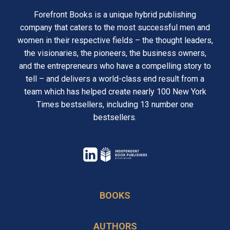
Forefront Books is a unique hybrid publishing
company that caters to the most successful men and
women in their respective fields – the thought leaders,
the visionaries, the pioneers, the business owners,
and the entrepreneurs who have a compelling story to
tell – and delivers a world-class end result from a
team which has helped create nearly 100 New York
Times bestsellers, including 13 number one
bestsellers.
opens
in
opens
a
in
BOOKS
new
a
tab
new
AUTHORS
tab