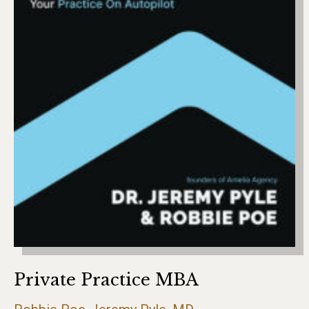
Private Practice MBA