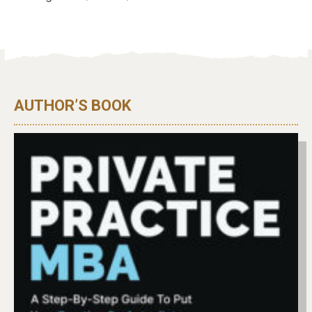
AUTHOR’S BOOK