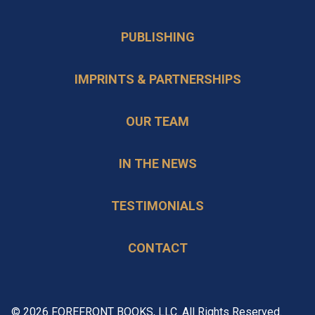
PUBLISHING
IMPRINTS & PARTNERSHIPS
OUR TEAM
IN THE NEWS
TESTIMONIALS
CONTACT
© 2026 FOREFRONT BOOKS, LLC. All Rights Reserved.