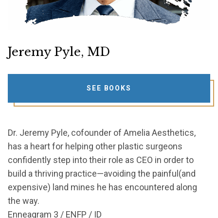
Jeremy Pyle, MD
SEE BOOKS
Dr. Jeremy Pyle, cofounder of Amelia Aesthetics,
has a heart for helping other plastic surgeons
confidently step into their role as CEO in order to
build a thriving practice—avoiding the painful(and
expensive) land mines he has encountered along
the way.
Enneagram 3 / ENFP / ID