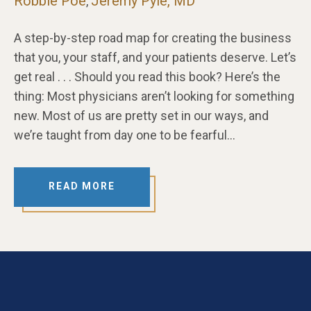
Robbie Poe
Jeremy Pyle, MD
,
A step-by-step road map for creating the business
that you, your staff, and your patients deserve. Let’s
get real . . . Should you read this book? Here’s the
thing: Most physicians aren’t looking for something
new. Most of us are pretty set in our ways, and
we’re taught from day one to be fearful…
READ MORE