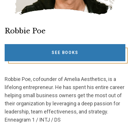
Robbie Poe
SEE BOOKS
Robbie Poe, cofounder of Amelia Aesthetics, is a
lifelong entrepreneur. He has spent his entire career
helping small business owners get the most out of
their organization by leveraging a deep passion for
leadership, team effectiveness, and strategy.
Enneagram 1 / INTJ / DS