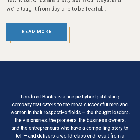
we’re taught from day one to be fearful…
READ MORE
Forefront Books is a unique hybrid publishing
company that caters to the most successful men and
women in their respective fields – the thought leaders,
the visionaries, the pioneers, the business owners,
and the entrepreneurs who have a compelling story to
tell – and delivers a world-class end result from a