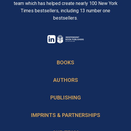
team which has helped create nearly 100 New York
Times bestsellers, including 13 number one
bestsellers.
opens
in
opens
a
in
BOOKS
new
a
tab
new
AUTHORS
tab
PUBLISHING
IMPRINTS & PARTNERSHIPS