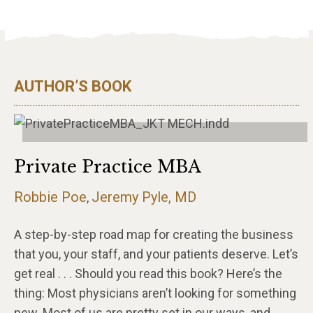
AUTHOR’S BOOK
Private Practice MBA
Robbie Poe
Jeremy Pyle, MD
,
A step-by-step road map for creating the business
that you, your staff, and your patients deserve. Let’s
get real . . . Should you read this book? Here’s the
thing: Most physicians aren’t looking for something
new. Most of us are pretty set in our ways, and