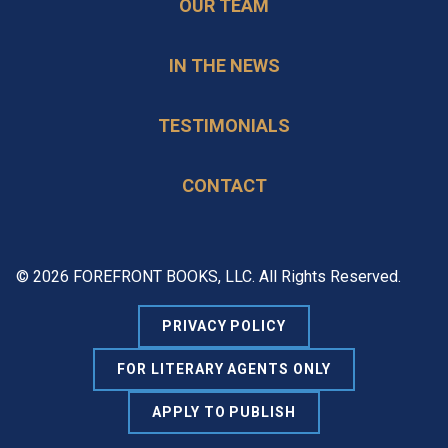
OUR TEAM
IN THE NEWS
TESTIMONIALS
CONTACT
© 2026 FOREFRONT BOOKS, LLC. All Rights Reserved.
PRIVACY POLICY
FOR LITERARY AGENTS ONLY
APPLY TO PUBLISH