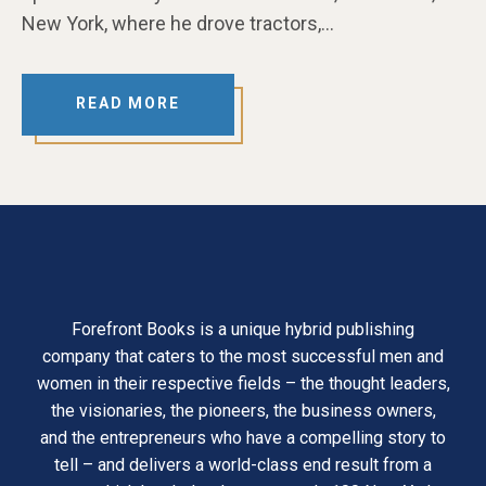
New York, where he drove tractors,…
READ MORE
Forefront Books is a unique hybrid publishing
company that caters to the most successful men and
women in their respective fields – the thought leaders,
the visionaries, the pioneers, the business owners,
and the entrepreneurs who have a compelling story to
tell – and delivers a world-class end result from a