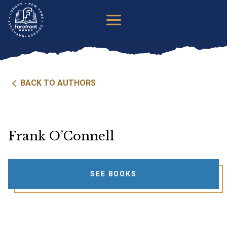
Skip
to
content
BACK TO AUTHORS
Frank O’Connell
SEE BOOKS