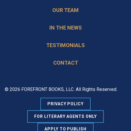
OUR TEAM
IN THE NEWS
TESTIMONIALS
CONTACT
© 2026 FOREFRONT BOOKS, LLC. All Rights Reserved.
PRIVACY POLICY
FOR LITERARY AGENTS ONLY
APPLY TO PUBLISH