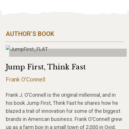
AUTHOR’S BOOK
Jump First, Think Fast
Frank O’Connell
Frank J. O’Connell is the original millennial, and in
his book Jump First, Think Fast he shares how he
blazed a trail of innovation for some of the biggest
brands in American business. Frank O’Connell grew
up as a farm boy in a small town of 2,000 in Ovid,