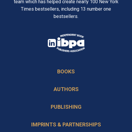
team which has helped create nearly 100 New York
Times bestsellers, including 13 number one
bestsellers.
opens
in
opens
a
in
new
BOOKS
a
tab
new
AUTHORS
tab
PUBLISHING
IMPRINTS & PARTNERSHIPS