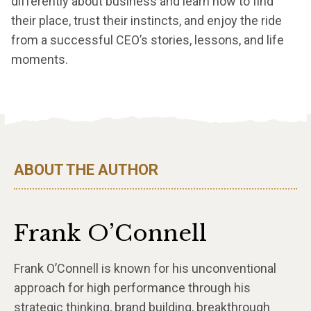
differently about business and learn how to find
their place, trust their instincts, and enjoy the ride
from a successful CEO’s stories, lessons, and life
moments.
ABOUT THE AUTHOR
Frank O’Connell
Frank O’Connell is known for his unconventional
approach for high performance through his
strategic thinking, brand building, breakthrough