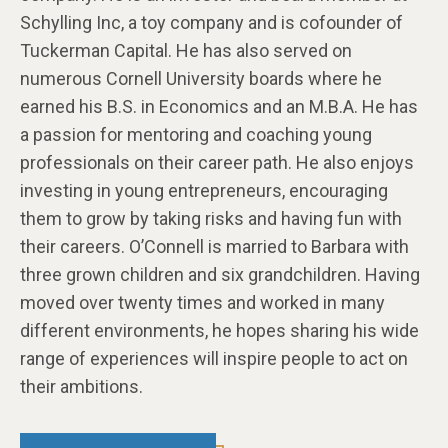
Schylling Inc, a toy company and is cofounder of
Tuckerman Capital. He has also served on
numerous Cornell University boards where he
earned his B.S. in Economics and an M.B.A. He has
a passion for mentoring and coaching young
professionals on their career path. He also enjoys
investing in young entrepreneurs, encouraging
them to grow by taking risks and having fun with
their careers. O’Connell is married to Barbara with
three grown children and six grandchildren. Having
moved over twenty times and worked in many
different environments, he hopes sharing his wide
range of experiences will inspire people to act on
their ambitions.