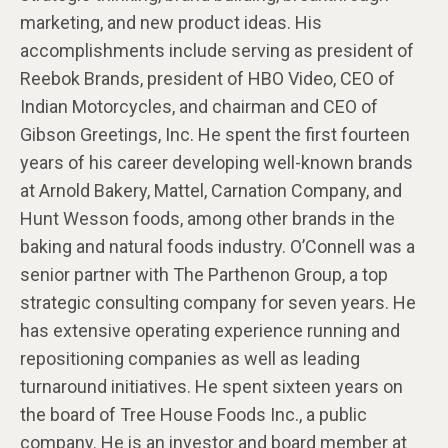
marketing, and new product ideas. His
accomplishments include serving as president of
Reebok Brands, president of HBO Video, CEO of
Indian Motorcycles, and chairman and CEO of
Gibson Greetings, Inc. He spent the first fourteen
years of his career developing well-known brands
at Arnold Bakery, Mattel, Carnation Company, and
Hunt Wesson foods, among other brands in the
baking and natural foods industry. O’Connell was a
senior partner with The Parthenon Group, a top
strategic consulting company for seven years. He
has extensive operating experience running and
repositioning companies as well as leading
turnaround initiatives. He spent sixteen years on
the board of Tree House Foods Inc., a public
company. He is an investor and board member at