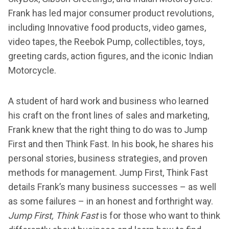
Frank has led major consumer product revolutions,
including Innovative food products, video games,
video tapes, the Reebok Pump, collectibles, toys,
greeting cards, action figures, and the iconic Indian
Motorcycle.
A student of hard work and business who learned
his craft on the front lines of sales and marketing,
Frank knew that the right thing to do was to Jump
First and then Think Fast. In his book, he shares his
personal stories, business strategies, and proven
methods for management. Jump First, Think Fast
details Frank’s many business successes – as well
as some failures – in an honest and forthright way.
Jump First, Think Fast
is for those who want to think