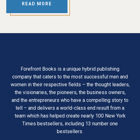
READ MORE
Forefront Books is a unique hybrid publishing
company that caters to the most successful men and
women in their respective fields – the thought leaders,
the visionaries, the pioneers, the business owners,
and the entrepreneurs who have a compelling story to
tell – and delivers a world-class end result from a
team which has helped create nearly 100 New York
Times bestsellers, including 13 number one
bestsellers.