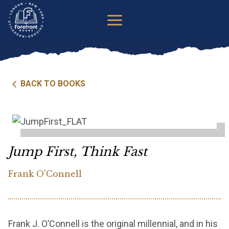
Skip
to
content
BACK TO BOOKS
Jump First, Think Fast
Frank O'Connell
Frank J. O’Connell is the original millennial, and in his