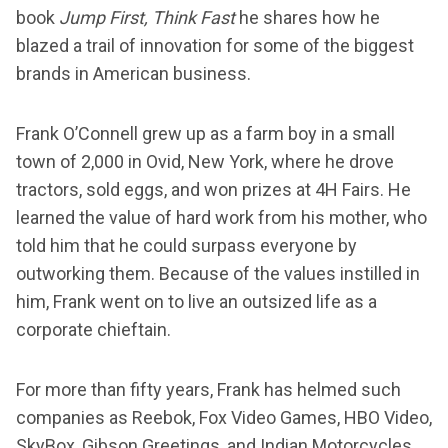
book
Jump First, Think Fast
he shares how he
blazed a trail of innovation for some of the biggest
brands in American business.
Frank O’Connell grew up as a farm boy in a small
town of 2,000 in Ovid, New York, where he drove
tractors, sold eggs, and won prizes at 4H Fairs. He
learned the value of hard work from his mother, who
told him that he could surpass everyone by
outworking them. Because of the values instilled in
him, Frank went on to live an outsized life as a
corporate chieftain.
For more than fifty years, Frank has helmed such
companies as Reebok, Fox Video Games, HBO Video,
SkyBox, Gibson Greetings, and Indian Motorcycles.