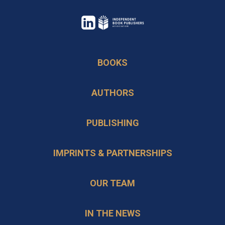
opens
in
opens
a
in
BOOKS
new
a
tab
new
AUTHORS
tab
PUBLISHING
IMPRINTS & PARTNERSHIPS
OUR TEAM
IN THE NEWS