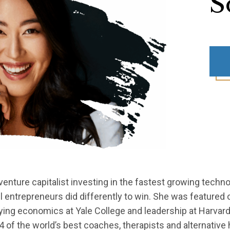
S
venture capitalist investing in the fastest growing techn
entrepreneurs did differently to win. She was featured o
ing economics at Yale College and leadership at Harvar
4 of the world’s best coaches, therapists and alternativ