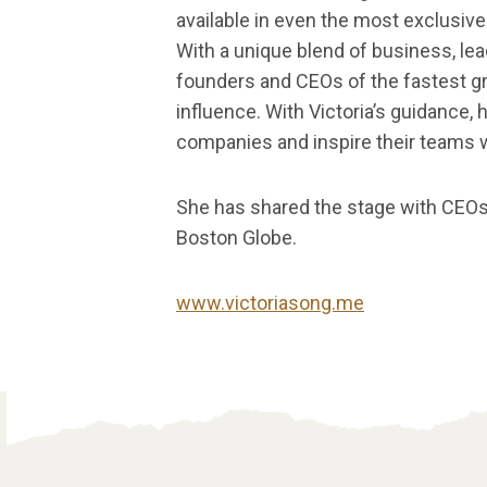
available in even the most exclusive 
With a unique blend of business, le
founders and CEOs of the fastest gr
influence. With Victoria’s guidance, h
companies and inspire their teams wit
She has shared the stage with CEOs
Boston Globe.
www.victoriasong.me