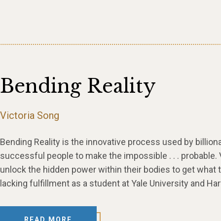
Bending Reality
Victoria Song
Bending Reality is the innovative process used by billion
successful people to make the impossible . . . probable.
unlock the hidden power within their bodies to get what 
lacking fulfillment as a student at Yale University and H
READ MORE