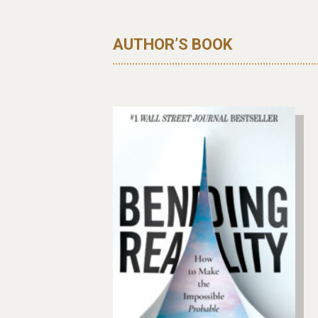
AUTHOR’S BOOK