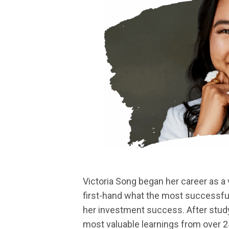
Victoria Song began her career as a 
first-hand what the most successful 
her investment success. After study
most valuable learnings from over 2