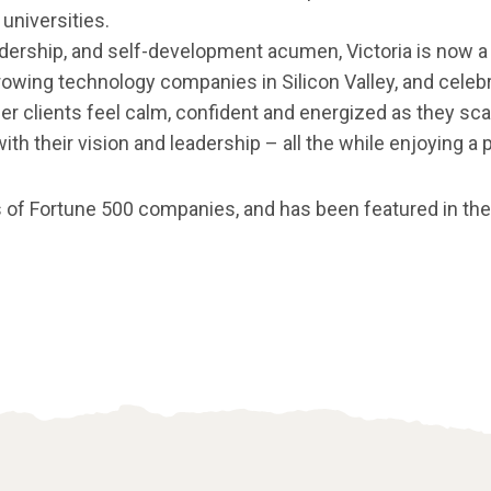
universities.
adership, and self-development acumen, Victoria is now a
owing technology companies in Silicon Valley, and celebri
er clients feel calm, confident and energized as they scale
h their vision and leadership – all the while enjoying a p
 of Fortune 500 companies, and has been featured in th