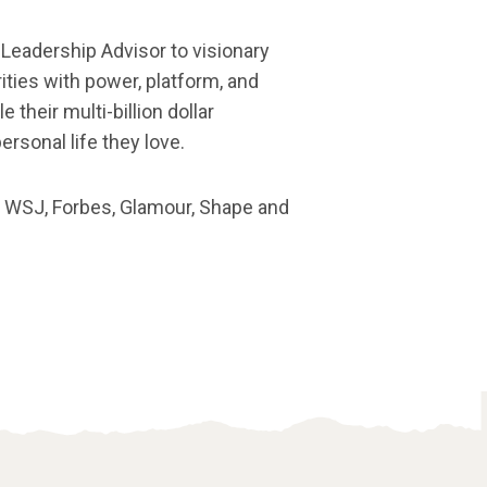
 Leadership Advisor to visionary
ties with power, platform, and
 their multi-billion dollar
ersonal life they love.
e WSJ, Forbes, Glamour, Shape and