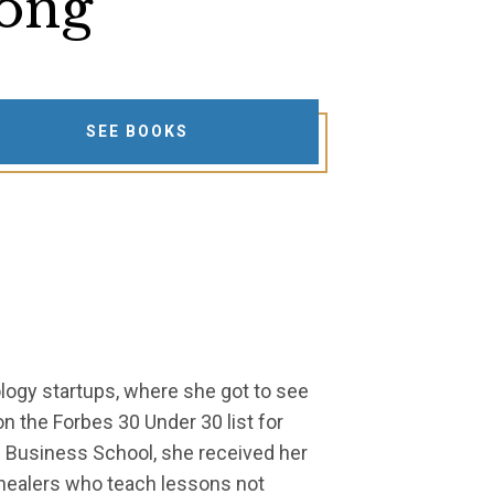
ong
SEE BOOKS
ology startups, where she got to see
n the Forbes 30 Under 30 list for
d Business School, she received her
e healers who teach lessons not