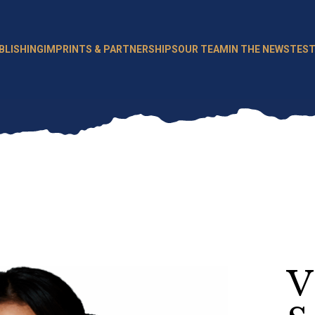
BLISHING
IMPRINTS & PARTNERSHIPS
OUR TEAM
IN THE NEWS
TEST
V