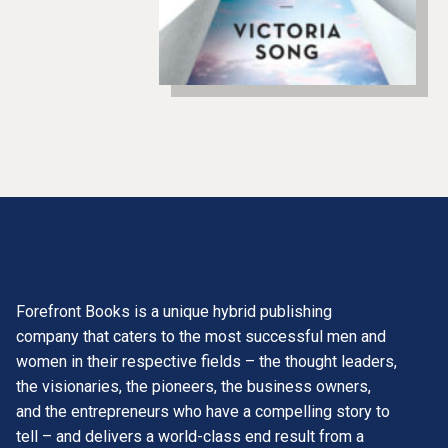
Forefront Books is a unique hybrid publishing
company that caters to the most successful men and
women in their respective fields – the thought leaders,
the visionaries, the pioneers, the business owners,
and the entrepreneurs who have a compelling story to
tell – and delivers a world-class end result from a