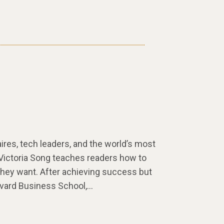
aires, tech leaders, and the world’s most
 Victoria Song teaches readers how to
they want. After achieving success but
arvard Business School,…