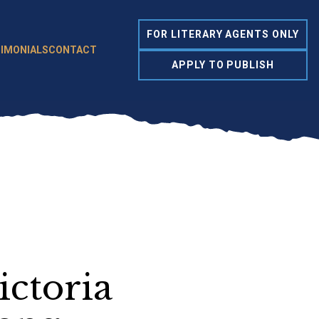
FOR LITERARY AGENTS ONLY
IMONIALS
CONTACT
APPLY TO PUBLISH
ictoria