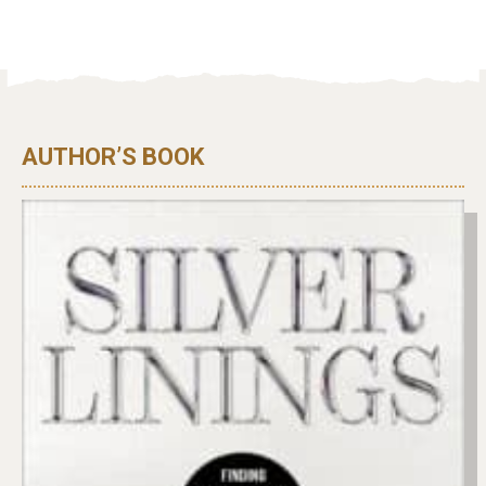
AUTHOR’S BOOK