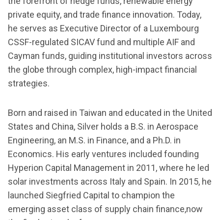
the forefront of hedge funds, renewable energy
private equity, and trade finance innovation. Today,
he serves as Executive Director of a Luxembourg
CSSF-regulated SICAV fund and multiple AIF and
Cayman funds, guiding institutional investors across
the globe through complex, high-impact financial
strategies.
Born and raised in Taiwan and educated in the United
States and China, Silver holds a B.S. in Aerospace
Engineering, an M.S. in Finance, and a Ph.D. in
Economics. His early ventures included founding
Hyperion Capital Management in 2011, where he led
solar investments across Italy and Spain. In 2015, he
launched Siegfried Capital to champion the
emerging asset class of supply chain finance,now