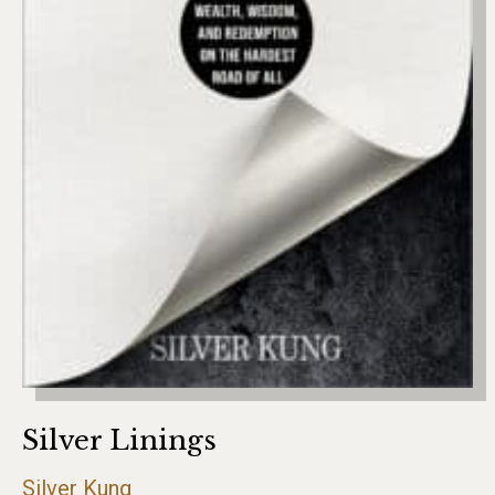
Silver Linings
Silver Kung