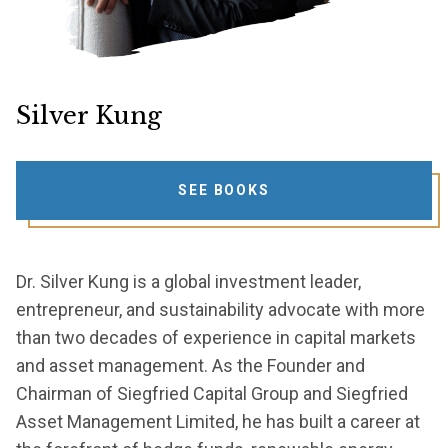
Silver Kung
SEE BOOKS
Dr. Silver Kung is a global investment leader,
entrepreneur, and sustainability advocate with more
than two decades of experience in capital markets
and asset management. As the Founder and
Chairman of Siegfried Capital Group and Siegfried
Asset Management Limited, he has built a career at