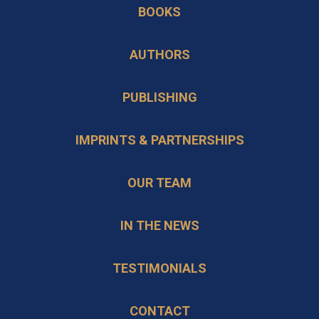
BOOKS
a
tab
new
AUTHORS
tab
PUBLISHING
IMPRINTS & PARTNERSHIPS
OUR TEAM
IN THE NEWS
TESTIMONIALS
CONTACT