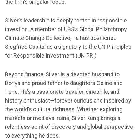
the firm’s singular focus.
Silver’s leadership is deeply rooted in responsible
investing. A member of UBS’s Global Philanthropy
Climate Change Collective, he has positioned
Siegfried Capital as a signatory to the UN Principles
for Responsible Investment (UN PRI).
Beyond finance, Silver is a devoted husband to
Doriya and proud father to daughters Celine and
Irene. He’s a passionate traveler, cinephile, and
history enthusiast—forever curious and inspired by
the world’s cultural richness. Whether exploring
markets or medieval ruins, Silver Kung brings a
relentless spirit of discovery and global perspective
to everything he does.