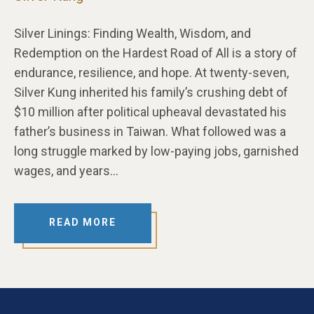
Silver Linings: Finding Wealth, Wisdom, and
Redemption on the Hardest Road of All is a story of
endurance, resilience, and hope. At twenty-seven,
Silver Kung inherited his family’s crushing debt of
$10 million after political upheaval devastated his
father’s business in Taiwan. What followed was a
long struggle marked by low-paying jobs, garnished
wages, and years…
READ MORE