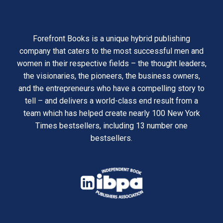
Forefront Books is a unique hybrid publishing
company that caters to the most successful men and
women in their respective fields – the thought leaders,
the visionaries, the pioneers, the business owners,
and the entrepreneurs who have a compelling story to
tell – and delivers a world-class end result from a
team which has helped create nearly 100 New York
Times bestsellers, including 13 number one
bestsellers.
opens
in
opens
a
in
new