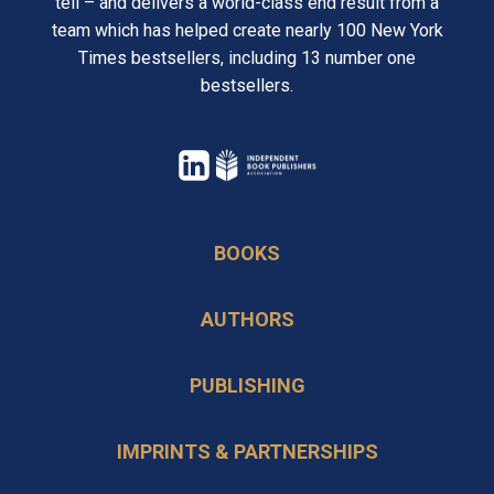
tell – and delivers a world-class end result from a
team which has helped create nearly 100 New York
Times bestsellers, including 13 number one
bestsellers.
opens
in
opens
a
in
BOOKS
new
a
tab
new
AUTHORS
tab
PUBLISHING
IMPRINTS & PARTNERSHIPS