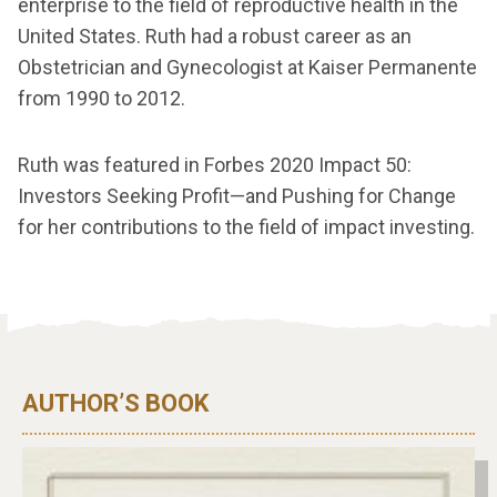
enterprise to the field of reproductive health in the
United States. Ruth had a robust career as an
Obstetrician and Gynecologist at Kaiser Permanente
from 1990 to 2012.
Ruth was featured in Forbes 2020 Impact 50:
Investors Seeking Profit—and Pushing for Change
for her contributions to the field of impact investing.
AUTHOR’S BOOK