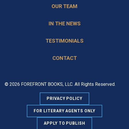
OUR TEAM
IN THE NEWS
TESTIMONIALS
CONTACT
© 2026 FOREFRONT BOOKS, LLC. All Rights Reserved.
PRIVACY POLICY
FOR LITERARY AGENTS ONLY
APPLY TO PUBLISH