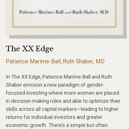
The XX Edge
Patience Marime-Ball
Ruth Shaber, MD
,
In The XX Edge, Patience Marime-Ball and Ruth
Shaber envision a new paradigm of gender-
focused investing where more women are placed
in decision-making roles and able to optimize their
skills across all capital markers—leading to higher
returns for individual investors and greater
economic growth. There’s a simple but often