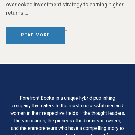
overlooked investment strategy to earning higher
returns:…
READ MORE
Forefront Books is a unique hybrid publishing
company that caters to the most successful men and
women in their respective fields – the thought leaders,
the visionaries, the pioneers, the business owners,
and the entrepreneurs who have a compelling story to