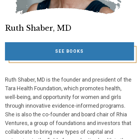
Ruth Shaber, MD
SEE BOOKS
Ruth Shaber, MD is the founder and president of the
Tara Health Foundation, which promotes health,
well-being, and opportunity for women and girls
through innovative evidence-informed programs.
She is also the co-founder and board chair of Rhia
Ventures, a group of foundations and investors that
collaborate to bring new types of capital and