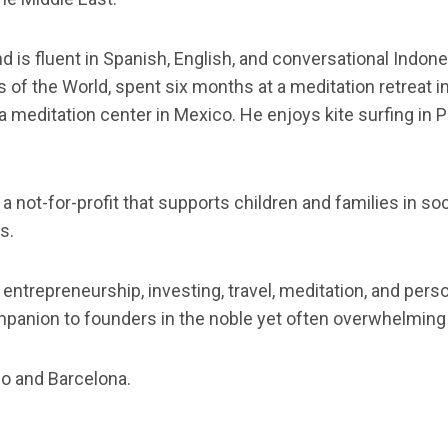
s fluent in Spanish, English, and conversational Indones
 of the World, spent six months at a meditation retreat 
a meditation center in Mexico. He enjoys kite surfing in 
, a not-for-profit that supports children and families in 
s.
 entrepreneurship, investing, travel, meditation, and per
ompanion to founders in the noble yet often overwhelming 
co and Barcelona.