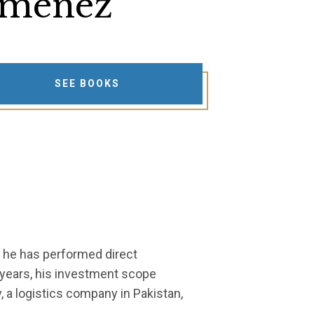
iménez
SEE BOOKS
, he has performed direct
 years, his investment scope
, a logistics company in Pakistan,