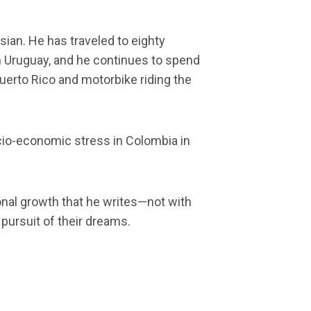
ian. He has traveled to eighty
in Uruguay, and he continues to spend
Puerto Rico and motorbike riding the
socio-economic stress in Colombia in
sonal growth that he writes—not with
pursuit of their dreams.