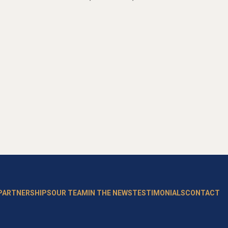
 PARTNERSHIPS
OUR TEAM
IN THE NEWS
TESTIMONIALS
CONTACT