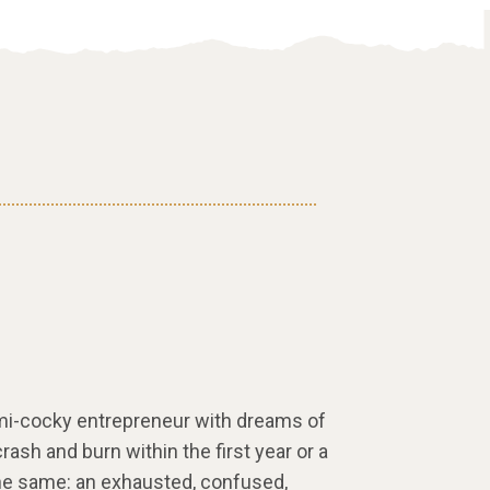
emi-cocky entrepreneur with dreams of
crash and burn within the first year or a
 the same: an exhausted, confused,