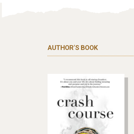
AUTHOR’S BOOK