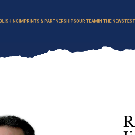
BLISHING
IMPRINTS & PARTNERSHIPS
OUR TEAM
IN THE NEWS
TEST
R