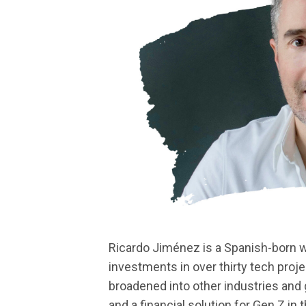
Ricardo Jiménez is a Spanish-born wr
investments in over thirty tech proj
broadened into other industries and 
and a financial solution for Gen Z in 