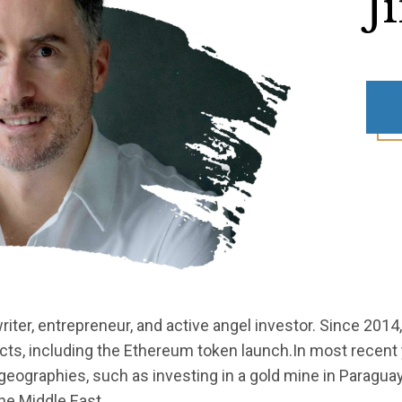
J
iter, entrepreneur, and active angel investor. Since 2014
ects, including the Ethereum token launch.In most recent
geographies, such as investing in a gold mine in Paraguay
the Middle East.