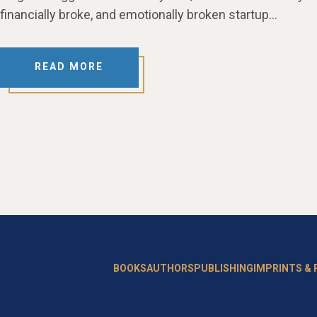
financially broke, and emotionally broken startup…
READ MORE
BOOKS
AUTHORS
PUBLISHING
IMPRINTS &