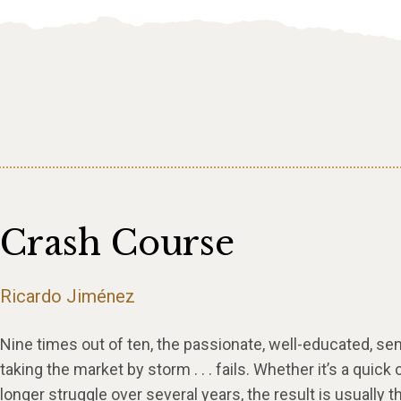
Crash Course
Ricardo Jiménez
Nine times out of ten, the passionate, well-educated, s
taking the market by storm . . . fails. Whether it’s a quick 
longer struggle over several years, the result is usually