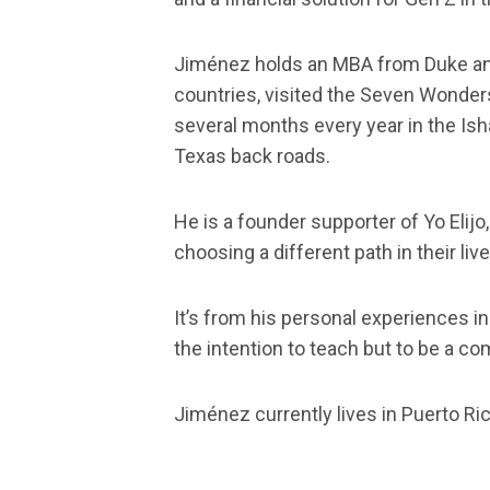
Jiménez holds an MBA from Duke and i
countries, visited the Seven Wonders
several months every year in the Ish
Texas back roads.
He is a founder supporter of Yo Elijo
choosing a different path in their live
It’s from his personal experiences in
the intention to teach but to be a c
Jiménez currently lives in Puerto Ri