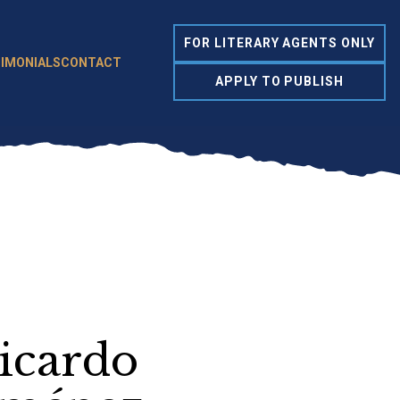
FOR LITERARY AGENTS ONLY
IMONIALS
CONTACT
APPLY TO PUBLISH
icardo