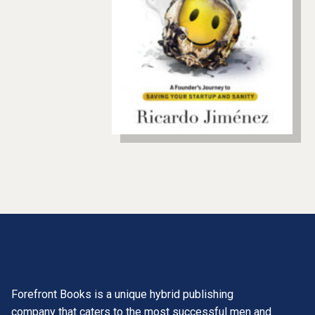
Forefront Books is a unique hybrid publishing
company that caters to the most successful men and