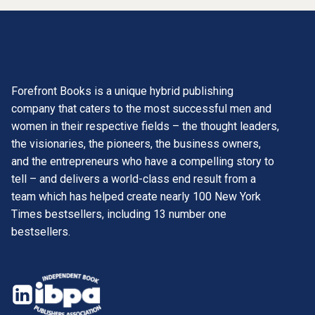
Forefront Books is a unique hybrid publishing
company that caters to the most successful men and
women in their respective fields – the thought leaders,
the visionaries, the pioneers, the business owners,
and the entrepreneurs who have a compelling story to
tell – and delivers a world-class end result from a
team which has helped create nearly 100 New York
Times bestsellers, including 13 number one
bestsellers.
opens
in