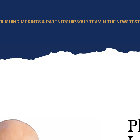
BLISHING
IMPRINTS & PARTNERSHIPS
OUR TEAM
IN THE NEWS
TEST
P