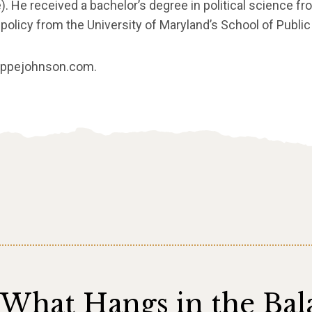
é). He received a bachelor’s degree in political science fr
policy from the University of Maryland’s School of Public 
lippejohnson.com.
What Hangs in the Bal