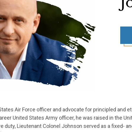
J
States Air Force officer and advocate for principled and et
reer United States Army officer, he was raised in the Un
e duty, Lieutenant Colonel Johnson served as a fixed- and 