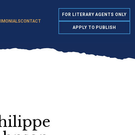
FOR LITERARY AGENTS ONLY
IMONIALS
CONTACT
APPLY TO PUBLISH
hilippe