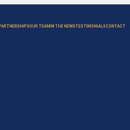
 PARTNERSHIPS
OUR TEAM
IN THE NEWS
TESTIMONIALS
CONTACT