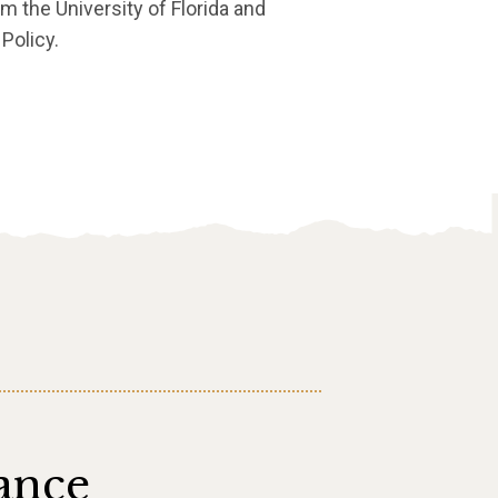
om the University of Florida and
Policy.
ance