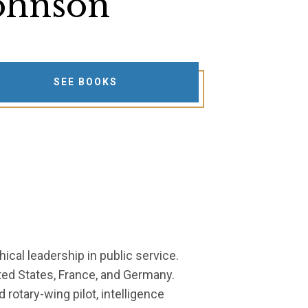
ohnson
SEE BOOKS
hical leadership in public service.
ited States, France, and Germany.
rotary-wing pilot, intelligence