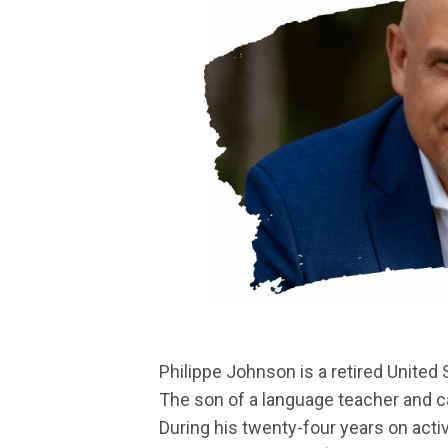
Philippe Johnson is a retired United 
The son of a language teacher and ca
During his twenty-four years on activ