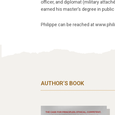
officer, and diplomat (military attach
earned his master’s degree in public 
Philippe can be reached at www.phi
AUTHOR’S BOOK