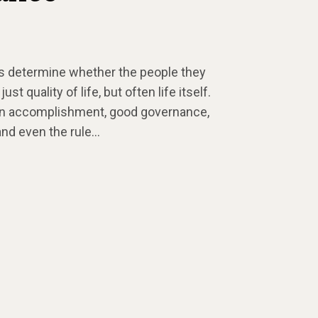
rs determine whether the people they
t quality of life, but often life itself.
sion accomplishment, good governance,
 and even the rule…