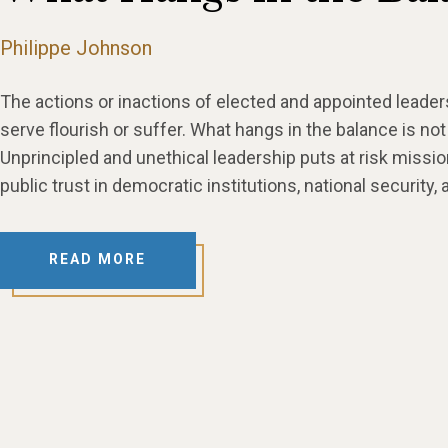
Philippe Johnson
The actions or inactions of elected and appointed leade
serve flourish or suffer. What hangs in the balance is not jus
Unprincipled and unethical leadership puts at risk mis
public trust in democratic institutions, national security,
READ MORE