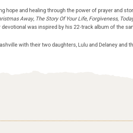
ng hope and healing through the power of prayer and sto
hristmas Away
,
The Story Of Your Life
,
Forgiveness
,
Today
 devotional was inspired by his 22-track album of the sa
Nashville with their two daughters, Lulu and Delaney and 