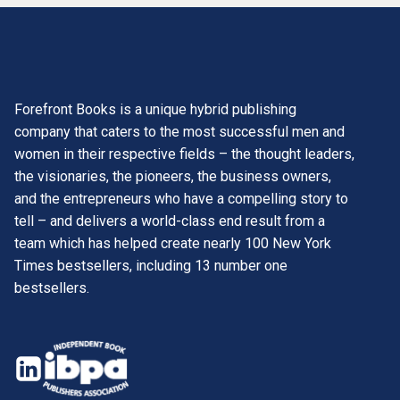
Forefront Books is a unique hybrid publishing
company that caters to the most successful men and
women in their respective fields – the thought leaders,
the visionaries, the pioneers, the business owners,
and the entrepreneurs who have a compelling story to
tell – and delivers a world-class end result from a
team which has helped create nearly 100 New York
Times bestsellers, including 13 number one
bestsellers.
opens
in