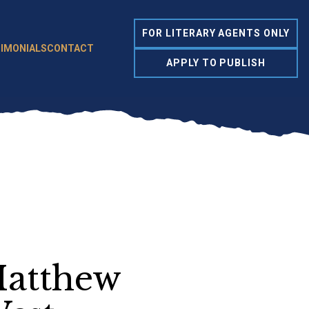
FOR LITERARY AGENTS ONLY
IMONIALS
CONTACT
APPLY TO PUBLISH
atthew