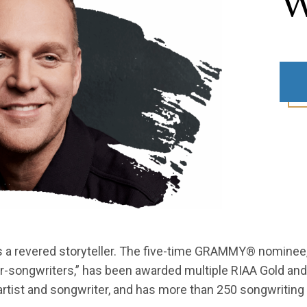
W
as a revered storyteller. The five-time GRAMMY® nomine
er-songwriters,” has been awarded multiple RIAA Gold and
ist and songwriter, and has more than 250 songwriting 