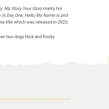
ry.
My Story Your Glory
marks his
 Is Day One
,
Hello
,
My Name Is and
me title which was released in 2023.
their two dogs Nick and Rocky.