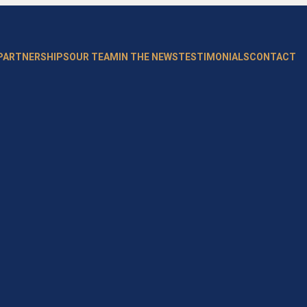
 PARTNERSHIPS
OUR TEAM
IN THE NEWS
TESTIMONIALS
CONTACT