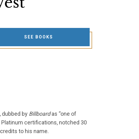
est
SEE BOOKS
e, dubbed by
Billboard
as “one of
 Platinum certifications, notched 30
credits to his name.