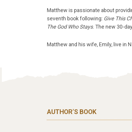
Matthew is passionate about providi
seventh book following:
Give This C
The God Who Stays
. The new 30-day
Matthew and his wife, Emily, live in 
AUTHOR’S BOOK