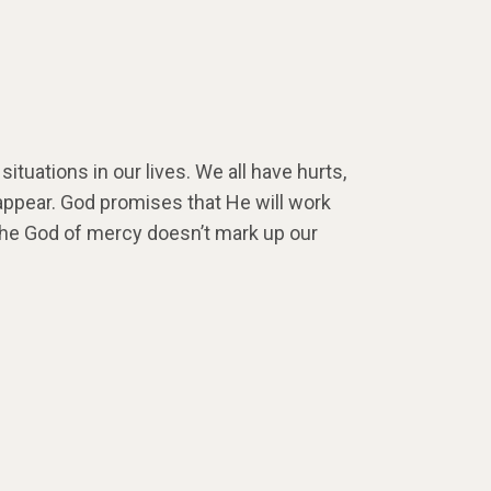
ituations in our lives. We all have hurts,
appear. God promises that He will work
 The God of mercy doesn’t mark up our