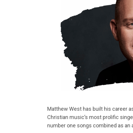
Matthew West has built his career 
Christian music’s most prolific sing
number one songs combined as an art