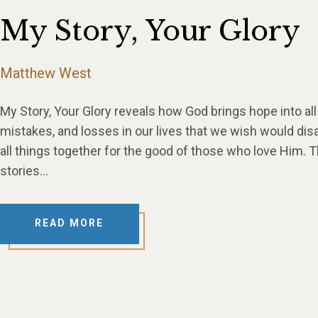
My Story, Your Glory
Matthew West
My Story, Your Glory reveals how God brings hope into all s
mistakes, and losses in our lives that we wish would dis
all things together for the good of those who love Him.
stories…
READ MORE