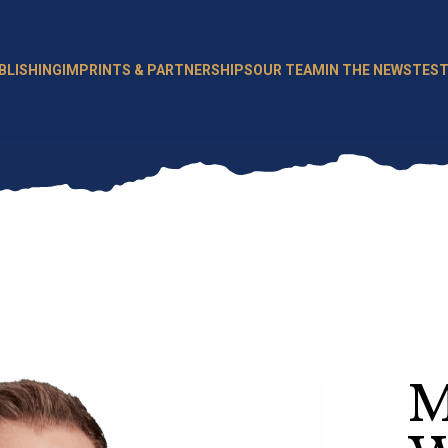
BLISHING
IMPRINTS & PARTNERSHIPS
OUR TEAM
IN THE NEWS
TEST
M