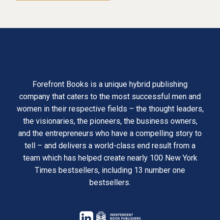
Forefront Books is a unique hybrid publishing
company that caters to the most successful men and
women in their respective fields – the thought leaders,
the visionaries, the pioneers, the business owners,
and the entrepreneurs who have a compelling story to
tell – and delivers a world-class end result from a
team which has helped create nearly 100 New York
Times bestsellers, including 13 number one
bestsellers.
opens