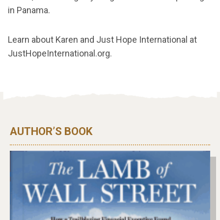
in Panama.
Learn about Karen and Just Hope International at
JustHopeInternational.org.
AUTHOR’S BOOK