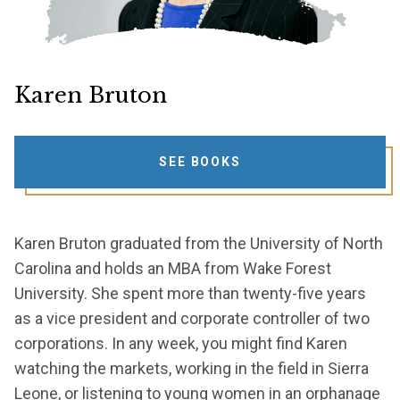
Karen Bruton
SEE BOOKS
Karen Bruton graduated from the University of North
Carolina and holds an MBA from Wake Forest
University. She spent more than twenty-five years
as a vice president and corporate controller of two
corporations. In any week, you might find Karen
watching the markets, working in the field in Sierra
Leone, or listening to young women in an orphanage