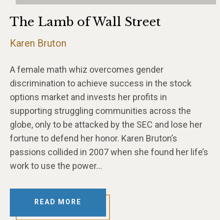
The Lamb of Wall Street
Karen Bruton
A female math whiz overcomes gender
discrimination to achieve success in the stock
options market and invests her profits in
supporting struggling communities across the
globe, only to be attacked by the SEC and lose her
fortune to defend her honor. Karen Bruton’s
passions collided in 2007 when she found her life’s
work to use the power…
READ MORE