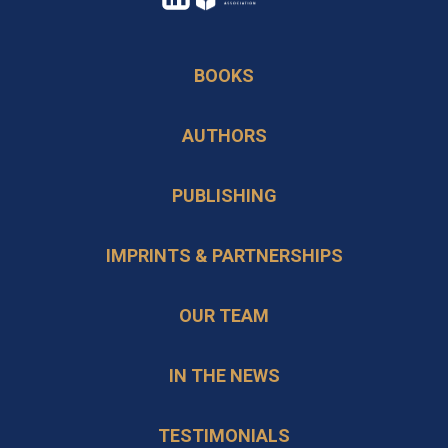
in
opens
a
in
BOOKS
new
a
tab
new
AUTHORS
tab
PUBLISHING
IMPRINTS & PARTNERSHIPS
OUR TEAM
IN THE NEWS
TESTIMONIALS