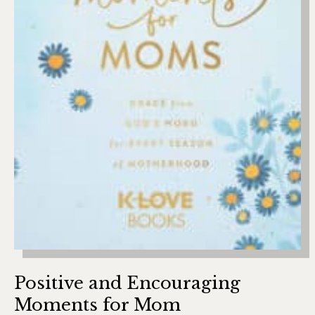
Positive and Encouraging
Moments for Mom