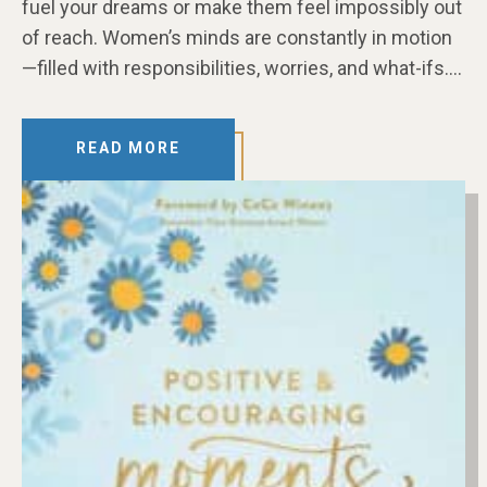
fuel your dreams or make them feel impossibly out
of reach. Women’s minds are constantly in motion
—filled with responsibilities, worries, and what-ifs….
READ MORE