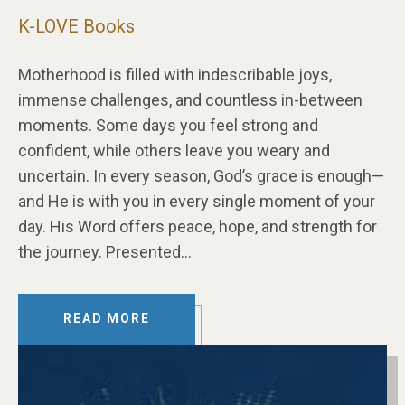
K-LOVE Books
Motherhood is filled with indescribable joys,
immense challenges, and countless in-between
moments. Some days you feel strong and
confident, while others leave you weary and
uncertain. In every season, God’s grace is enough—
and He is with you in every single moment of your
day. His Word offers peace, hope, and strength for
the journey. Presented…
READ MORE