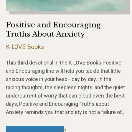
Positive and Encouraging
Truths About Anxiety
K-LOVE Books
This third devotional in the K-LOVE Books Positive
and Encouraging line will help you tackle that little
anxious voice in your head—day by day. In the
racing thoughts, the sleepless nights, and the quiet
undercurrent of worry that can cloud even the best
days, Positive and Encouraging Truths about
Anxiety reminds you that anxiety is not a failure of…