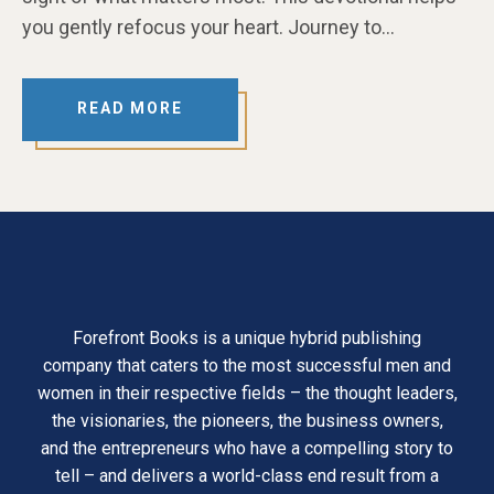
you gently refocus your heart. Journey to…
READ MORE
Forefront Books is a unique hybrid publishing
company that caters to the most successful men and
women in their respective fields – the thought leaders,
the visionaries, the pioneers, the business owners,
and the entrepreneurs who have a compelling story to
tell – and delivers a world-class end result from a