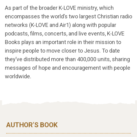
As part of the broader K-LOVE ministry, which
encompasses the world’s two largest Christian radio
networks (K-LOVE and Air1) along with popular
podcasts, films, concerts, and live events, K-LOVE
Books plays an important role in their mission to
inspire people to move closer to Jesus. To date
they’ve distributed more than 400,000 units, sharing
messages of hope and encouragement with people
worldwide.
AUTHOR’S BOOK