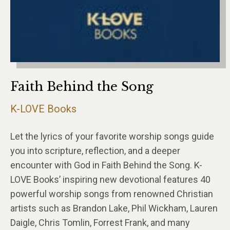
Faith Behind the Song
K-LOVE Books
Let the lyrics of your favorite worship songs guide
you into scripture, reflection, and a deeper
encounter with God in Faith Behind the Song. K-
LOVE Books’ inspiring new devotional features 40
powerful worship songs from renowned Christian
artists such as Brandon Lake, Phil Wickham, Lauren
Daigle, Chris Tomlin, Forrest Frank, and many