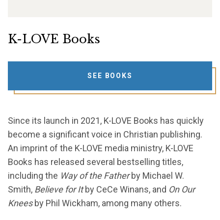
K-LOVE Books
SEE BOOKS
Since its launch in 2021, K-LOVE Books has quickly
become a significant voice in Christian publishing.
An imprint of the K-LOVE media ministry, K-LOVE
Books has released several bestselling titles,
including the
Way of the Father
by Michael W.
Smith,
Believe for It
by CeCe Winans, and
On Our
Knees
by Phil Wickham, among many others.