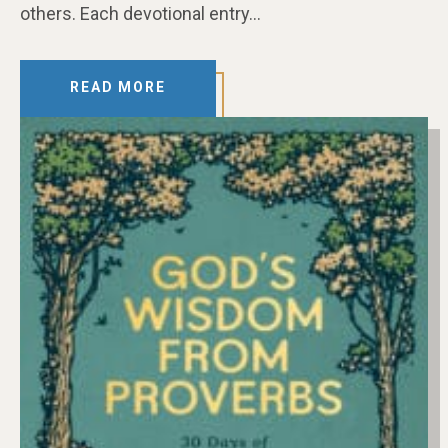
others. Each devotional entry…
READ MORE