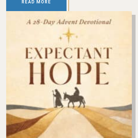
READ MORE