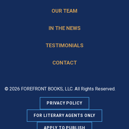
OUR TEAM
IN THE NEWS
TESTIMONIALS
CONTACT
© 2026 FOREFRONT BOOKS, LLC. All Rights Reserved.
PRIVACY POLICY
FOR LITERARY AGENTS ONLY
APPLY TO PUBLISH