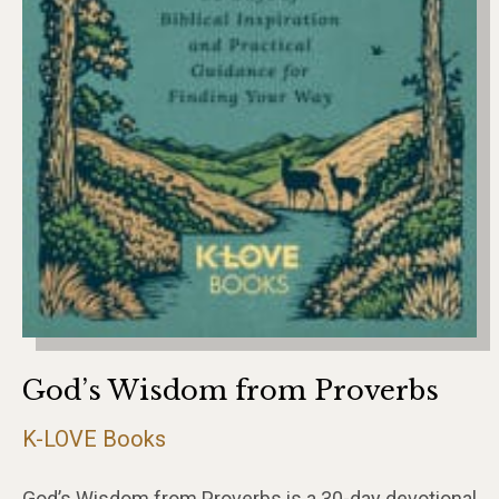
God’s Wisdom from Proverbs
K-LOVE Books
God’s Wisdom from Proverbs is a 30-day devotional