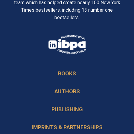
team which has helped create nearly 100 New York
Times bestsellers, including 13 number one
bestsellers.
opens
in
opens
a
in
new
BOOKS
a
tab
new
AUTHORS
tab
PUBLISHING
IMPRINTS & PARTNERSHIPS