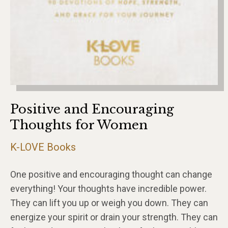
Positive and Encouraging
Thoughts for Women
K-LOVE Books
One positive and encouraging thought can change
everything! Your thoughts have incredible power.
They can lift you up or weigh you down. They can
energize your spirit or drain your strength. They can