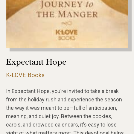
Expectant Hope
K-LOVE Books
In Expectant Hope, you’re invited to take a break
from the holiday rush and experience the season
the way it was meant to be—full of anticipation,
meaning, and quiet joy. Between the cookies,
carols, and crowded calendars, it’s easy to lose
sight of what matters most. This devotional helps