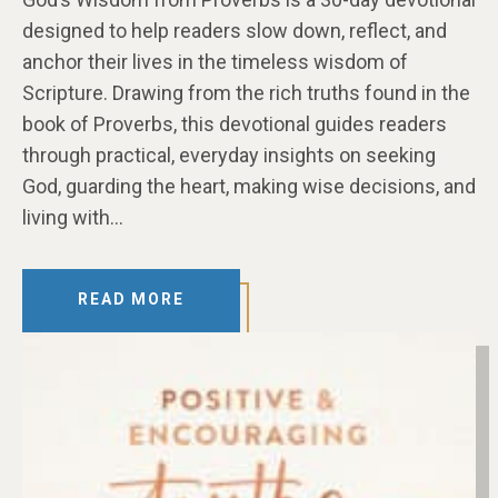
designed to help readers slow down, reflect, and
anchor their lives in the timeless wisdom of
Scripture. Drawing from the rich truths found in the
book of Proverbs, this devotional guides readers
through practical, everyday insights on seeking
God, guarding the heart, making wise decisions, and
living with…
READ MORE