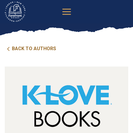
Skip
to
content
BACK TO AUTHORS