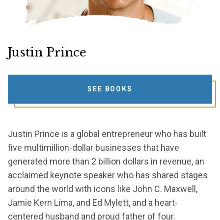
Justin Prince
SEE BOOKS
Justin Prince is a global entrepreneur who has built
five multimillion-dollar businesses that have
generated more than 2 billion dollars in revenue, an
acclaimed keynote speaker who has shared stages
around the world with icons like John C. Maxwell,
Jamie Kern Lima, and Ed Mylett, and a heart-
centered husband and proud father of four.