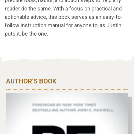
precise tools, habits, and action steps to help any
reader do the same. With a focus on practical and
actionable advice, this book serves as an easy-to-
follow instruction manual for anyone to, as Justin
puts it, be the one.
AUTHOR’S BOOK