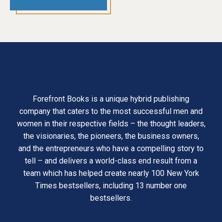
Forefront Books is a unique hybrid publishing
company that caters to the most successful men and
women in their respective fields – the thought leaders,
the visionaries, the pioneers, the business owners,
and the entrepreneurs who have a compelling story to
tell – and delivers a world-class end result from a
team which has helped create nearly 100 New York
Times bestsellers, including 13 number one
bestsellers.