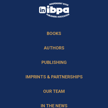
opens
in
opens
a
in
new
BOOKS
a
tab
new
AUTHORS
tab
PUBLISHING
IMPRINTS & PARTNERSHIPS
OUR TEAM
IN THE NEWS