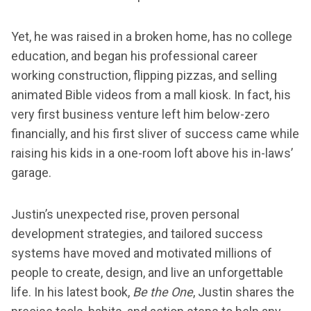
Yet, he was raised in a broken home, has no college
education, and began his professional career
working construction, flipping pizzas, and selling
animated Bible videos from a mall kiosk. In fact, his
very first business venture left him below-zero
financially, and his first sliver of success came while
raising his kids in a one-room loft above his in-laws’
garage.
Justin’s unexpected rise, proven personal
development strategies, and tailored success
systems have moved and motivated millions of
people to create, design, and live an unforgettable
life. In his latest book,
Be the One
, Justin shares the