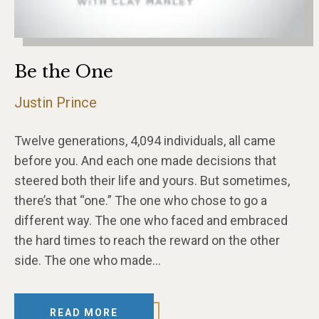
Be the One
Justin Prince
Twelve generations, 4,094 individuals, all came
before you. And each one made decisions that
steered both their life and yours. But sometimes,
there’s that “one.” The one who chose to go a
different way. The one who faced and embraced
the hard times to reach the reward on the other
side. The one who made…
READ MORE