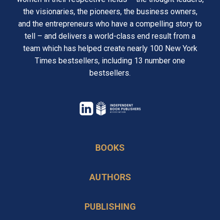
the visionaries, the pioneers, the business owners,
and the entrepreneurs who have a compelling story to
tell – and delivers a world-class end result from a
team which has helped create nearly 100 New York
Times bestsellers, including 13 number one
bestsellers.
opens
in
opens
a
in
BOOKS
new
a
tab
new
AUTHORS
tab
PUBLISHING