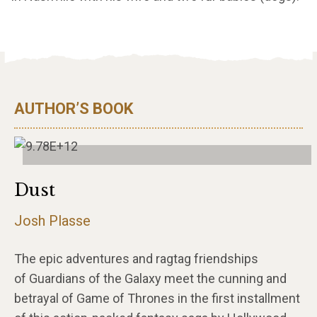
AUTHOR’S BOOK
Dust
Josh Plasse
The epic adventures and ragtag friendships
of Guardians of the Galaxy meet the cunning and
betrayal of Game of Thrones in the first installment