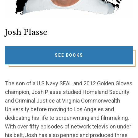
Josh Plasse
SEE BOOKS
The son of a U.S Navy SEAL and 2012 Golden Gloves
champion, Josh Plasse studied Homeland Security
and Criminal Justice at Virginia Commonwealth
University before moving to Los Angeles and
dedicating his life to screenwriting and filmmaking.
With over fifty episodes of network television under
his belt, Josh has also penned and produced three