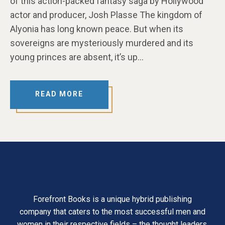
of this action-packed fantasy saga by Hollywood
actor and producer, Josh Plasse The kingdom of
Alyonia has long known peace. But when its
sovereigns are mysteriously murdered and its
young princes are absent, it’s up…
READ MORE
Forefront Books is a unique hybrid publishing
company that caters to the most successful men and
women in their respective fields – the thought leaders,