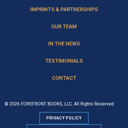
IMPRINTS & PARTNERSHIPS
OUR TEAM
IN THE NEWS
TESTIMONIALS
CONTACT
© 2026 FOREFRONT BOOKS, LLC. All Rights Reserved.
PRIVACY POLICY