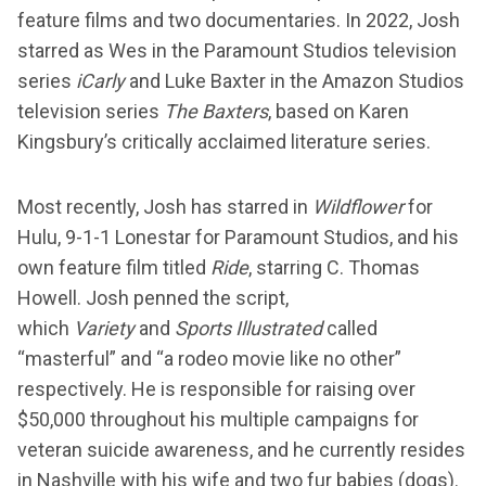
feature films and two documentaries. In 2022, Josh
starred as Wes in the Paramount Studios television
series
iCarly
and Luke Baxter in the Amazon Studios
television series
The Baxters
, based on Karen
Kingsbury’s critically acclaimed literature series.
Most recently, Josh has starred in
Wildflower
for
Hulu, 9-1-1 Lonestar for Paramount Studios, and his
own feature film titled
Ride
, starring C. Thomas
Howell. Josh penned the script,
which
Variety
and
Sports Illustrated
called
“masterful” and “a rodeo movie like no other”
respectively. He is responsible for raising over
$50,000 throughout his multiple campaigns for
veteran suicide awareness, and he currently resides
in Nashville with his wife and two fur babies (dogs).