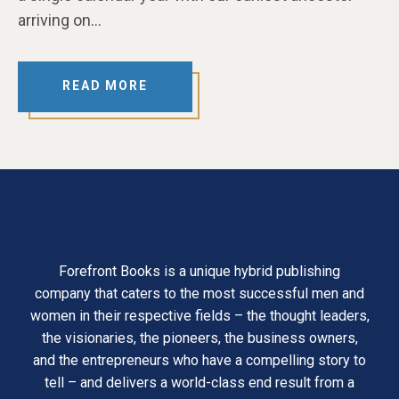
arriving on…
READ MORE
Forefront Books is a unique hybrid publishing
company that caters to the most successful men and
women in their respective fields – the thought leaders,
the visionaries, the pioneers, the business owners,
and the entrepreneurs who have a compelling story to
tell – and delivers a world-class end result from a