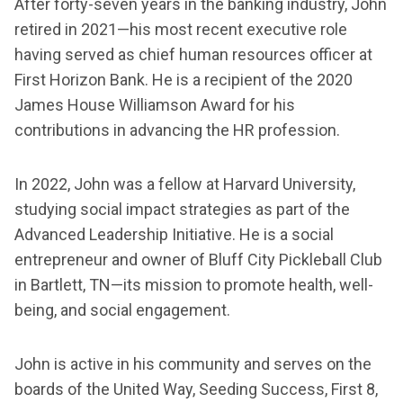
After forty-seven years in the banking industry, John
retired in 2021—his most recent executive role
having served as chief human resources officer at
First Horizon Bank. He is a recipient of the 2020
James House Williamson Award for his
contributions in advancing the HR profession.
In 2022, John was a fellow at Harvard University,
studying social impact strategies as part of the
Advanced Leadership Initiative. He is a social
entrepreneur and owner of Bluff City Pickleball Club
in Bartlett, TN—its mission to promote health, well-
being, and social engagement.
John is active in his community and serves on the
boards of the United Way, Seeding Success, First 8,