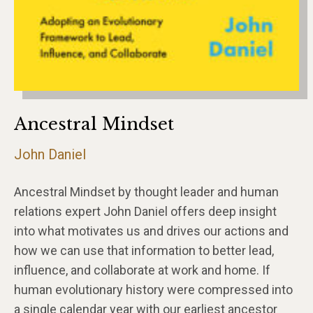
Ancestral Mindset
John Daniel
Ancestral Mindset by thought leader and human
relations expert John Daniel offers deep insight
into what motivates us and drives our actions and
how we can use that information to better lead,
influence, and collaborate at work and home. If
human evolutionary history were compressed into
a single calendar year with our earliest ancestor