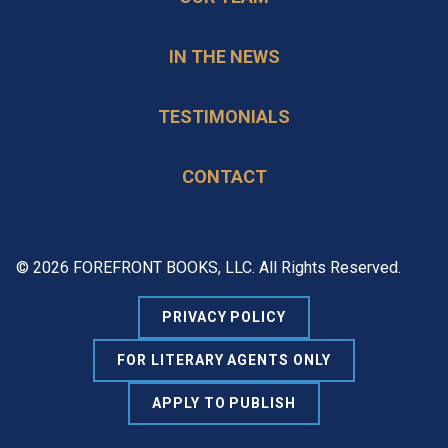
IN THE NEWS
TESTIMONIALS
CONTACT
© 2026 FOREFRONT BOOKS, LLC. All Rights Reserved.
PRIVACY POLICY
FOR LITERARY AGENTS ONLY
APPLY TO PUBLISH