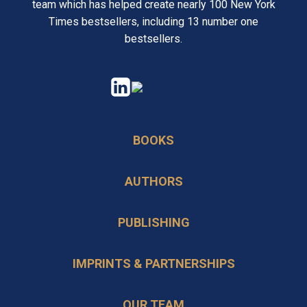
team which has helped create nearly 100 New York
Times bestsellers, including 13 number one
bestsellers.
opens
opens
in
in
a
a
BOOKS
new
new
tab
tab
AUTHORS
PUBLISHING
IMPRINTS & PARTNERSHIPS
OUR TEAM