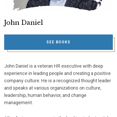
John Daniel
SEE BOOKS
John Daniel is a veteran HR executive with deep
experience in leading people and creating a positive
company culture. He is a recognized thought leader
and speaks at various organizations on culture,
leadership, human behavior, and change
management.