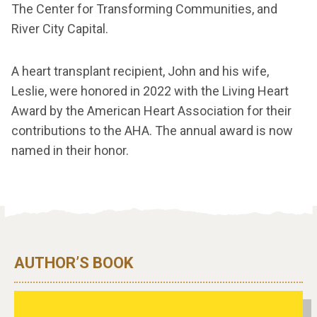
The Center for Transforming Communities, and
River City Capital.
A heart transplant recipient, John and his wife,
Leslie, were honored in 2022 with the Living Heart
Award by the American Heart Association for their
contributions to the AHA. The annual award is now
named in their honor.
AUTHOR’S BOOK