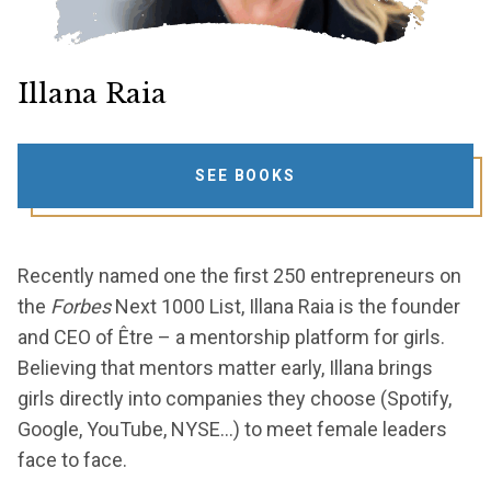
Illana Raia
SEE BOOKS
Recently named one the first 250 entrepreneurs on
the
Forbes
Next 1000 List, Illana Raia is the founder
and CEO of Être – a mentorship platform for girls.
Believing that mentors matter early, Illana brings
girls directly into companies they choose (Spotify,
Google, YouTube, NYSE…) to meet female leaders
face to face.