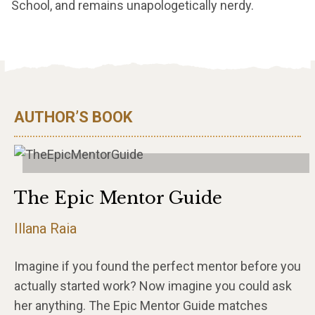
School, and remains unapologetically nerdy.
AUTHOR’S BOOK
The Epic Mentor Guide
Illana Raia
Imagine if you found the perfect mentor before you
actually started work? Now imagine you could ask
her anything. The Epic Mentor Guide matches