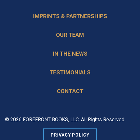
IMPRINTS & PARTNERSHIPS
OUR TEAM
IN THE NEWS
TESTIMONIALS
CONTACT
© 2026 FOREFRONT BOOKS, LLC. All Rights Reserved.
PRIVACY POLICY