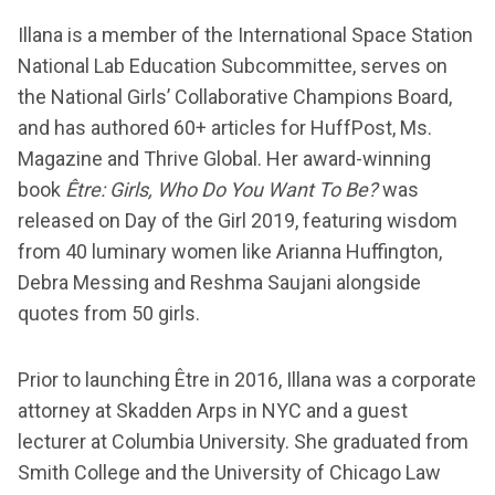
Illana is a member of the International Space Station
National Lab Education Subcommittee, serves on
the National Girls’ Collaborative Champions Board,
and has authored 60+ articles for HuffPost, Ms.
Magazine and Thrive Global. Her award-winning
book
Être: Girls, Who Do You Want To Be?
was
released on Day of the Girl 2019, featuring wisdom
from 40 luminary women like Arianna Huffington,
Debra Messing and Reshma Saujani alongside
quotes from 50 girls.
Prior to launching Être in 2016, Illana was a corporate
attorney at Skadden Arps in NYC and a guest
lecturer at Columbia University. She graduated from
Smith College and the University of Chicago Law