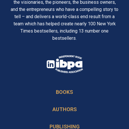
the visionaries, the pioneers, the business owners,
and the entrepreneurs who have a compelling story to
tell – and delivers a world-class end result from a
team which has helped create nearly 100 New York
Times bestsellers, including 13 number one
bestsellers.
opens
in
opens
a
in
new
BOOKS
a
tab
new
AUTHORS
tab
PUBLISHING