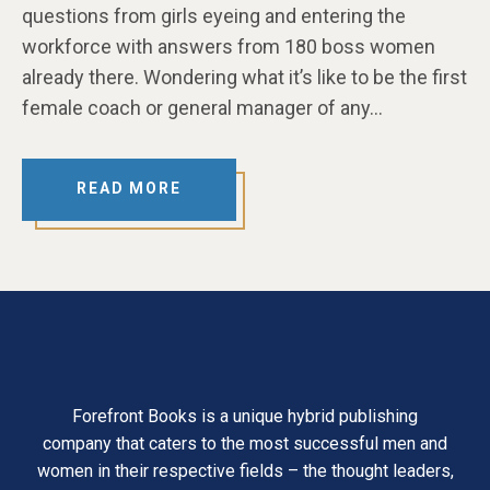
questions from girls eyeing and entering the
workforce with answers from 180 boss women
already there. Wondering what it’s like to be the first
female coach or general manager of any…
READ MORE
Forefront Books is a unique hybrid publishing
company that caters to the most successful men and
women in their respective fields – the thought leaders,