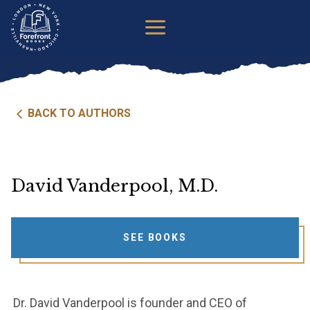
Skip
to
content
BACK TO AUTHORS
David Vanderpool, M.D.
SEE BOOKS
Dr. David Vanderpool is founder and CEO of