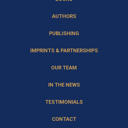
a
tab
new
AUTHORS
tab
PUBLISHING
IMPRINTS & PARTNERSHIPS
OUR TEAM
IN THE NEWS
TESTIMONIALS
CONTACT