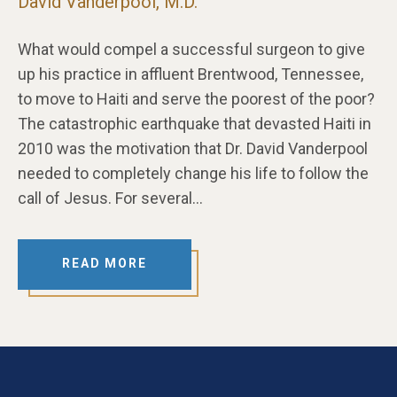
David Vanderpool, M.D.
What would compel a successful surgeon to give
up his practice in affluent Brentwood, Tennessee,
to move to Haiti and serve the poorest of the poor?
The catastrophic earthquake that devasted Haiti in
2010 was the motivation that Dr. David Vanderpool
needed to completely change his life to follow the
call of Jesus. For several…
READ MORE