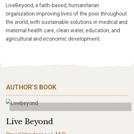
LiveBeyond, a faith-based, humanitarian
organization improving lives of the poor throughout
the world, with sustainable solutions in medical and
maternal health care, clean water, education, and
agricultural and economic development.
AUTHOR’S BOOK
Live Beyond