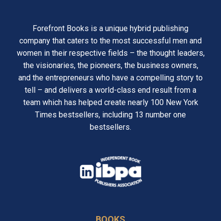
Forefront Books is a unique hybrid publishing
company that caters to the most successful men and
women in their respective fields – the thought leaders,
the visionaries, the pioneers, the business owners,
and the entrepreneurs who have a compelling story to
tell – and delivers a world-class end result from a
team which has helped create nearly 100 New York
Times bestsellers, including 13 number one
bestsellers.
opens
in
opens
a
in
new
BOOKS