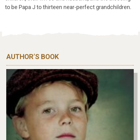
to be Papa J to thirteen near-perfect grandchildren.
AUTHOR’S BOOK