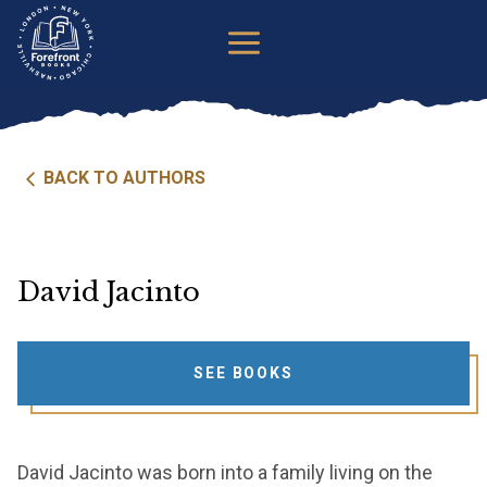
Skip
to
content
BACK TO AUTHORS
David Jacinto
SEE BOOKS
David Jacinto was born into a family living on the