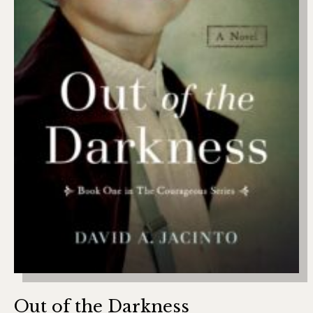
Out of the Darkness