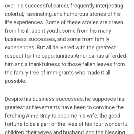
over his successful career, frequently interjecting
colorful, fascinating, and humorous stories of his
life experiences. Some of these stories are drawn
from his ill-spent youth, some from his many
business successes, and some from family
experiences. But all delivered with the greatest
respect for the opportunities America has afforded
him and a thankfulness to those fallen leaves from
the family tree of immigrants who made it all
possible.
Despite his business successes, he supposes his
greatest achievements have been to convince the
fetching Anne Gray to become his wife, the good
fortune to be a part of the lives of his four wonderful
children, their wives and husband, and the blessing