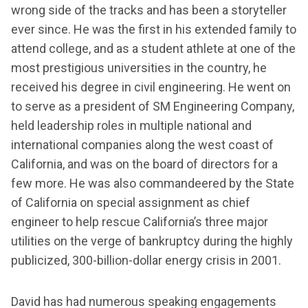
wrong side of the tracks and has been a storyteller
ever since. He was the first in his extended family to
attend college, and as a student athlete at one of the
most prestigious universities in the country, he
received his degree in civil engineering. He went on
to serve as a president of SM Engineering Company,
held leadership roles in multiple national and
international companies along the west coast of
California, and was on the board of directors for a
few more. He was also commandeered by the State
of California on special assignment as chief
engineer to help rescue California’s three major
utilities on the verge of bankruptcy during the highly
publicized, 300-billion-dollar energy crisis in 2001.
David has had numerous speaking engagements