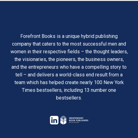
Forefront Books is a unique hybrid publishing
company that caters to the most successful men and
women in their respective fields – the thought leaders,
the visionaries, the pioneers, the business owners,
and the entrepreneurs who have a compelling story to
tell – and delivers a world-class end result from a
team which has helped create nearly 100 New York
Times bestsellers, including 13 number one
bestsellers.
opens
in
opens
a