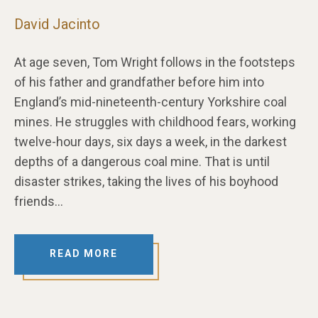
David Jacinto
At age seven, Tom Wright follows in the footsteps
of his father and grandfather before him into
England’s mid-nineteenth-century Yorkshire coal
mines. He struggles with childhood fears, working
twelve-hour days, six days a week, in the darkest
depths of a dangerous coal mine. That is until
disaster strikes, taking the lives of his boyhood
friends…
READ MORE