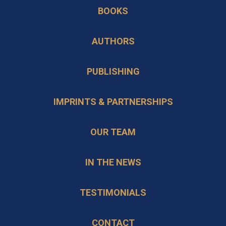
in
BOOKS
new
a
tab
new
AUTHORS
tab
PUBLISHING
IMPRINTS & PARTNERSHIPS
OUR TEAM
IN THE NEWS
TESTIMONIALS
CONTACT