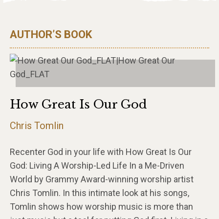
AUTHOR’S BOOK
How Great Is Our God
Chris Tomlin
Recenter God in your life with How Great Is Our
God: Living A Worship-Led Life In a Me-Driven
World by Grammy Award-winning worship artist
Chris Tomlin. In this intimate look at his songs,
Tomlin shows how worship music is more than