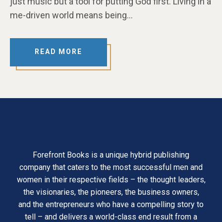
just music but a tool for putting God first. Living in a
me-driven world means being…
READ MORE
Forefront Books is a unique hybrid publishing
company that caters to the most successful men and
women in their respective fields – the thought leaders,
the visionaries, the pioneers, the business owners,
and the entrepreneurs who have a compelling story to
tell – and delivers a world-class end result from a