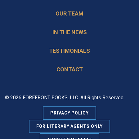
OUR TEAM
IN THE NEWS
TESTIMONIALS
CONTACT
© 2026 FOREFRONT BOOKS, LLC. All Rights Reserved.
PRIVACY POLICY
FOR LITERARY AGENTS ONLY