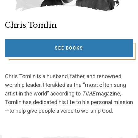
Chris Tomlin
SEE BOOKS
Chris Tomlin is a husband, father, and renowned
worship leader. Heralded as the “most often sung
artist in the world” according to
TIME
magazine,
Tomlin has dedicated his life to his personal mission
—to help give people a voice to worship God.