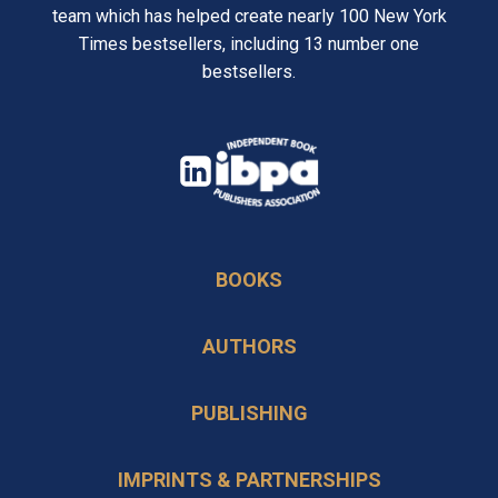
team which has helped create nearly 100 New York
Times bestsellers, including 13 number one
bestsellers.
opens
in
opens
a
in
new
BOOKS
a
tab
new
AUTHORS
tab
PUBLISHING
IMPRINTS & PARTNERSHIPS