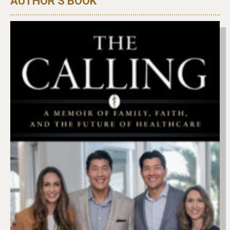
AUTHOR’S BOOK