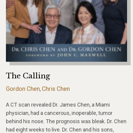
The Calling
Gordon Chen
Chris Chen
,
A CT scan revealed Dr. James Chen, a Miami
physician, had a cancerous, inoperable, tumor
behind his nose. The prognosis was bleak. Dr. Chen
had eight weeks to live. Dr. Chen and his sons,