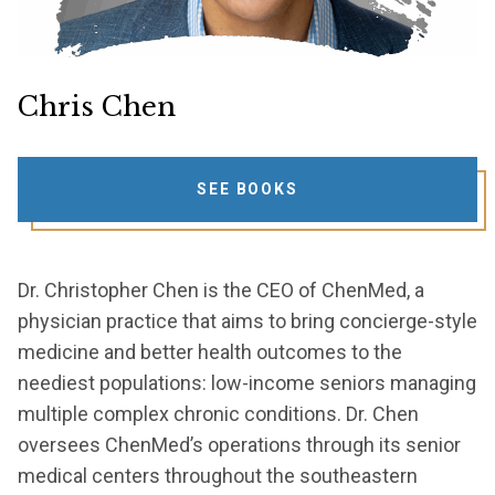
Chris Chen
SEE BOOKS
Dr. Christopher Chen is the CEO of ChenMed, a
physician practice that aims to bring concierge-style
medicine and better health outcomes to the
neediest populations: low-income seniors managing
multiple complex chronic conditions. Dr. Chen
oversees ChenMed’s operations through its senior
medical centers throughout the southeastern