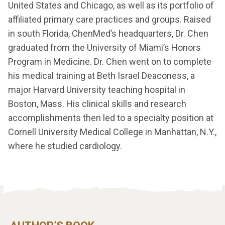
United States and Chicago, as well as its portfolio of
affiliated primary care practices and groups. Raised
in south Florida, ChenMed’s headquarters, Dr. Chen
graduated from the University of Miami’s Honors
Program in Medicine. Dr. Chen went on to complete
his medical training at Beth Israel Deaconess, a
major Harvard University teaching hospital in
Boston, Mass. His clinical skills and research
accomplishments then led to a specialty position at
Cornell University Medical College in Manhattan, N.Y.,
where he studied cardiology.