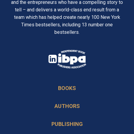
and the entrepreneurs who have a compelling story to
tell – and delivers a world-class end result from a
team which has helped create nearly 100 New York
Times bestsellers, including 13 number one
bestsellers.
opens
in
opens
a
in
new
BOOKS
a
tab
new
AUTHORS
tab
PUBLISHING