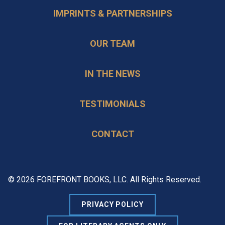
IMPRINTS & PARTNERSHIPS
OUR TEAM
IN THE NEWS
TESTIMONIALS
CONTACT
© 2026 FOREFRONT BOOKS, LLC. All Rights Reserved.
PRIVACY POLICY