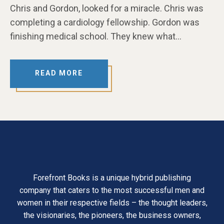
Chris and Gordon, looked for a miracle. Chris was
completing a cardiology fellowship. Gordon was
finishing medical school. They knew what…
READ MORE
Forefront Books is a unique hybrid publishing
company that caters to the most successful men and
women in their respective fields – the thought leaders,
the visionaries, the pioneers, the business owners,