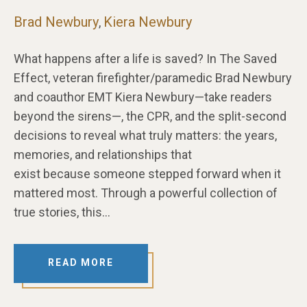
Brad Newbury
Kiera Newbury
,
What happens after a life is saved? In The Saved
Effect, veteran firefighter/paramedic Brad Newbury
and coauthor EMT Kiera Newbury—take readers
beyond the sirens—, the CPR, and the split-second
decisions to reveal what truly matters: the years,
memories, and relationships that
exist because someone stepped forward when it
mattered most. Through a powerful collection of
true stories, this…
READ MORE