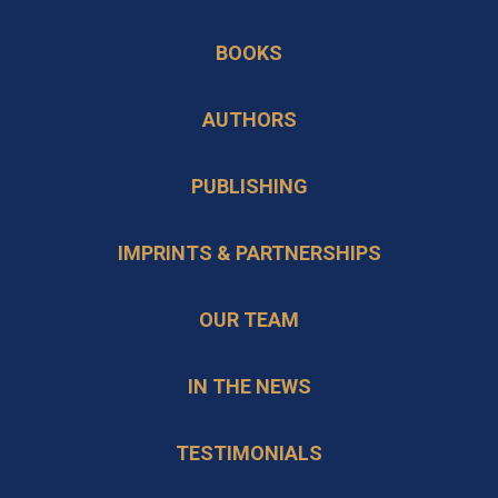
a
in
BOOKS
new
a
tab
new
AUTHORS
tab
PUBLISHING
IMPRINTS & PARTNERSHIPS
OUR TEAM
IN THE NEWS
TESTIMONIALS