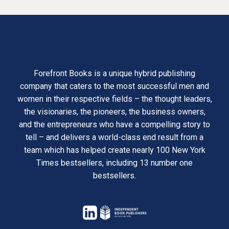
Forefront Books is a unique hybrid publishing
company that caters to the most successful men and
women in their respective fields – the thought leaders,
the visionaries, the pioneers, the business owners,
and the entrepreneurs who have a compelling story to
tell – and delivers a world-class end result from a
team which has helped create nearly 100 New York
Times bestsellers, including 13 number one
bestsellers.
opens
in
opens