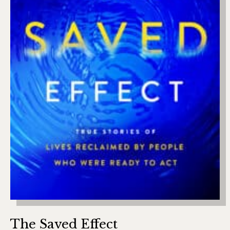
The Saved Effect