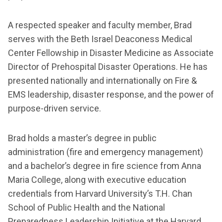
A respected speaker and faculty member, Brad
serves with the Beth Israel Deaconess Medical
Center Fellowship in Disaster Medicine as Associate
Director of Prehospital Disaster Operations. He has
presented nationally and internationally on Fire &
EMS leadership, disaster response, and the power of
purpose-driven service.
Brad holds a master’s degree in public
administration (fire and emergency management)
and a bachelor’s degree in fire science from Anna
Maria College, along with executive education
credentials from Harvard University’s T.H. Chan
School of Public Health and the National
Preparedness Leadership Initiative at the Harvard