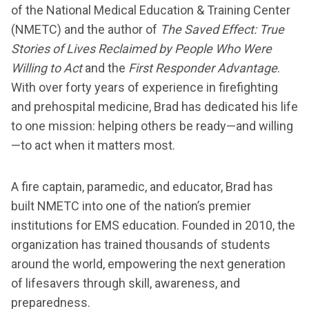
of the National Medical Education & Training Center
(NMETC) and the author of
The Saved Effect: True
Stories of Lives Reclaimed by People Who Were
Willing to Act
and the
First Responder Advantage
.
With over forty years of experience in firefighting
and prehospital medicine, Brad has dedicated his life
to one mission: helping others be ready—and willing
—to act when it matters most.
A fire captain, paramedic, and educator, Brad has
built NMETC into one of the nation’s premier
institutions for EMS education. Founded in 2010, the
organization has trained thousands of students
around the world, empowering the next generation
of lifesavers through skill, awareness, and
preparedness.