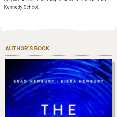
Kennedy School.
AUTHOR’S BOOK