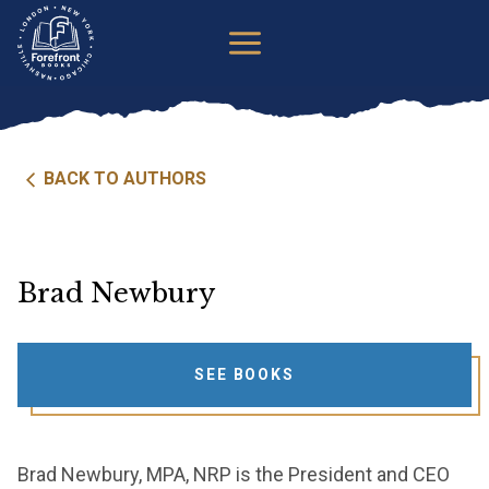
Skip
to
content
BACK TO AUTHORS
Brad Newbury
SEE BOOKS
Brad Newbury, MPA, NRP is the President and CEO