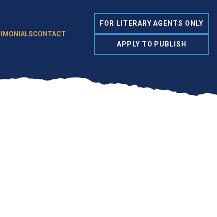
FOR LITERARY AGENTS ONLY
IMONIALS
CONTACT
APPLY TO PUBLISH