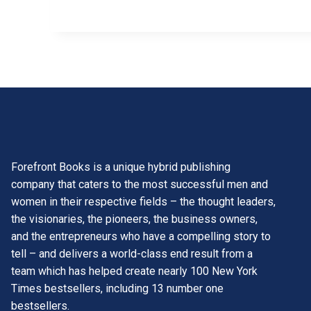
Forefront Books is a unique hybrid publishing
company that caters to the most successful men and
women in their respective fields – the thought leaders,
the visionaries, the pioneers, the business owners,
and the entrepreneurs who have a compelling story to
tell – and delivers a world-class end result from a
team which has helped create nearly 100 New York
Times bestsellers, including 13 number one
bestsellers.