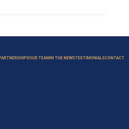
 PARTNERSHIPS
OUR TEAM
IN THE NEWS
TESTIMONIALS
CONTACT