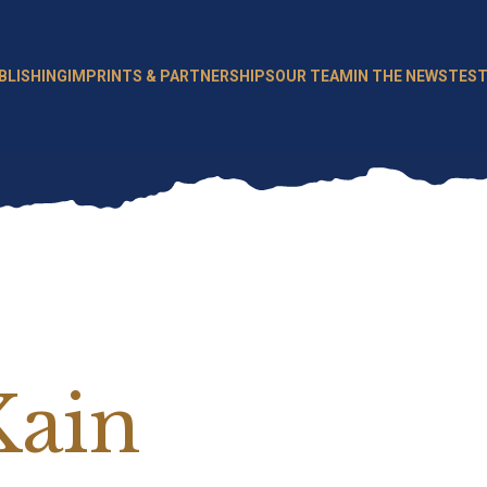
BLISHING
IMPRINTS & PARTNERSHIPS
OUR TEAM
IN THE NEWS
TEST
Kain