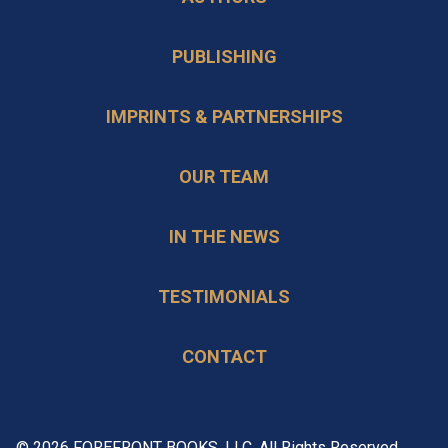
PUBLISHING
IMPRINTS & PARTNERSHIPS
OUR TEAM
IN THE NEWS
TESTIMONIALS
CONTACT
© 2026 FOREFRONT BOOKS, LLC. All Rights Reserved.