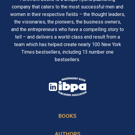
company that caters to the most successful men and
women in their respective fields – the thought leaders,
the visionaries, the pioneers, the business owners,
and the entrepreneurs who have a compelling story to
tell – and delivers a world-class end result from a
team which has helped create nearly 100 New York
Times bestsellers, including 13 number one
bestsellers.
opens
in
opens
a
in
new
BOOKS
a
tab
new
AUTHORS
tab