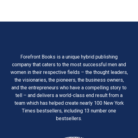
Forefront Books is a unique hybrid publishing
company that caters to the most successful men and
women in their respective fields – the thought leaders,
the visionaries, the pioneers, the business owners,
and the entrepreneurs who have a compelling story to
tell – and delivers a world-class end result from a
team which has helped create nearly 100 New York
Times bestsellers, including 13 number one
bestsellers.