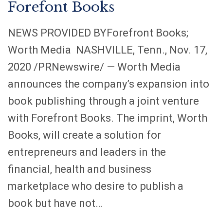
Forefont Books
a
a
a
n
n
n
NEWS PROVIDED BYForefront Books;
e
e
e
w
w
w
Worth Media NASHVILLE, Tenn., Nov. 17,
t
t
t
2020 /PRNewswire/ — Worth Media
a
a
a
announces the company’s expansion into
b
b
b
book publishing through a joint venture
with Forefront Books. The imprint, Worth
Books, will create a solution for
entrepreneurs and leaders in the
financial, health and business
marketplace who desire to publish a
book but have not…