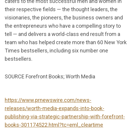
caters to the most successful men and women in
their respective fields — the thought leaders, the
visionaries, the pioneers, the business owners and
the entrepreneurs who have a compelling story to
tell — and delivers a world-class end result from a
team who has helped create more than 60 New York
Times bestsellers, including six number one
bestsellers.
SOURCE Forefront Books; Worth Media
https://www.prnewswire.com/news-
releases/worth-media-expands-into-book-
publishing-via-strategic-partnership-with-forefront-
books-301174522.html?tc=eml_cleartime