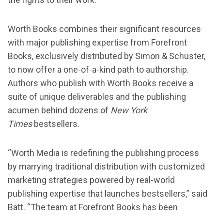
Worth Books combines their significant resources
with major publishing expertise from Forefront
Books, exclusively distributed by Simon & Schuster,
to now offer a one-of-a-kind path to authorship.
Authors who publish with Worth Books receive a
suite of unique deliverables and the publishing
acumen behind dozens of
New York
Times
bestsellers.
“Worth Media is redefining the publishing process
by marrying traditional distribution with customized
marketing strategies powered by real-world
publishing expertise that launches bestsellers,” said
Batt. “The team at Forefront Books has been