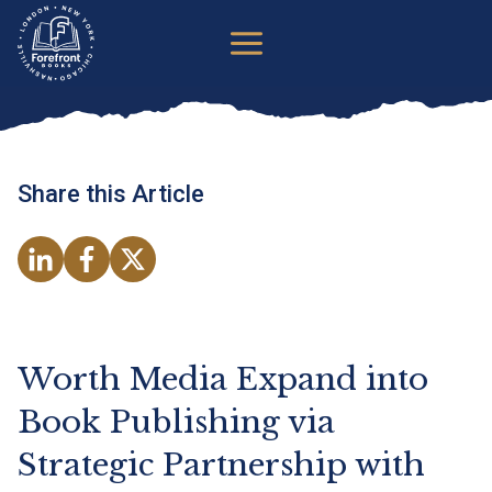
Skip
to
content
Share this Article
o
o
o
p
p
p
e
e
e
n
n
n
Worth Media Expand into
s
s
s
Book Publishing via
i
i
i
Strategic Partnership with
n
n
n