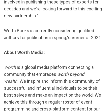
involved in publishing these types of experts for
decades and we’re looking forward to this exciting
new partnership.”
Worth Books is currently considering qualified
authors for publication in spring/summer of 2021.
About Worth Media:
Worth
is a global media platform connecting a
community that embraces
worth beyond
wealth.
We inspire and inform this community of
successful and influential individuals to be their
best selves and make an impact on the world. We
achieve this through a regular roster of event
programming and cross-platform content for our