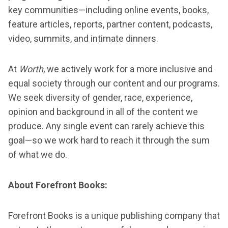
key communities—including online events, books,
feature articles, reports, partner content, podcasts,
video, summits, and intimate dinners.
At
Worth
, we actively work for a more inclusive and
equal society through our content and our programs.
We seek diversity of gender, race, experience,
opinion and background in all of the content we
produce. Any single event can rarely achieve this
goal—so we work hard to reach it through the sum
of what we do.
About Forefront Books:
Forefront Books is a unique publishing company that