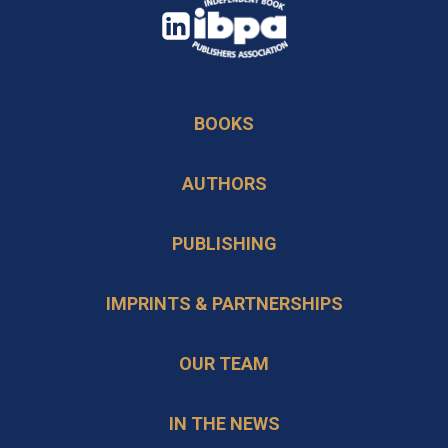
opens
in
opens
a
in
new
BOOKS
a
tab
new
AUTHORS
tab
PUBLISHING
IMPRINTS & PARTNERSHIPS
OUR TEAM
IN THE NEWS