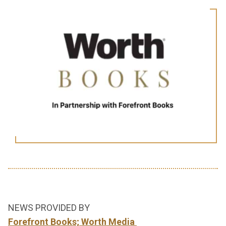
NEWS PROVIDED BY
Forefront Books; Worth Media