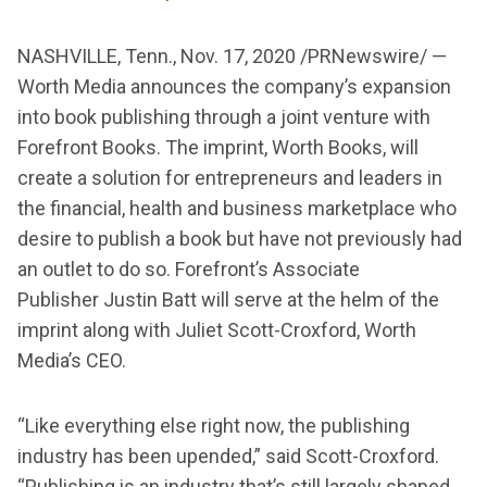
NASHVILLE, Tenn., Nov. 17, 2020 /PRNewswire/ —
Worth Media announces the company’s expansion
into book publishing through a joint venture with
Forefront Books. The imprint, Worth Books, will
create a solution for entrepreneurs and leaders in
the financial, health and business marketplace who
desire to publish a book but have not previously had
an outlet to do so. Forefront’s Associate
Publisher Justin Batt will serve at the helm of the
imprint along with Juliet Scott-Croxford, Worth
Media’s CEO.
“Like everything else right now, the publishing
industry has been upended,” said Scott-Croxford.
“Publishing is an industry that’s still largely shaped