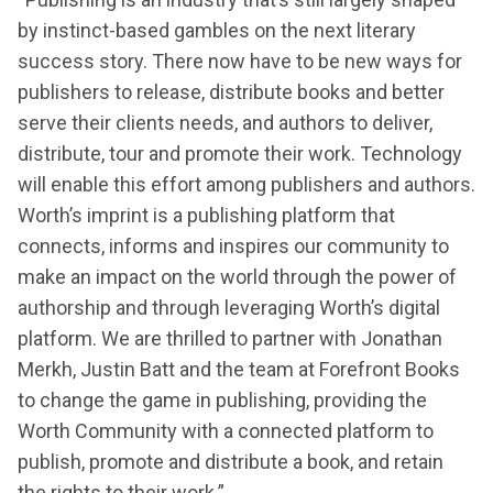
by instinct-based gambles on the next literary
success story. There now have to be new ways for
publishers to release, distribute books and better
serve their clients needs, and authors to deliver,
distribute, tour and promote their work. Technology
will enable this effort among publishers and authors.
Worth’s imprint is a publishing platform that
connects, informs and inspires our community to
make an impact on the world through the power of
authorship and through leveraging Worth’s digital
platform. We are thrilled to partner with Jonathan
Merkh, Justin Batt and the team at Forefront Books
to change the game in publishing, providing the
Worth Community with a connected platform to
publish, promote and distribute a book, and retain
the rights to their work.”