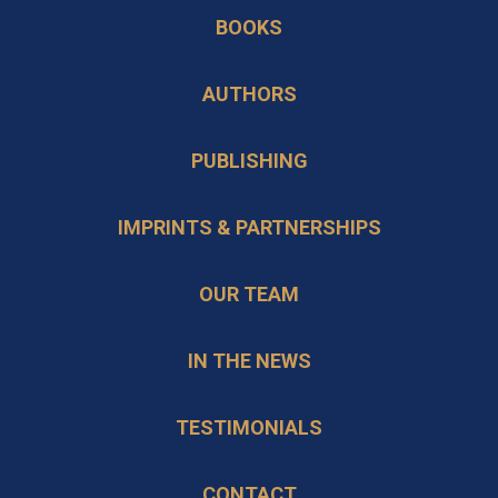
in
new
BOOKS
a
tab
new
AUTHORS
tab
PUBLISHING
IMPRINTS & PARTNERSHIPS
OUR TEAM
IN THE NEWS
TESTIMONIALS
CONTACT