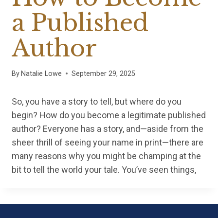
a Published
Author
By
Natalie Lowe
September 29, 2025
So, you have a story to tell, but where do you
begin? How do you become a legitimate published
author? Everyone has a story, and—aside from the
sheer thrill of seeing your name in print—there are
many reasons why you might be champing at the
bit to tell the world your tale. You’ve seen things,