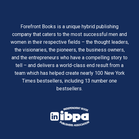
Forefront Books is a unique hybrid publishing
company that caters to the most successful men and
women in their respective fields – the thought leaders,
the visionaries, the pioneers, the business owners,
and the entrepreneurs who have a compelling story to
tell – and delivers a world-class end result from a
team which has helped create nearly 100 New York
Times bestsellers, including 13 number one
bestsellers.
opens
in
opens
a