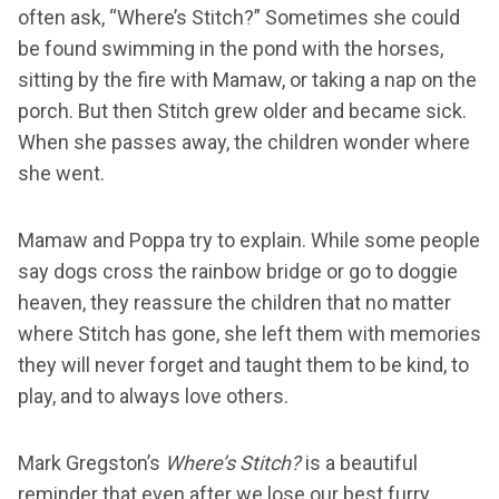
often ask, “Where’s Stitch?” Sometimes she could
be found swimming in the pond with the horses,
sitting by the fire with Mamaw, or taking a nap on the
porch. But then Stitch grew older and became sick.
When she passes away, the children wonder where
she went.
Mamaw and Poppa try to explain. While some people
say dogs cross the rainbow bridge or go to doggie
heaven, they reassure the children that no matter
where Stitch has gone, she left them with memories
they will never forget and taught them to be kind, to
play, and to always love others.
Mark Gregston’s
Where’s Stitch?
is a beautiful
reminder that even after we lose our best furry