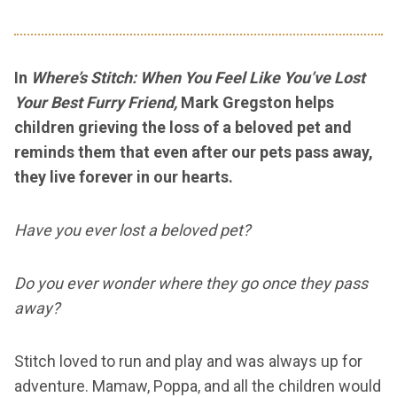
In
Where’s Stitch: When You Feel Like You’ve Lost
Your Best Furry Friend,
Mark Gregston helps
children grieving the loss of a beloved pet and
reminds them that even after our pets pass away,
they live forever in our hearts.
Have you ever lost a beloved pet?
Do you ever wonder where they go once they pass
away?
Stitch loved to run and play and was always up for
adventure. Mamaw, Poppa, and all the children would