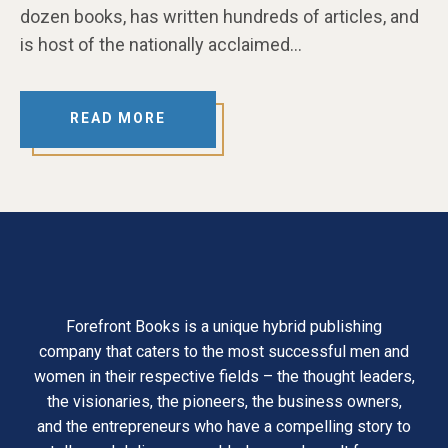
dozen books, has written hundreds of articles, and
is host of the nationally acclaimed…
READ MORE
Forefront Books is a unique hybrid publishing
company that caters to the most successful men and
women in their respective fields – the thought leaders,
the visionaries, the pioneers, the business owners,
and the entrepreneurs who have a compelling story to