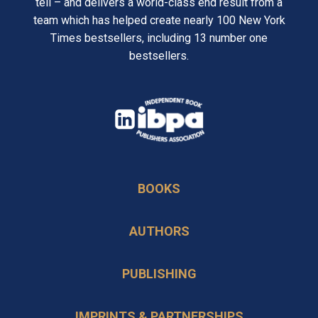
tell – and delivers a world-class end result from a
team which has helped create nearly 100 New York
Times bestsellers, including 13 number one
bestsellers.
opens
in
opens
a
in
new
BOOKS
a
tab
new
AUTHORS
tab
PUBLISHING
IMPRINTS & PARTNERSHIPS