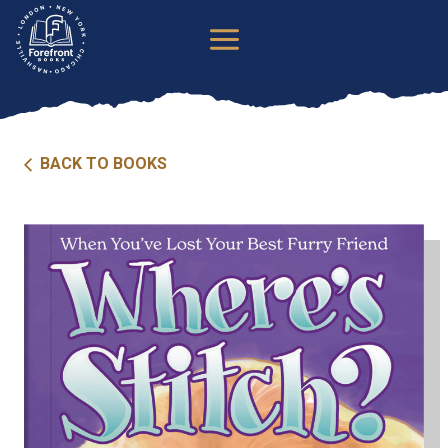
Skip
to
content
BACK TO BOOKS