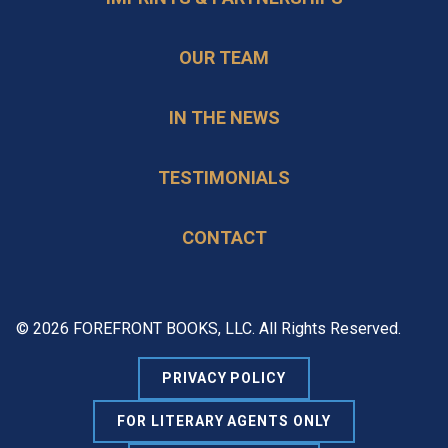
OUR TEAM
IN THE NEWS
TESTIMONIALS
CONTACT
© 2026 FOREFRONT BOOKS, LLC. All Rights Reserved.
PRIVACY POLICY
FOR LITERARY AGENTS ONLY