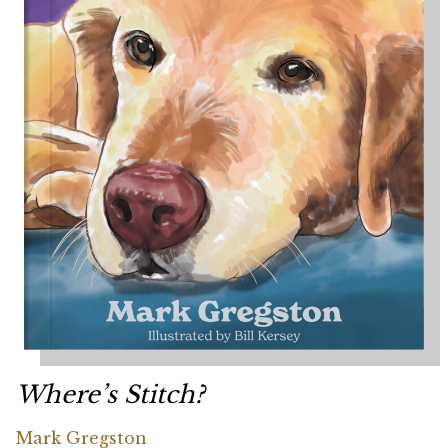
Where’s Stitch?
Mark Gregston