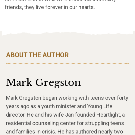
friends, they live forever in our hearts.
ABOUT THE AUTHOR
Mark Gregston
Mark Gregston began working with teens over forty
years ago as a youth minister and Young Life
director. He and his wife Jan founded Heartlight, a
residential counseling center for struggling teens
and families in crisis. He has authored nearly two