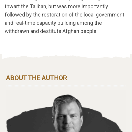
thwart the Taliban, but was more importantly
followed by the restoration of the local government
and real-time capacity building among the
withdrawn and destitute Afghan people.
ABOUT THE AUTHOR