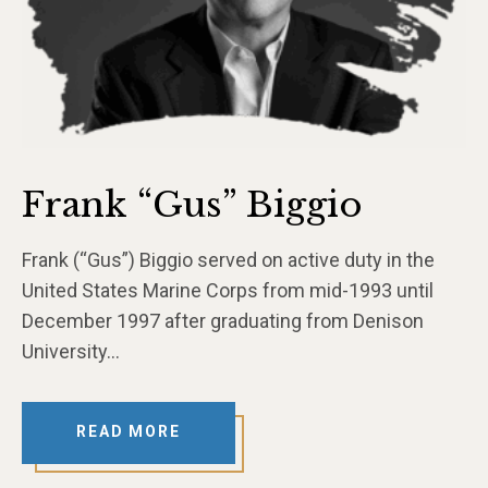
Frank “Gus” Biggio
Frank (“Gus”) Biggio served on active duty in the
United States Marine Corps from mid-1993 until
December 1997 after graduating from Denison
University…
READ MORE