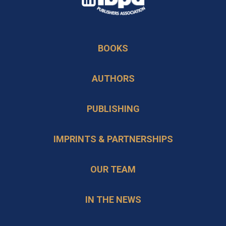
in
opens
a
in
new
BOOKS
a
tab
new
AUTHORS
tab
PUBLISHING
IMPRINTS & PARTNERSHIPS
OUR TEAM
IN THE NEWS