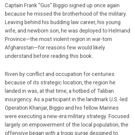
Captain Frank “Gus” Biggio signed up once again
because he missed the brotherhood of the military.
Leaving behind his budding law career, his young
wife, and newborn son, he was deployed to Helmand
Province—the most violent region in war-torn
Afghanistan—for reasons few would likely
understand before reading this book.
Riven by conflict and occupation for centuries
because of its strategic location, the region he
landed in was, at that time, a hotbed of Taliban
insurgency. As a participant in the landmark U.S.-led
Operation Khanjar, Biggio and his fellow Marines
were executing a new-era military strategy. Focused
largely on empowerment of the local population, the
offensive began with a troop surge designed to