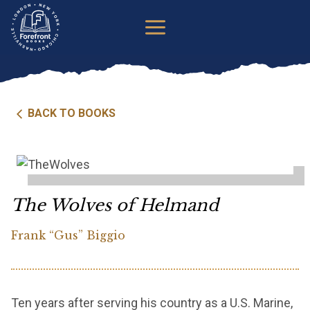
Skip
to
content
BACK TO BOOKS
The Wolves of Helmand
Frank “Gus” Biggio
Ten years after serving his country as a U.S. Marine,