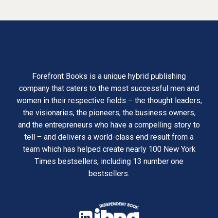
Forefront Books is a unique hybrid publishing
company that caters to the most successful men and
women in their respective fields – the thought leaders,
the visionaries, the pioneers, the business owners,
and the entrepreneurs who have a compelling story to
tell – and delivers a world-class end result from a
team which has helped create nearly 100 New York
Times bestsellers, including 13 number one
bestsellers.
opens