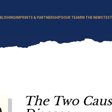
BLISHING
IMPRINTS & PARTNERSHIPS
OUR TEAM
IN THE NEWS
TEST
The Two Cause