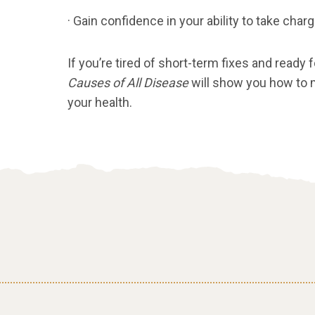
· Gain confidence in your ability to take char
If you’re tired of short-term fixes and ready 
Causes of All Disease
will show you how to
your health.