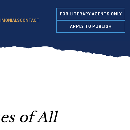
FOR LITERARY AGENTS ONLY
IMONIALS
CONTACT
APPLY TO PUBLISH
s of All