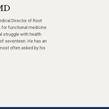
 MD
edical Director of Root
 for functional medicine
l struggle with health
 of seventeen. He has an
 most often asked by his