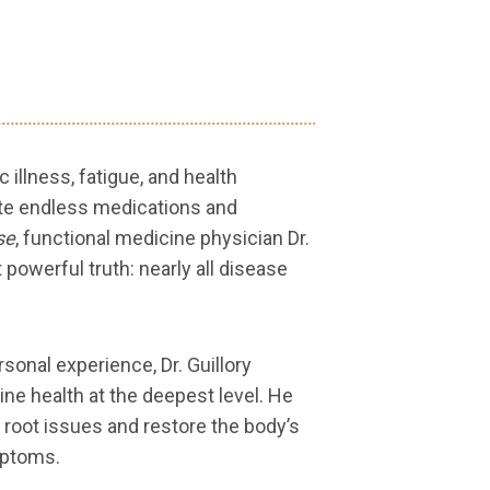
illness, fatigue, and health
ite endless medications and
se
, functional medicine physician Dr.
t powerful truth: nearly all disease
sonal experience, Dr. Guillory
ne health at the deepest level. He
 root issues and restore the body’s
mptoms.