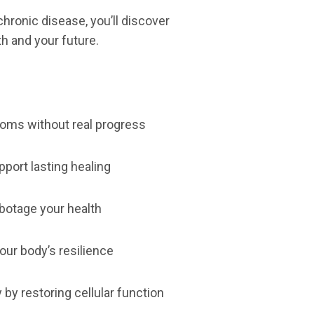
 chronic disease, you’ll discover
th and your future.
toms without real progress
pport lasting healing
abotage your health
our body’s resilience
 by restoring cellular function