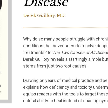
Disease
Derek Guillory, MD
Why do so many people struggle with chronic 
conditions that never seem to resolve desp
treatments? In
The Two Causes of All Disea
Derek Guillory reveals a startlingly simple bu
stems from just two root causes.
Drawing on years of medical practice and per
explains how deficiency and toxicity undermi
equips readers with the tools to target these
natural ability to heal instead of chasing sy