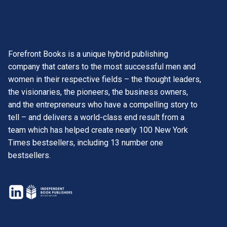
Forefront Books is a unique hybrid publishing
company that caters to the most successful men and
women in their respective fields – the thought leaders,
the visionaries, the pioneers, the business owners,
and the entrepreneurs who have a compelling story to
tell – and delivers a world-class end result from a
team which has helped create nearly 100 New York
Times bestsellers, including 13 number one
bestsellers.
opens
in
opens
a
in