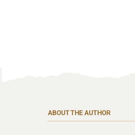
ABOUT THE AUTHOR