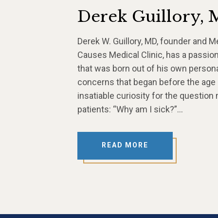
Derek Guillory,
Derek W. Guillory, MD, founder and M
Causes Medical Clinic, has a passion
that was born out of his own persona
concerns that began before the age
insatiable curiosity for the question
patients: “Why am I sick?”…
READ MORE