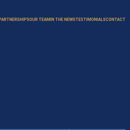
 PARTNERSHIPS
OUR TEAM
IN THE NEWS
TESTIMONIALS
CONTACT