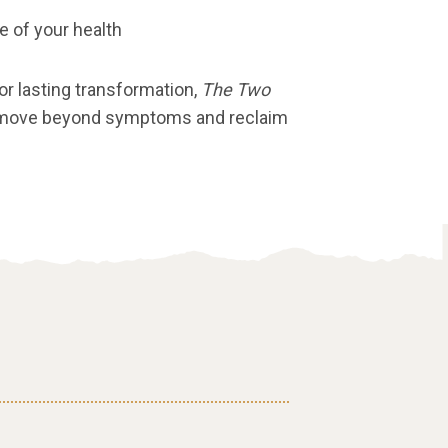
ge of your health
for lasting transformation,
The Two
 move beyond symptoms and reclaim