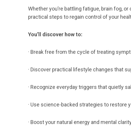
Whether you’re battling fatigue, brain fog, or
practical steps to regain control of your heal
You’ll discover how to:
· Break free from the cycle of treating symp
· Discover practical lifestyle changes that su
· Recognize everyday triggers that quietly s
· Use science-backed strategies to restore y
· Boost your natural energy and mental clarity