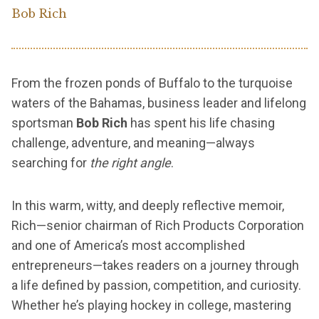
Bob Rich
From the frozen ponds of Buffalo to the turquoise
waters of the Bahamas, business leader and lifelong
sportsman
Bob Rich
has spent his life chasing
challenge, adventure, and meaning—always
searching for
the right angle
.
In this warm, witty, and deeply reflective memoir,
Rich—senior chairman of Rich Products Corporation
and one of America’s most accomplished
entrepreneurs—takes readers on a journey through
a life defined by passion, competition, and curiosity.
Whether he’s playing hockey in college, mastering