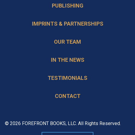
PUBLISHING
IMPRINTS & PARTNERSHIPS
OUR TEAM
IN THE NEWS
TESTIMONIALS
CONTACT
© 2026 FOREFRONT BOOKS, LLC. All Rights Reserved.