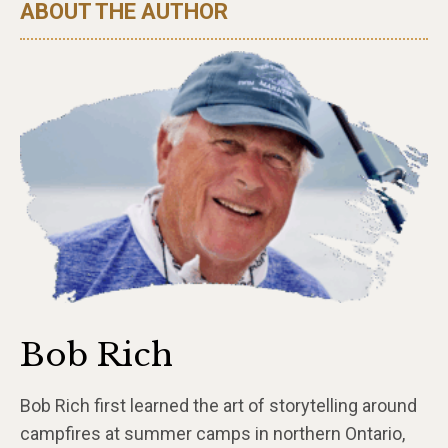
ABOUT THE AUTHOR
Bob Rich
Bob Rich first learned the art of storytelling around
campfires at summer camps in northern Ontario,