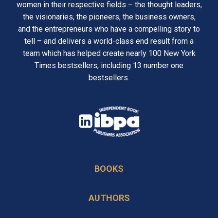
women in their respective fields – the thought leaders,
the visionaries, the pioneers, the business owners,
and the entrepreneurs who have a compelling story to
tell – and delivers a world-class end result from a
team which has helped create nearly 100 New York
Times bestsellers, including 13 number one
bestsellers.
opens
in
opens
a
in
new
BOOKS
a
tab
new
AUTHORS
tab