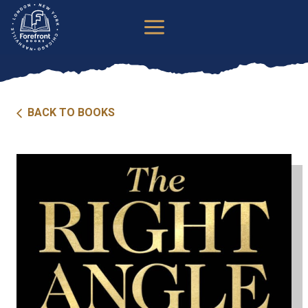
Skip
to
content
BACK TO BOOKS