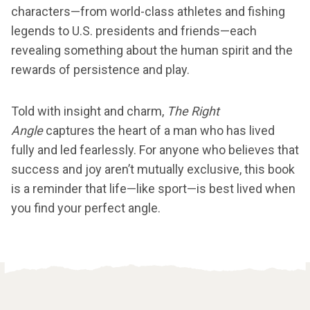
characters—from world-class athletes and fishing
legends to U.S. presidents and friends—each
revealing something about the human spirit and the
rewards of persistence and play.
Told with insight and charm,
The Right
Angle
captures the heart of a man who has lived
fully and led fearlessly. For anyone who believes that
success and joy aren’t mutually exclusive, this book
is a reminder that life—like sport—is best lived when
you find your perfect angle.