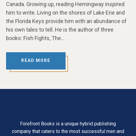
Canada. Growing up, reading Hemingway inspired
him to write. Living on the shores of Lake Erie and
the Florida Keys provide him with an abundance of
his own tales to tell. He is the author of three
books: Fish Fights, The…
READ MORE
Forefront Books is a unique hybrid publishing
company that caters to the most successful men and