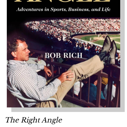
The Right Angle