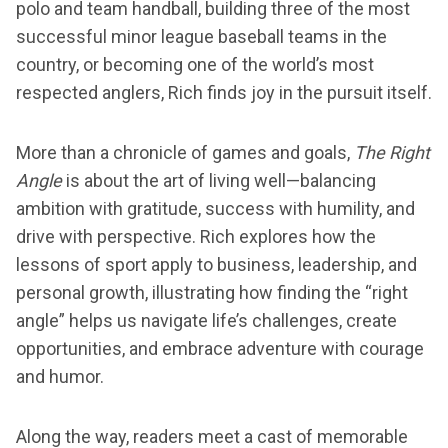
polo and team handball, building three of the most
successful minor league baseball teams in the
country, or becoming one of the world’s most
respected anglers, Rich finds joy in the pursuit itself.
More than a chronicle of games and goals,
The Right
Angle
is about the art of living well—balancing
ambition with gratitude, success with humility, and
drive with perspective. Rich explores how the
lessons of sport apply to business, leadership, and
personal growth, illustrating how finding the “right
angle” helps us navigate life’s challenges, create
opportunities, and embrace adventure with courage
and humor.
Along the way, readers meet a cast of memorable