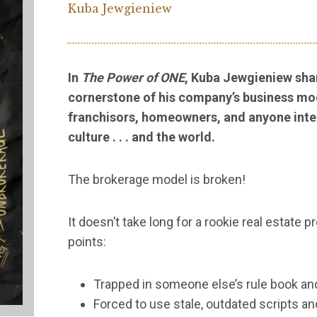
Kuba Jewgieniew
In
The Power of ONE
, Kuba Jewgieniew sha
cornerstone of his company’s business mod
franchisors, homeowners, and anyone inte
culture . . . and the world.
The brokerage model is broken!
It doesn’t take long for a rookie real estate
points:
Trapped in someone else’s rule book and
Forced to use stale, outdated scripts an