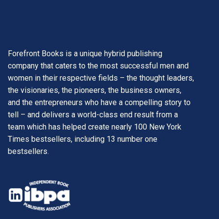
Forefront Books is a unique hybrid publishing
company that caters to the most successful men and
women in their respective fields – the thought leaders,
the visionaries, the pioneers, the business owners,
and the entrepreneurs who have a compelling story to
tell – and delivers a world-class end result from a
team which has helped create nearly 100 New York
Times bestsellers, including 13 number one
bestsellers.
opens
in
opens