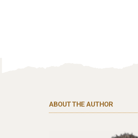
ABOUT THE AUTHOR