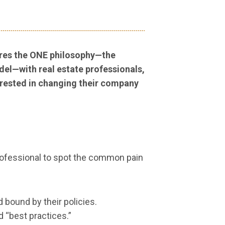
res the ONE philosophy—the
el—with real estate professionals,
rested in changing their company
 professional to spot the common pain
 bound by their policies.
d “best practices.”