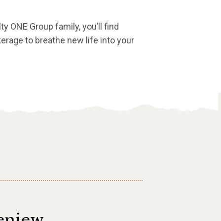
lty ONE Group family, you’ll find
erage to breathe new life into your
eniew