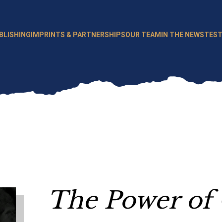
BLISHING
IMPRINTS & PARTNERSHIPS
OUR TEAM
IN THE NEWS
TEST
The Power of