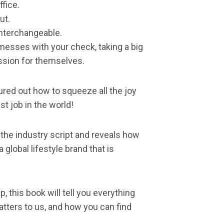
ffice.
ut.
interchangeable.
messes with your check, taking a big
sion for themselves.
gured out how to squeeze all the joy
st job in the world!
 the industry script and reveals how
global lifestyle brand that is
, this book will tell you everything
tters to us, and how you can find