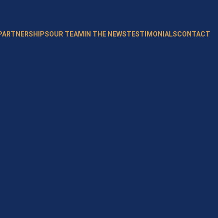
 PARTNERSHIPS
OUR TEAM
IN THE NEWS
TESTIMONIALS
CONTACT