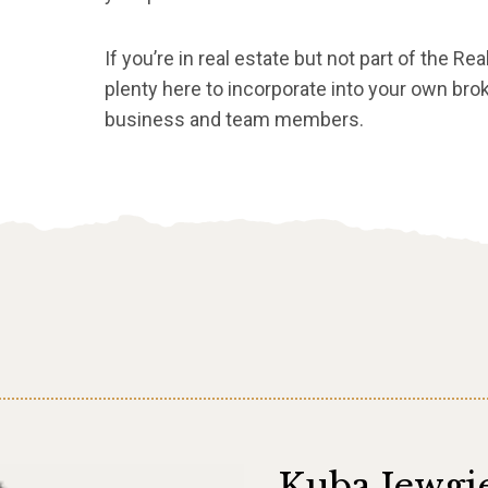
If you’re in real estate but not part of the Rea
plenty here to incorporate into your own brok
business and team members.
Kuba Jewgi