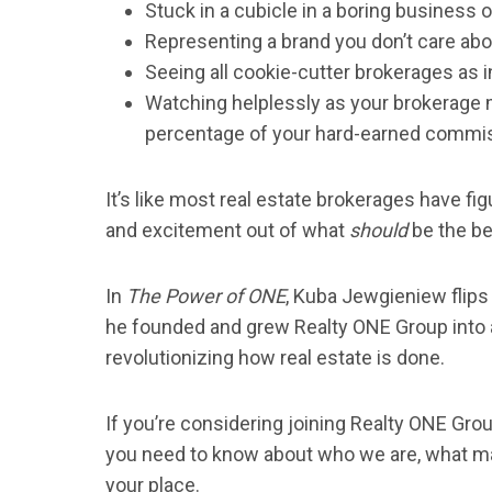
Stuck in a cubicle in a boring business o
Representing a brand you don’t care abo
Seeing all cookie-cutter brokerages as 
Watching helplessly as your brokerage 
percentage of your hard-earned commis
It’s like most real estate brokerages have fi
and excitement out of what
should
be the be
In
The Power of ONE
, Kuba Jewgieniew flips
he founded and grew Realty ONE Group into a 
revolutionizing how real estate is done.
If you’re considering joining Realty ONE Group
you need to know about who we are, what ma
your place.