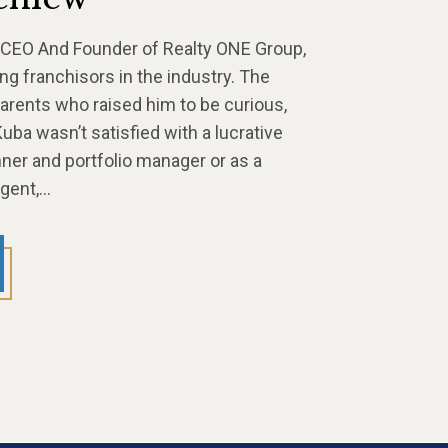
 CEO And Founder of Realty ONE Group,
ng franchisors in the industry. The
arents who raised him to be curious,
uba wasn’t satisfied with a lucrative
anner and portfolio manager or as a
agent,…