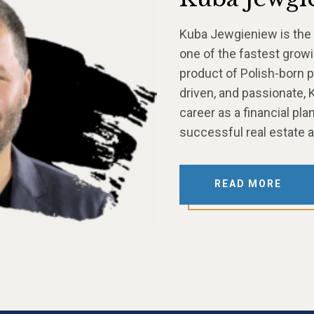
Kuba Jewgieniew is the
one of the fastest growi
product of Polish-born p
driven, and passionate, K
career as a financial pl
successful real estate 
READ MORE