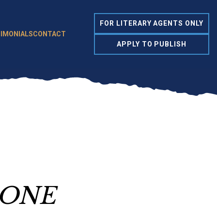
FOR LITERARY AGENTS ONLY
IMONIALS
CONTACT
APPLY TO PUBLISH
 ONE