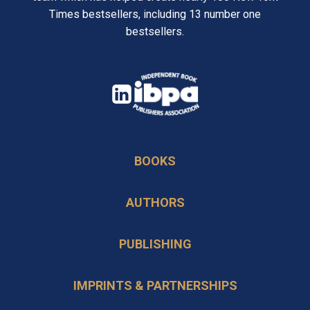
Times bestsellers, including 13 number one
bestsellers.
opens
in
opens
a
in
new
BOOKS
a
tab
new
AUTHORS
tab
PUBLISHING
IMPRINTS & PARTNERSHIPS