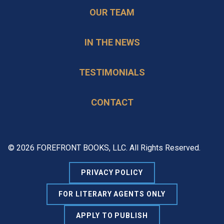
OUR TEAM
IN THE NEWS
TESTIMONIALS
CONTACT
© 2026 FOREFRONT BOOKS, LLC. All Rights Reserved.
PRIVACY POLICY
FOR LITERARY AGENTS ONLY
APPLY TO PUBLISH