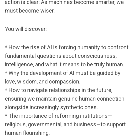
action is clear: As machines become smarter, we
must become wiser.
You will discover:
* How the rise of AI is forcing humanity to confront
fundamental questions about consciousness,
intelligence, and what it means to be truly human.
* Why the development of AI must be guided by
love, wisdom, and compassion.
* How to navigate relationships in the future,
ensuring we maintain genuine human connection
alongside increasingly synthetic ones.
* The importance of reforming institutions—
religious, governmental, and business—to support
human flourishing.