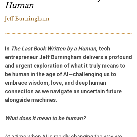
Human
Jeff Burningham
In
The Last Book Written by a Human
, tech
entrepreneur Jeff Burningham delivers a profound
and urgent exploration of what it truly means to
be human in the age of AI—challenging us to
embrace wisdom, love, and deep human
connection as we navigate an uncertain future
alongside machines.
What does it mean to be human?
At a time when AI is rapidly changing the way we