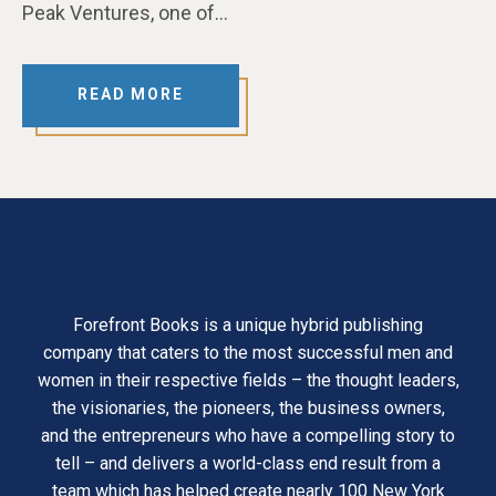
Peak Ventures, one of…
READ MORE
Forefront Books is a unique hybrid publishing
company that caters to the most successful men and
women in their respective fields – the thought leaders,
the visionaries, the pioneers, the business owners,
and the entrepreneurs who have a compelling story to
tell – and delivers a world-class end result from a
team which has helped create nearly 100 New York