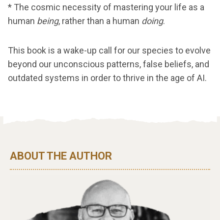
* The cosmic necessity of mastering your life as a
human
being
, rather than a human
doing
.
This book is a wake-up call for our species to evolve
beyond our unconscious patterns, false beliefs, and
outdated systems in order to thrive in the age of AI.
ABOUT THE AUTHOR