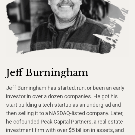
Jeff Burningham
Jeff Burningham has started, run, or been an early
investor in over a dozen companies. He got his
start building a tech startup as an undergrad and
then selling it to a NASDAQ-listed company. Later,
he cofounded Peak Capital Partners, a real estate
investment firm with over $5 billion in assets, and