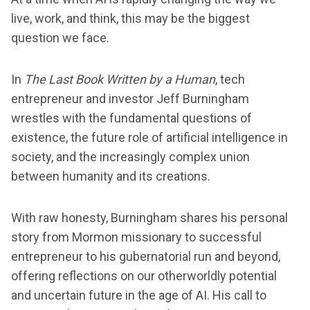
live, work, and think, this may be the biggest
question we face.
In
The Last Book Written by a Human
, tech
entrepreneur and investor Jeff Burningham
wrestles with the fundamental questions of
existence, the future role of artificial intelligence in
society, and the increasingly complex union
between humanity and its creations.
With raw honesty, Burningham shares his personal
story from Mormon missionary to successful
entrepreneur to his gubernatorial run and beyond,
offering reflections on our otherworldly potential
and uncertain future in the age of AI. His call to