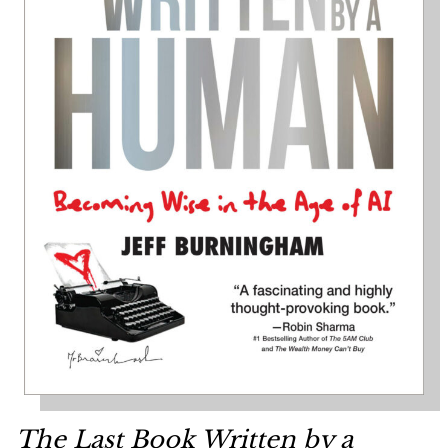
The Last Book Written by a