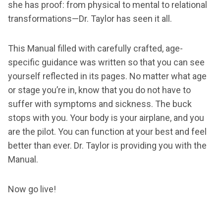
she has proof: from physical to mental to relational
transformations—Dr. Taylor has seen it all.
This Manual filled with carefully crafted, age-
specific guidance was written so that you can see
yourself reflected in its pages. No matter what age
or stage you’re in, know that you do not have to
suffer with symptoms and sickness. The buck
stops with you. Your body is your airplane, and you
are the pilot. You can function at your best and feel
better than ever. Dr. Taylor is providing you with the
Manual.
Now go live!