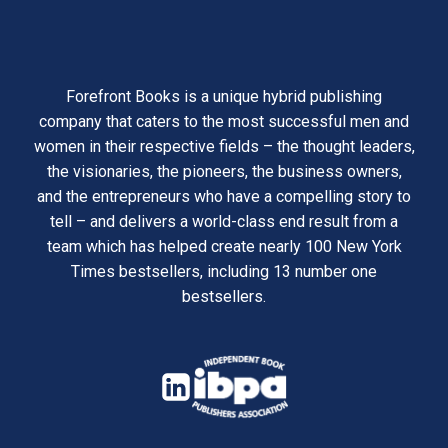
Forefront Books is a unique hybrid publishing
company that caters to the most successful men and
women in their respective fields – the thought leaders,
the visionaries, the pioneers, the business owners,
and the entrepreneurs who have a compelling story to
tell – and delivers a world-class end result from a
team which has helped create nearly 100 New York
Times bestsellers, including 13 number one
bestsellers.
opens
in
opens
a