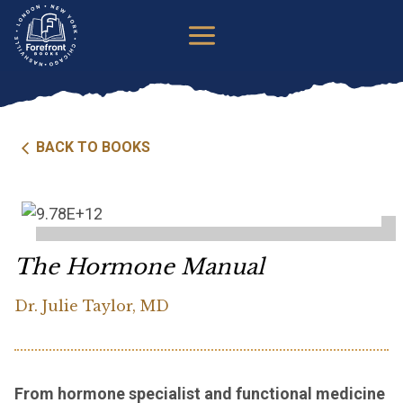
Skip
to
content
BACK TO BOOKS
The Hormone Manual
Dr. Julie Taylor, MD
From hormone specialist and functional medicine