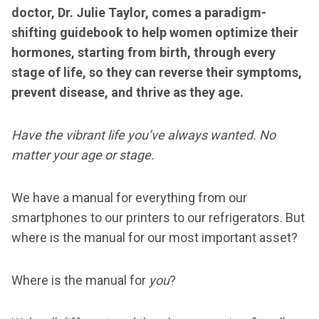
doctor, Dr. Julie Taylor, comes a paradigm-
shifting guidebook to help women optimize their
hormones, starting from birth, through every
stage of life, so they can reverse their symptoms,
prevent disease, and thrive as they age.
Have the vibrant life you’ve always wanted. No
matter your age or stage.
We have a manual for everything from our
smartphones to our printers to our refrigerators. But
where is the manual for our most important asset?
Where is the manual for
you
?