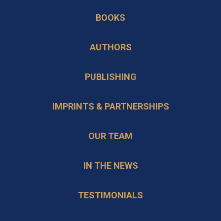
in
new
BOOKS
a
tab
new
AUTHORS
tab
PUBLISHING
IMPRINTS & PARTNERSHIPS
OUR TEAM
IN THE NEWS
TESTIMONIALS