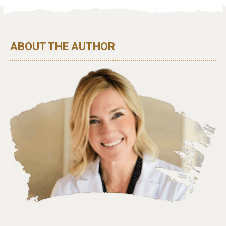
ABOUT THE AUTHOR