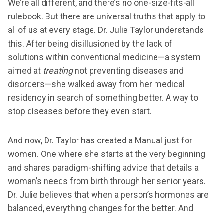
We’re all different, and there’s no one-size-fits-all
rulebook. But there are universal truths that apply to
all of us at every stage. Dr. Julie Taylor understands
this. After being disillusioned by the lack of
solutions within conventional medicine—a system
aimed at
treating
not preventing diseases and
disorders—she walked away from her medical
residency in search of something better. A way to
stop diseases before they even start.
And now, Dr. Taylor has created a Manual just for
women. One where she starts at the very beginning
and shares paradigm-shifting advice that details a
woman’s needs from birth through her senior years.
Dr. Julie believes that when a person’s hormones are
balanced, everything changes for the better. And