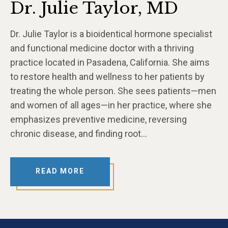
Dr. Julie Taylor, MD
Dr. Julie Taylor is a bioidentical hormone specialist
and functional medicine doctor with a thriving
practice located in Pasadena, California. She aims
to restore health and wellness to her patients by
treating the whole person. She sees patients—men
and women of all ages—in her practice, where she
emphasizes preventive medicine, reversing
chronic disease, and finding root…
READ MORE