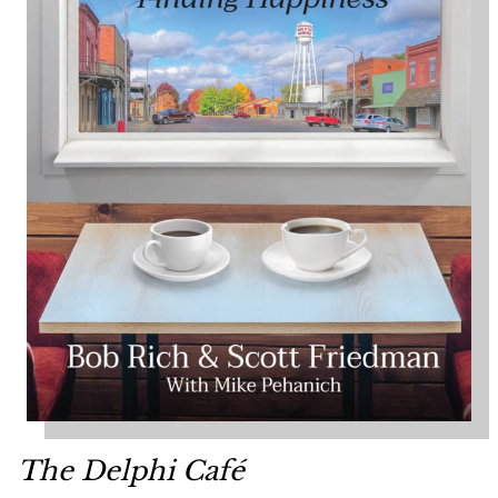
The Delphi Café