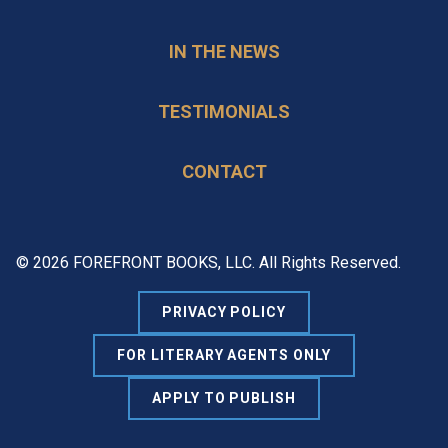
IN THE NEWS
TESTIMONIALS
CONTACT
© 2026 FOREFRONT BOOKS, LLC. All Rights Reserved.
PRIVACY POLICY
FOR LITERARY AGENTS ONLY
APPLY TO PUBLISH