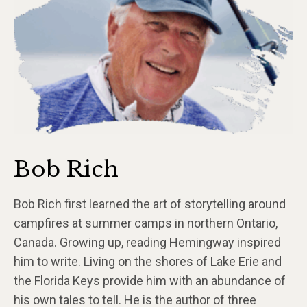
Bob Rich
Bob Rich first learned the art of storytelling around
campfires at summer camps in northern Ontario,
Canada. Growing up, reading Hemingway inspired
him to write. Living on the shores of Lake Erie and
the Florida Keys provide him with an abundance of
his own tales to tell. He is the author of three