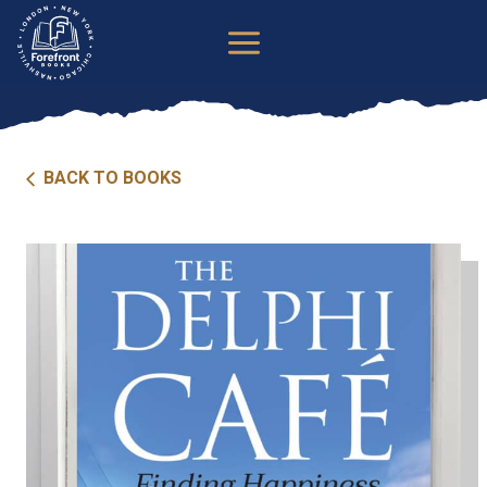
Skip
to
content
BACK TO BOOKS