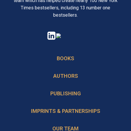
team which has helped create nearly 100 New York
Times bestsellers, including 13 number one
bestsellers.
opens
opens
in
in
a
a
BOOKS
new
new
tab
tab
AUTHORS
PUBLISHING
IMPRINTS & PARTNERSHIPS
OUR TEAM