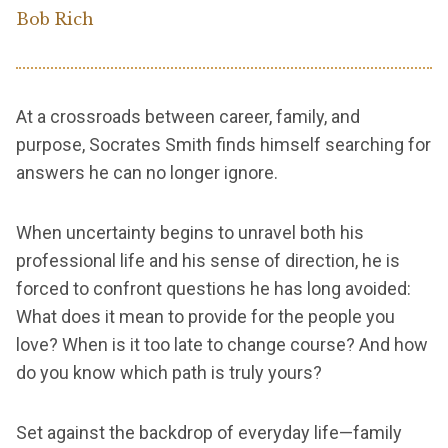
Bob Rich
At a crossroads between career, family, and
purpose, Socrates Smith finds himself searching for
answers he can no longer ignore.
When uncertainty begins to unravel both his
professional life and his sense of direction, he is
forced to confront questions he has long avoided:
What does it mean to provide for the people you
love? When is it too late to change course? And how
do you know which path is truly yours?
Set against the backdrop of everyday life—family