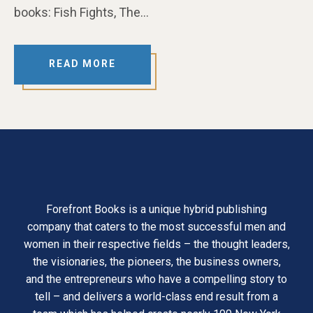
books: Fish Fights, The…
READ MORE
Forefront Books is a unique hybrid publishing
company that caters to the most successful men and
women in their respective fields – the thought leaders,
the visionaries, the pioneers, the business owners,
and the entrepreneurs who have a compelling story to
tell – and delivers a world-class end result from a