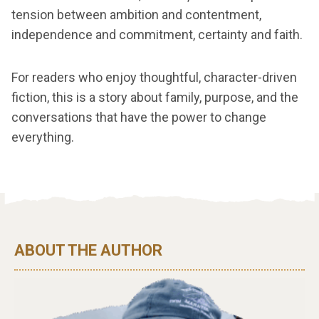
tension between ambition and contentment,
independence and commitment, certainty and faith.
For readers who enjoy thoughtful, character-driven
fiction, this is a story about family, purpose, and the
conversations that have the power to change
everything.
ABOUT THE AUTHOR