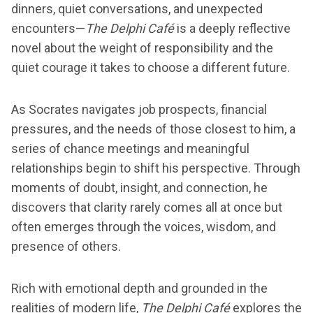
dinners, quiet conversations, and unexpected
encounters—
The Delphi Café
is a deeply reflective
novel about the weight of responsibility and the
quiet courage it takes to choose a different future.
As Socrates navigates job prospects, financial
pressures, and the needs of those closest to him, a
series of chance meetings and meaningful
relationships begin to shift his perspective. Through
moments of doubt, insight, and connection, he
discovers that clarity rarely comes all at once but
often emerges through the voices, wisdom, and
presence of others.
Rich with emotional depth and grounded in the
realities of modern life,
The Delphi Café
explores the