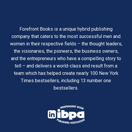
Forefront Books is a unique hybrid publishing
company that caters to the most successful men and
women in their respective fields – the thought leaders,
the visionaries, the pioneers, the business owners,
and the entrepreneurs who have a compelling story to
tell – and delivers a world-class end result from a
team which has helped create nearly 100 New York
Times bestsellers, including 13 number one
bestsellers.
opens
in
opens
a