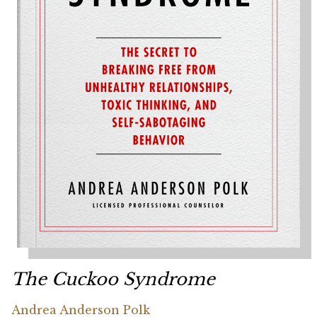
The Cuckoo Syndrome
Andrea Anderson Polk