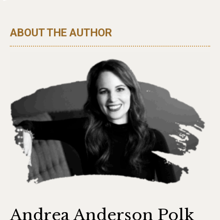
ABOUT THE AUTHOR
Andrea Anderson Polk