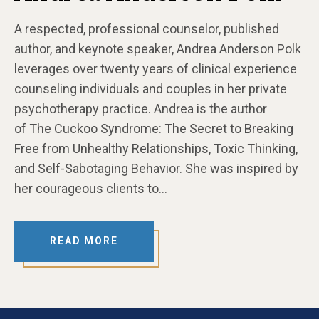
A respected, professional counselor, published
author, and keynote speaker, Andrea Anderson Polk
leverages over twenty years of clinical experience
counseling individuals and couples in her private
psychotherapy practice. Andrea is the author
of The Cuckoo Syndrome: The Secret to Breaking
Free from Unhealthy Relationships, Toxic Thinking,
and Self-Sabotaging Behavior. She was inspired by
her courageous clients to…
READ MORE