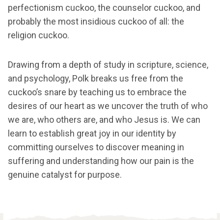
perfectionism cuckoo, the counselor cuckoo, and
probably the most insidious cuckoo of all: the
religion cuckoo.
Drawing from a depth of study in scripture, science,
and psychology, Polk breaks us free from the
cuckoo’s snare by teaching us to embrace the
desires of our heart as we uncover the truth of who
we are, who others are, and who Jesus is. We can
learn to establish great joy in our identity by
committing ourselves to discover meaning in
suffering and understanding how our pain is the
genuine catalyst for purpose.