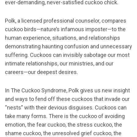
ever-demanding, never-satisfied cuckoo chick.
Polk, a licensed professional counselor, compares
cuckoo birds—nature’s infamous imposter—to the
human experience, situations, and relationships
demonstrating haunting confusion and unnecessary
suffering. Cuckoos can invisibly sabotage our most
intimate relationships, our ministries, and our
careers—our deepest desires.
In The Cuckoo Syndrome, Polk gives us new insight
and ways to fend off these cuckoos that invade our
“nests” with their devious disguises. Cuckoos can
take many forms. There is the cuckoo of avoiding
emotion, the fear cuckoo, the stress cuckoo, the
shame cuckoo, the unresolved grief cuckoo, the