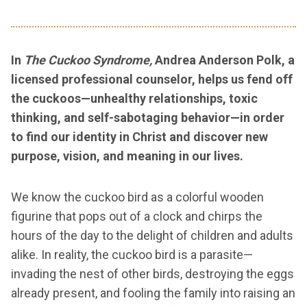
In
The Cuckoo Syndrome,
Andrea Anderson Polk, a
licensed professional counselor, helps us fend off
the cuckoos—unhealthy relationships, toxic
thinking, and self-sabotaging behavior—in order
to find our identity in Christ and discover new
purpose, vision, and meaning in our lives.
We know the cuckoo bird as a colorful wooden
figurine that pops out of a clock and chirps the
hours of the day to the delight of children and adults
alike. In reality, the cuckoo bird is a parasite—
invading the nest of other birds, destroying the eggs
already present, and fooling the family into raising an