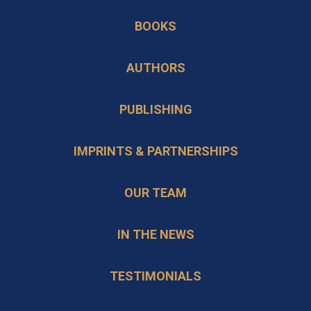
in
new
BOOKS
a
tab
new
AUTHORS
tab
PUBLISHING
IMPRINTS & PARTNERSHIPS
OUR TEAM
IN THE NEWS
TESTIMONIALS