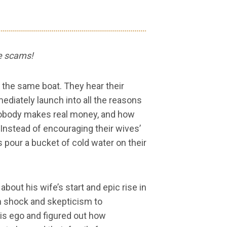
re scams!
the same boat. They hear their
ediately launch into all the reasons
obody makes real money, and how
 Instead of encouraging their wives’
our a bucket of cold water on their
bout his wife’s start and epic rise in
m shock and skepticism to
is ego and figured out how