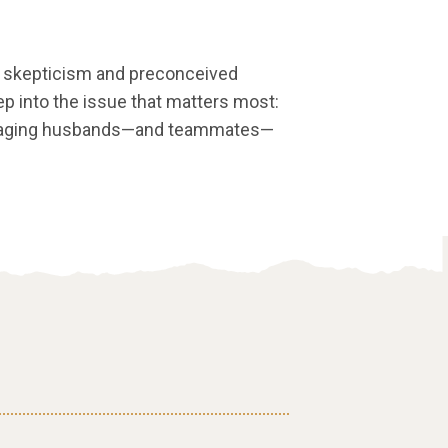
ial skepticism and preconceived
p into the issue that matters most:
uraging husbands—and teammates—