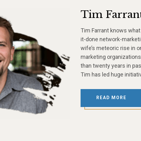
Tim Farran
Tim Farrant knows what i
it-done network-marketin
wife’s meteoric rise in 
marketing organizations.
than twenty years in pas
Tim has led huge initia
READ MORE