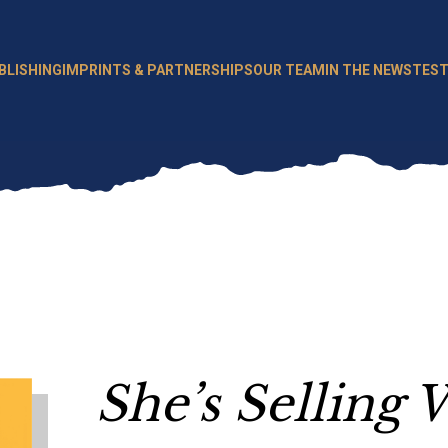
BLISHING
IMPRINTS & PARTNERSHIPS
OUR TEAM
IN THE NEWS
TEST
She’s Selling 