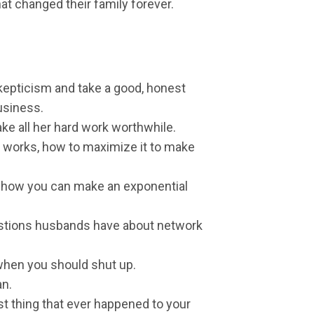
hat changed their family forever.
kepticism and take a good, honest
usiness.
ake all her hard work worthwhile.
works, how to maximize it to make
d how you can make an exponential
tions husbands have about network
hen you should shut up.
an.
st thing that ever happened to your