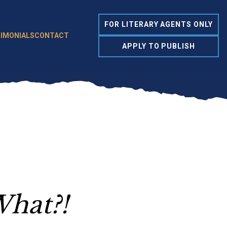
FOR LITERARY AGENTS ONLY
IMONIALS
CONTACT
APPLY TO PUBLISH
What?!