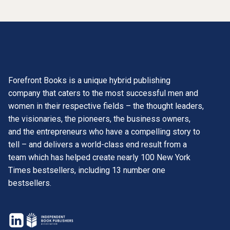
Forefront Books is a unique hybrid publishing
company that caters to the most successful men and
women in their respective fields – the thought leaders,
the visionaries, the pioneers, the business owners,
and the entrepreneurs who have a compelling story to
tell – and delivers a world-class end result from a
team which has helped create nearly 100 New York
Times bestsellers, including 13 number one
bestsellers.
opens