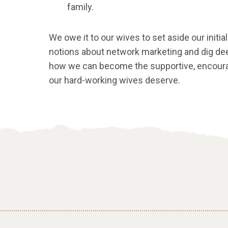
family.
We owe it to our wives to set aside our init
notions about network marketing and dig dee
how we can become the supportive, enco
our hard-working wives deserve.