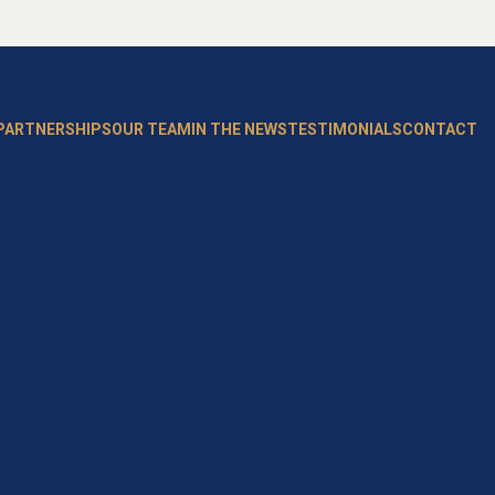
 PARTNERSHIPS
OUR TEAM
IN THE NEWS
TESTIMONIALS
CONTACT