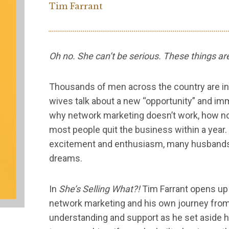
Tim Farrant
Oh no. She can’t be serious. These things a
Thousands of men across the country are in 
wives talk about a new “opportunity” and imm
why network marketing doesn’t work, how n
most people quit the business within a year.
excitement and enthusiasm, many husbands p
dreams.
In
She’s Selling What?!
Tim Farrant opens up a
network marketing and his own journey fro
understanding and support as he set aside h