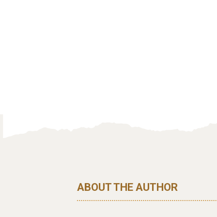
ABOUT THE AUTHOR