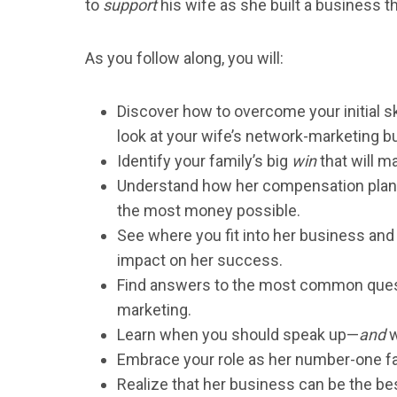
to
support
his wife as she built a business t
As you follow along, you will:
Discover how to overcome your initial s
look at your wife’s network-marketing b
Identify your family’s big
win
that will m
Understand how her compensation plan 
the most money possible.
See where you fit into her business an
impact on her success.
Find answers to the most common ques
marketing.
Learn when you should speak up—
and
w
Embrace your role as her number-one f
Realize that her business can be the be