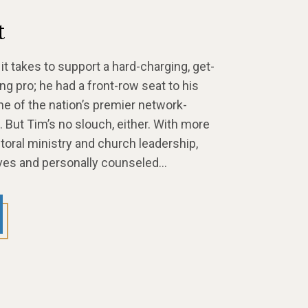
t
t takes to support a hard-charging, get-
g pro; he had a front-row seat to his
one of the nation’s premier network-
 But Tim’s no slouch, either. With more
toral ministry and church leadership,
tives and personally counseled…