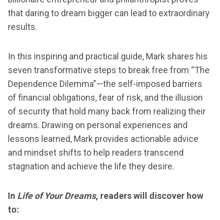
that daring to dream bigger can lead to extraordinary
results.
In this inspiring and practical guide, Mark shares his
seven transformative steps to break free from “The
Dependence Dilemma”—the self-imposed barriers
of financial obligations, fear of risk, and the illusion
of security that hold many back from realizing their
dreams. Drawing on personal experiences and
lessons learned, Mark provides actionable advice
and mindset shifts to help readers transcend
stagnation and achieve the life they desire.
In
Life of Your Dreams
, readers will discover how
to: