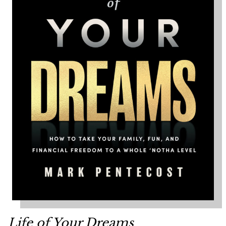
Life of Your Dreams