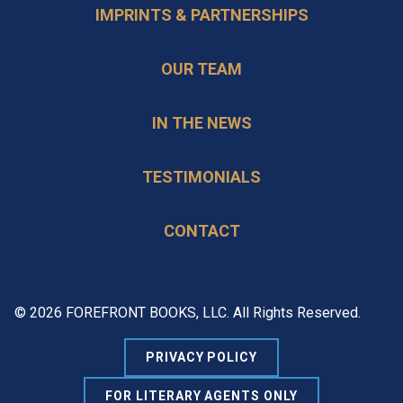
IMPRINTS & PARTNERSHIPS
OUR TEAM
IN THE NEWS
TESTIMONIALS
CONTACT
© 2026 FOREFRONT BOOKS, LLC. All Rights Reserved.
PRIVACY POLICY
FOR LITERARY AGENTS ONLY