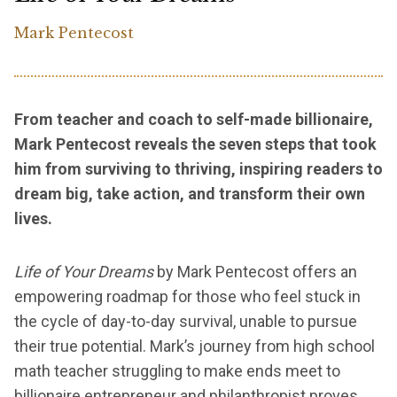
Mark Pentecost
From teacher and coach to self-made billionaire,
Mark Pentecost reveals the seven steps that took
him from surviving to thriving, inspiring readers to
dream big, take action, and transform their own
lives.
Life of Your Dreams
by Mark Pentecost offers an
empowering roadmap for those who feel stuck in
the cycle of day-to-day survival, unable to pursue
their true potential. Mark’s journey from high school
math teacher struggling to make ends meet to
billionaire entrepreneur and philanthropist proves