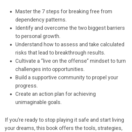
Master the 7 steps for breaking free from
dependency patterns.
Identify and overcome the two biggest barriers
to personal growth.
Understand how to assess and take calculated
risks that lead to breakthrough results.
Cultivate a “live on the offense” mindset to turn
challenges into opportunities.
Build a supportive community to propel your
progress.
Create an action plan for achieving
unimaginable goals.
If you’re ready to stop playing it safe and start living
your dreams, this book offers the tools, strategies,