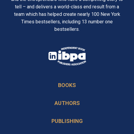
tell – and delivers a world-class end result from a
team which has helped create nearly 100 New York
Times bestsellers, including 13 number one
bestsellers.
opens
in
opens
a
in
new
BOOKS
a
tab
new
AUTHORS
tab
PUBLISHING