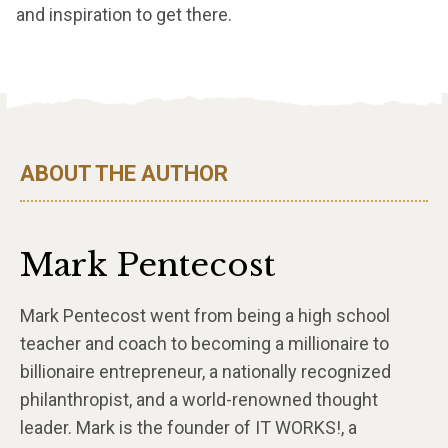
and inspiration to get there.
ABOUT THE AUTHOR
Mark Pentecost
Mark Pentecost went from being a high school
teacher and coach to becoming a millionaire to
billionaire entrepreneur, a nationally recognized
philanthropist, and a world-renowned thought
leader. Mark is the founder of IT WORKS!, a