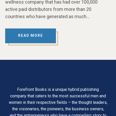
wellness company that has had over 100,000
active paid distributors from more than 20
countries who have generated as much…
READ MORE
Forefront Books is a unique hybrid publishing
company that caters to the most successful men and
women in their respective fields – the thought leaders,
the visionaries, the pioneers, the business owners,
and the entrepreneurs who have a compelling story to