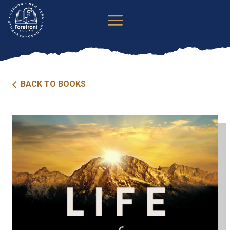
Skip
to
content
BACK TO BOOKS