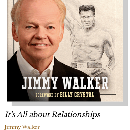
It’s All about Relationships
Jimmy Walker