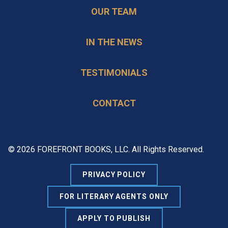
OUR TEAM
IN THE NEWS
TESTIMONIALS
CONTACT
© 2026 FOREFRONT BOOKS, LLC. All Rights Reserved.
PRIVACY POLICY
FOR LITERARY AGENTS ONLY
APPLY TO PUBLISH