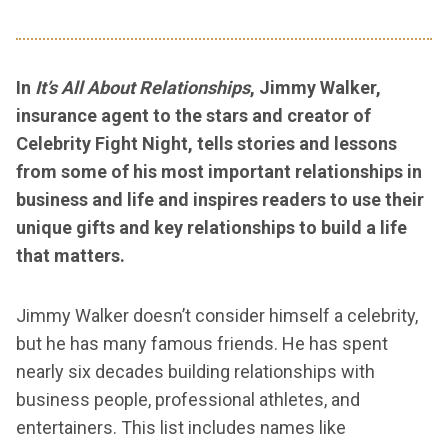
In
It’s All About Relationships
, Jimmy Walker,
insurance agent to the stars and creator of
Celebrity Fight Night, tells stories and lessons
from some of his most important relationships in
business and life and inspires readers to use their
unique gifts and key relationships to build a life
that matters.
Jimmy Walker doesn’t consider himself a celebrity,
but he has many famous friends. He has spent
nearly six decades building relationships with
business people, professional athletes, and
entertainers. This list includes names like