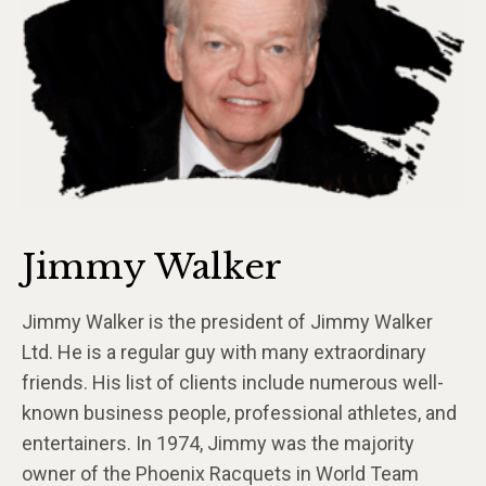
Jimmy Walker
Jimmy Walker is the president of Jimmy Walker
Ltd. He is a regular guy with many extraordinary
friends. His list of clients include numerous well-
known business people, professional athletes, and
entertainers. In 1974, Jimmy was the majority
owner of the Phoenix Racquets in World Team