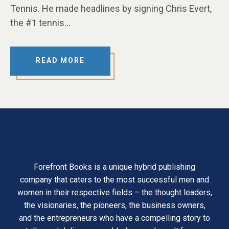
Tennis. He made headlines by signing Chris Evert,
the #1 tennis…
READ MORE
Forefront Books is a unique hybrid publishing
company that caters to the most successful men and
women in their respective fields – the thought leaders,
the visionaries, the pioneers, the business owners,
and the entrepreneurs who have a compelling story to