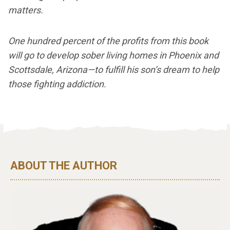
matters.
One hundred percent of the profits from this book
will go to develop sober living homes in Phoenix and
Scottsdale, Arizona—to fulfill his son’s dream to help
those fighting addiction.
ABOUT THE AUTHOR