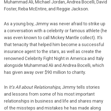
Muhammad Ali, Michael Jordan, Andrea Bocelli, David
Foster, Reba McEntire, and Reggie Jackson.
As a young boy, Jimmy was never afraid to strike up
a conversation with a celebrity or famous athlete (he
was even known to call Mickey Mantle collect). It’s
that tenacity that helped him become a successful
insurance agent to the stars, as well as create the
renowned Celebrity Fight Night in America and Italy
alongside Muhammad Ali and Andrea Bocelli, which
has given away over $90 million to charity.
In
It’s All about Relationships
, Jimmy tells stories
and lessons from some of his most important
relationships in business and life and shares many
of the missteps and mistakes he has made along