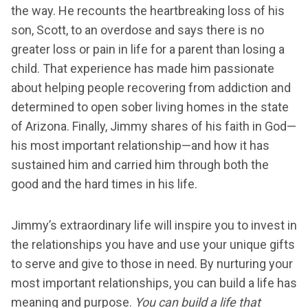
the way. He recounts the heartbreaking loss of his
son, Scott, to an overdose and says there is no
greater loss or pain in life for a parent than losing a
child. That experience has made him passionate
about helping people recovering from addiction and
determined to open sober living homes in the state
of Arizona. Finally, Jimmy shares of his faith in God—
his most important relationship—and how it has
sustained him and carried him through both the
good and the hard times in his life.
Jimmy’s extraordinary life will inspire you to invest in
the relationships you have and use your unique gifts
to serve and give to those in need. By nurturing your
most important relationships, you can build a life has
meaning and purpose.
You can build a life that