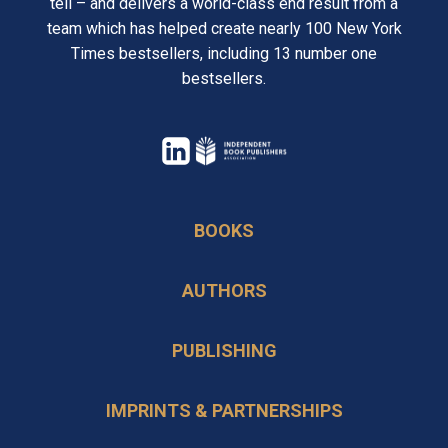
tell – and delivers a world-class end result from a
team which has helped create nearly 100 New York
Times bestsellers, including 13 number one
bestsellers.
opens
in
opens
a
in
BOOKS
new
a
tab
new
AUTHORS
tab
PUBLISHING
IMPRINTS & PARTNERSHIPS