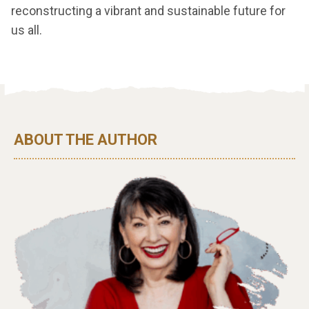
reconstructing a vibrant and sustainable future for
us all.
ABOUT THE AUTHOR