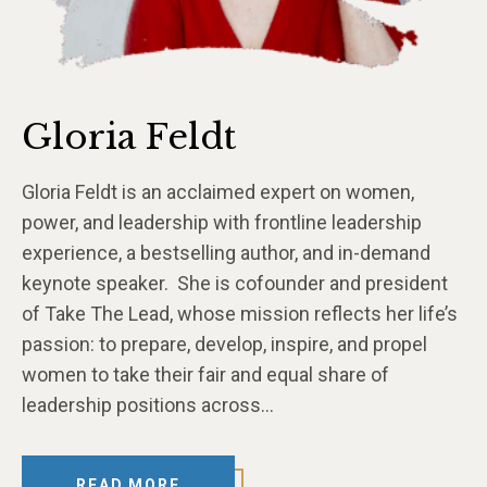
Gloria Feldt
Gloria Feldt is an acclaimed expert on women,
power, and leadership with frontline leadership
experience, a bestselling author, and in-demand
keynote speaker. She is cofounder and president
of Take The Lead, whose mission reflects her life’s
passion: to prepare, develop, inspire, and propel
women to take their fair and equal share of
leadership positions across…
READ MORE