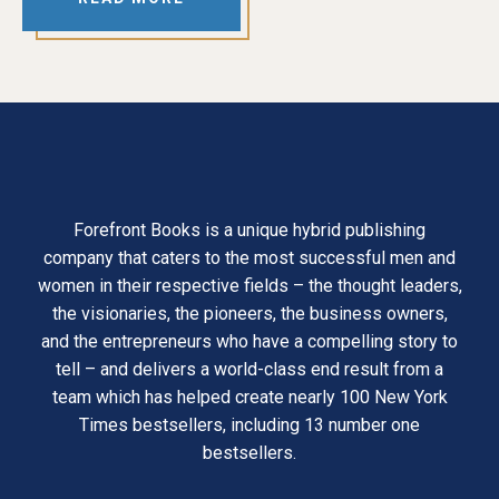
Forefront Books is a unique hybrid publishing
company that caters to the most successful men and
women in their respective fields – the thought leaders,
the visionaries, the pioneers, the business owners,
and the entrepreneurs who have a compelling story to
tell – and delivers a world-class end result from a
team which has helped create nearly 100 New York
Times bestsellers, including 13 number one
bestsellers.