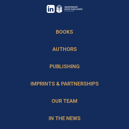
opens
in
opens
a
in
BOOKS
new
a
tab
new
AUTHORS
tab
PUBLISHING
IMPRINTS & PARTNERSHIPS
OUR TEAM
IN THE NEWS