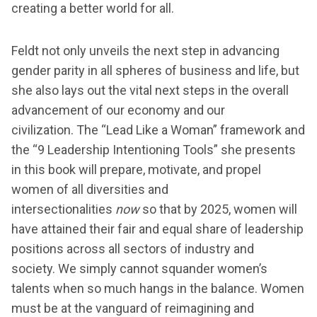
creating a better world for all.
Feldt not only unveils the next step in advancing
gender parity in all spheres of business and life, but
she also lays out the vital next steps in the overall
advancement of our economy and our
civilization. The “Lead Like a Woman” framework and
the “9 Leadership Intentioning Tools” she presents
in this book will prepare, motivate, and propel
women of all diversities and
intersectionalities
now
so that by 2025, women will
have attained their fair and equal share of leadership
positions across all sectors of industry and
society. We simply cannot squander women’s
talents when so much hangs in the balance. Women
must be at the vanguard of reimagining and