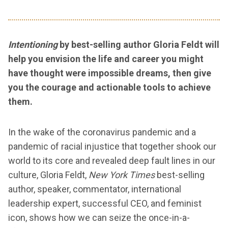
Intentioning
by best-selling author Gloria Feldt will
help you envision the life and career you might
have thought were impossible dreams, then give
you the courage and actionable tools to achieve
them.
In the wake of the coronavirus pandemic and a
pandemic of racial injustice that together shook our
world to its core and revealed deep fault lines in our
culture, Gloria Feldt,
New York Times
best-selling
author, speaker, commentator, international
leadership expert, successful CEO, and feminist
icon, shows how we can seize the once-in-a-