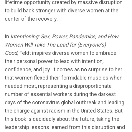
lifetime opportunity created by massive disruption
to build back stronger with diverse women at the
center of the recovery.
In
Intentioning:
Sex, Power, Pandemics, and How
Women Will Take The Lead for (Everyone’s)
Good,
Feldt inspires diverse women to embrace
their personal power to lead with intention,
confidence, and joy. It comes as no surprise to her
that women flexed their formidable muscles when
needed most, representing a disproportionate
number of essential workers during the darkest
days of the coronavirus global outbreak and leading
the charge against racism in the United States. But
this book is decidedly about the future, taking the
leadership lessons learned from this disruption and