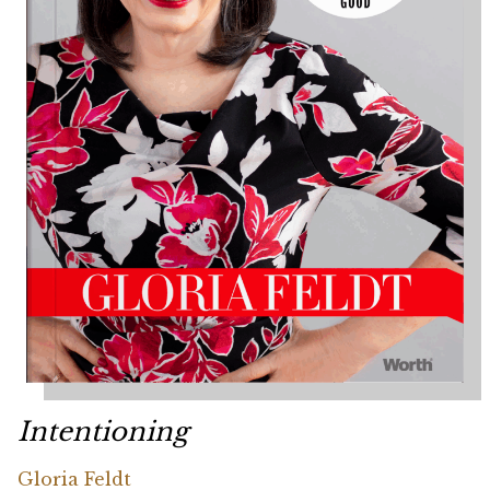
Intentioning
Gloria Feldt