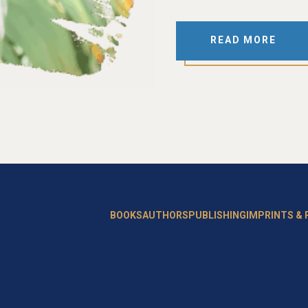
READ MORE
BOOKS
AUTHORS
PUBLISHING
IMPRINTS &