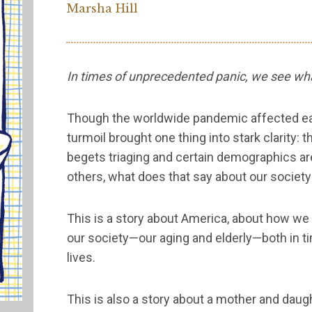
Marsha Hill
In times of unprecedented panic, we see wha
Though the worldwide pandemic affected each
turmoil brought one thing into stark clarity:
begets triaging and certain demographics a
others, what does that say about our societ
This is a story about America, about how we
our society—our aging and elderly—both in ti
lives.
This is also a story about a mother and daugh