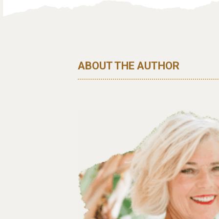
ABOUT THE AUTHOR