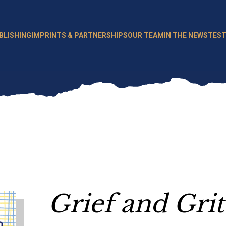
BLISHING
IMPRINTS & PARTNERSHIPS
OUR TEAM
IN THE NEWS
TEST
Grief and Grit