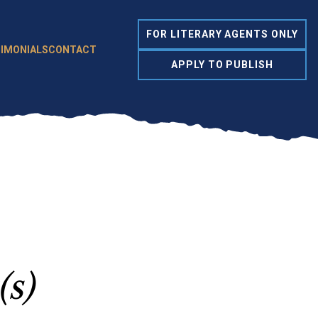
FOR LITERARY AGENTS ONLY
IMONIALS
CONTACT
APPLY TO PUBLISH
(s)