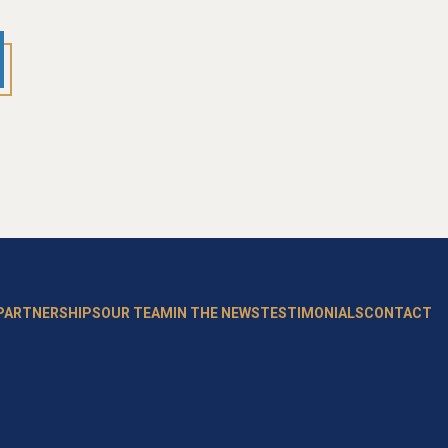
 PARTNERSHIPS
OUR TEAM
IN THE NEWS
TESTIMONIALS
CONTACT