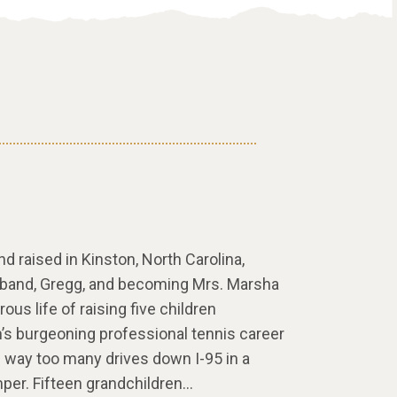
 raised in Kinston, North Carolina,
sband, Gregg, and becoming Mrs. Marsha
rous life of raising five children
n’s burgeoning professional tennis career
d way too many drives down I-95 in a
er. Fifteen grandchildren…