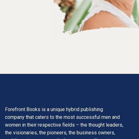
Forefront Books is a unique hybrid publishing
company that caters to the most successful men and
women in their respective fields – the thought leaders,
the visionaries, the pioneers, the business owners,