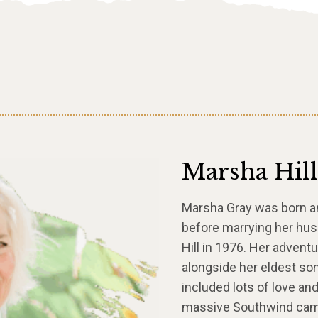
Marsha Hill
Marsha Gray was born and
before marrying her hu
Hill in 1976. Her adventu
alongside her eldest so
included lots of love an
massive Southwind camp