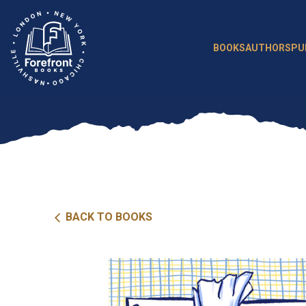
Skip
to
content
BOOKS
AUTHORS
PU
BACK TO BOOKS