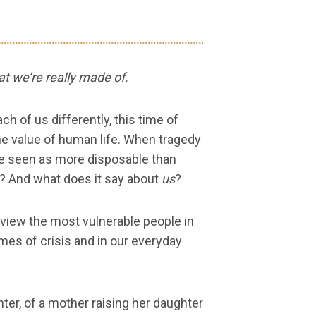
t we’re really made of.
 of us differently, this time of
 the value of human life. When tragedy
re seen as more disposable than
y? And what does it say about
us
?
 view the most vulnerable people in
mes of crisis and in our everyday
ter, of a mother raising her daughter