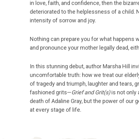
in love, faith, and confidence, then the bizar
deteriorated to the helplessness of a child. 
intensity of sorrow and joy.
Nothing can prepare you for what happens 
and pronounce your mother legally dead, eith
In this stunning debut, author Marsha Hill inv
uncomfortable truth: how we treat our elder
of tragedy and triumph, laughter and tears, 
fashioned grits—
Grief and Grit(s)
is not only 
death of Adaline Gray, but the power of our g
at every stage of life.