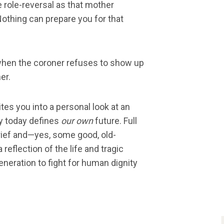
re role-reversal as that mother
Nothing can prepare you for that
when the coroner refuses to show up
er.
ites you into a personal look at an
ly today defines
our own
future. Full
grief and—yes, some good, old-
a reflection of the life and tragic
eneration to fight for human dignity