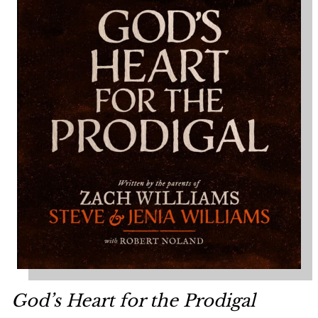
God’s Heart for the Prodigal