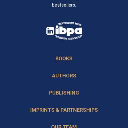
bestsellers.
opens
in
opens
a
in
new
BOOKS
a
tab
new
AUTHORS
tab
PUBLISHING
IMPRINTS & PARTNERSHIPS
OUR TEAM