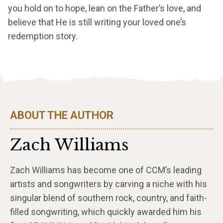
you hold on to hope, lean on the Father’s love, and
believe that He is still writing your loved one’s
redemption story.
ABOUT THE AUTHOR
Zach Williams
Zach Williams has become one of CCM’s leading
artists and songwriters by carving a niche with his
singular blend of southern rock, country, and faith-
filled songwriting, which quickly awarded him his