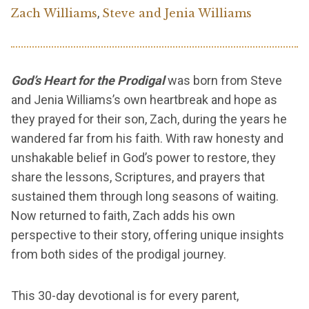
,
Zach Williams
Steve and Jenia Williams
God’s Heart for the Prodigal
was born from Steve
and Jenia Williams’s own heartbreak and hope as
they prayed for their son, Zach, during the years he
wandered far from his faith. With raw honesty and
unshakable belief in God’s power to restore, they
share the lessons, Scriptures, and prayers that
sustained them through long seasons of waiting.
Now returned to faith, Zach adds his own
perspective to their story, offering unique insights
from both sides of the prodigal journey.
This 30-day devotional is for every parent,