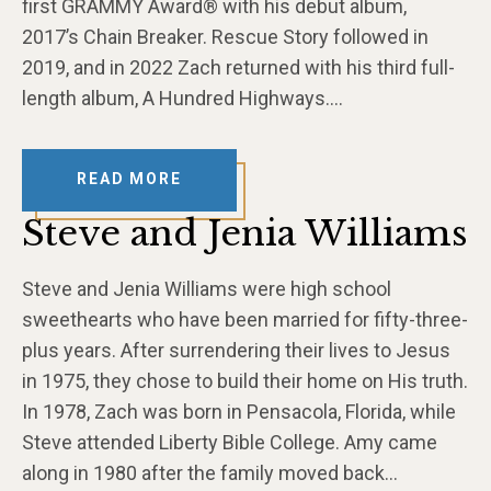
first GRAMMY Award® with his debut album,
2017’s Chain Breaker. Rescue Story followed in
2019, and in 2022 Zach returned with his third full-
length album, A Hundred Highways….
READ MORE
Steve and Jenia Williams
Steve and Jenia Williams were high school
sweethearts who have been married for fifty-three-
plus years. After surrendering their lives to Jesus
in 1975, they chose to build their home on His truth.
In 1978, Zach was born in Pensacola, Florida, while
Steve attended Liberty Bible College. Amy came
along in 1980 after the family moved back…