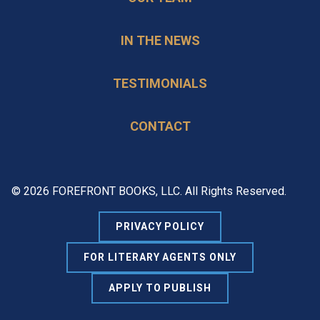
IN THE NEWS
TESTIMONIALS
CONTACT
© 2026 FOREFRONT BOOKS, LLC. All Rights Reserved.
PRIVACY POLICY
FOR LITERARY AGENTS ONLY
APPLY TO PUBLISH