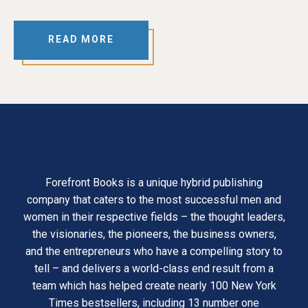
READ MORE
Forefront Books is a unique hybrid publishing
company that caters to the most successful men and
women in their respective fields – the thought leaders,
the visionaries, the pioneers, the business owners,
and the entrepreneurs who have a compelling story to
tell – and delivers a world-class end result from a
team which has helped create nearly 100 New York
Times bestsellers, including 13 number one