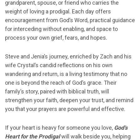
grandparent, spouse, or friend who carries the
weight of loving a prodigal. Each day offers
encouragement from God’s Word, practical guidance
for interceding without enabling, and space to
process your own grief, fears, and hopes.
Steve and Jenia’s journey, enriched by Zach and his
wife Crystal’s candid reflections on his own
wandering and return, is a living testimony that no
one is beyond the reach of God’s grace. Their
family’s story, paired with biblical truth, will
strengthen your faith, deepen your trust, and remind
you that your prayers are powerful and effective.
If your heart is heavy for someone you love,
God’s
Heart for the Prodigal
will walk beside you, helping