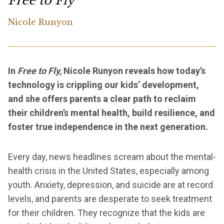
Free to Fly
Nicole Runyon
In
Free to Fly,
Nicole Runyon reveals how today’s
technology is crippling our kids’ development,
and she offers parents a clear path to reclaim
their children’s mental health, build resilience, and
foster true independence in the next generation.
Every day, news headlines scream about the mental-
health crisis in the United States, especially among
youth. Anxiety, depression, and suicide are at record
levels, and parents are desperate to seek treatment
for their children. They recognize that the kids are