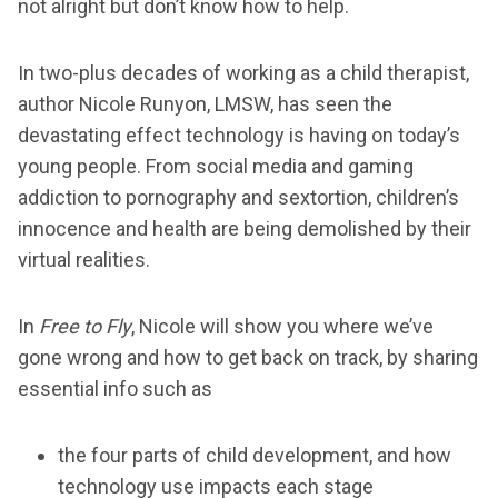
not alright but don’t know how to help.
In two-plus decades of working as a child therapist,
author Nicole Runyon, LMSW, has seen the
devastating effect technology is having on today’s
young people. From social media and gaming
addiction to pornography and sextortion, children’s
innocence and health are being demolished by their
virtual realities.
In
Free to Fly
, Nicole will show you where we’ve
gone wrong and how to get back on track, by sharing
essential info such as
the four parts of child development, and how
technology use impacts each stage