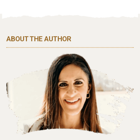
ABOUT THE AUTHOR