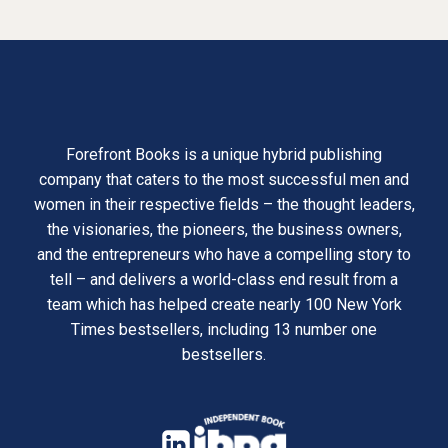
Forefront Books is a unique hybrid publishing
company that caters to the most successful men and
women in their respective fields – the thought leaders,
the visionaries, the pioneers, the business owners,
and the entrepreneurs who have a compelling story to
tell – and delivers a world-class end result from a
team which has helped create nearly 100 New York
Times bestsellers, including 13 number one
bestsellers.
opens