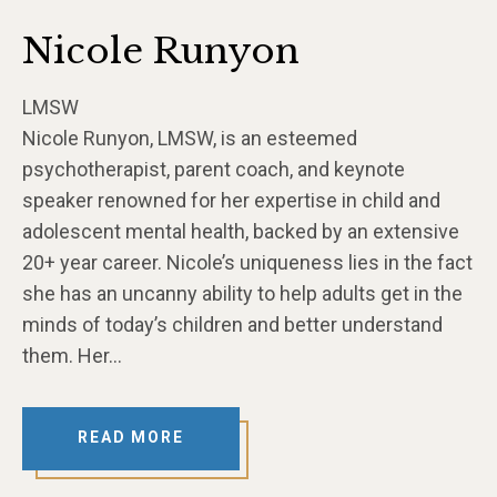
Nicole Runyon
LMSW
Nicole Runyon, LMSW, is an esteemed
psychotherapist, parent coach, and keynote
speaker renowned for her expertise in child and
adolescent mental health, backed by an extensive
20+ year career. Nicole’s uniqueness lies in the fact
she has an uncanny ability to help adults get in the
minds of today’s children and better understand
them. Her…
READ MORE