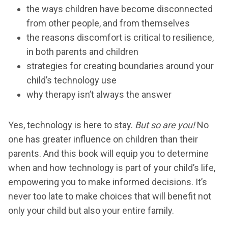
the ways children have become disconnected
from other people, and from themselves
the reasons discomfort is critical to resilience,
in both parents and children
strategies for creating boundaries around your
child’s technology use
why therapy isn’t always the answer
Yes, technology is here to stay.
But so are you!
No
one has greater influence on children than their
parents. And this book will equip you to determine
when and how technology is part of your child’s life,
empowering you to make informed decisions. It’s
never too late to make choices that will benefit not
only your child but also your entire family.