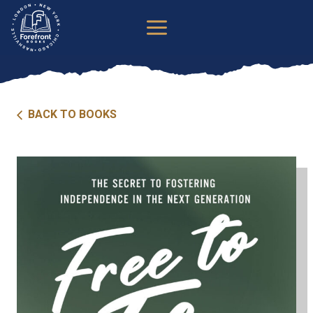
Skip
to
content
BACK TO BOOKS