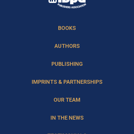
in
opens
a
in
new
BOOKS
a
tab
new
AUTHORS
tab
PUBLISHING
IMPRINTS & PARTNERSHIPS
OUR TEAM
IN THE NEWS