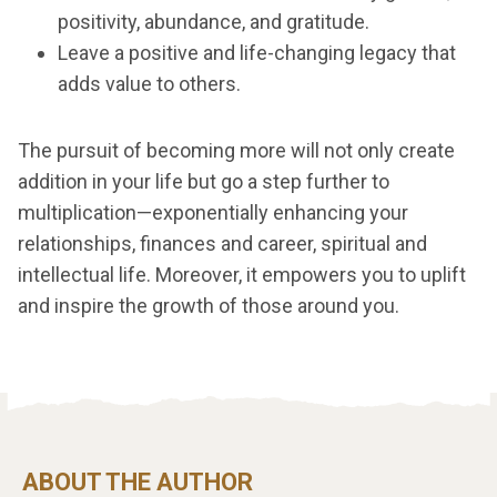
positivity, abundance, and gratitude.
Leave a positive and life-changing legacy that
adds value to others.
The pursuit of becoming more will not only create
addition in your life but go a step further to
multiplication—exponentially enhancing your
relationships, finances and career, spiritual and
intellectual life. Moreover, it empowers you to uplift
and inspire the growth of those around you.
ABOUT THE AUTHOR