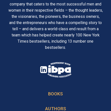
company that caters to the most successful men and
women in their respective fields – the thought leaders,
the visionaries, the pioneers, the business owners,
and the entrepreneurs who have a compelling story to
tell – and delivers a world-class end result from a
team which has helped create nearly 100 New York
Times bestsellers, including 13 number one
bestsellers.
opens
in
opens
a
in
new
BOOKS
a
tab
new
AUTHORS
tab