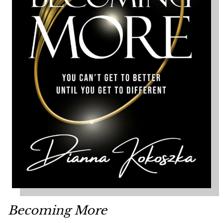
Becoming More