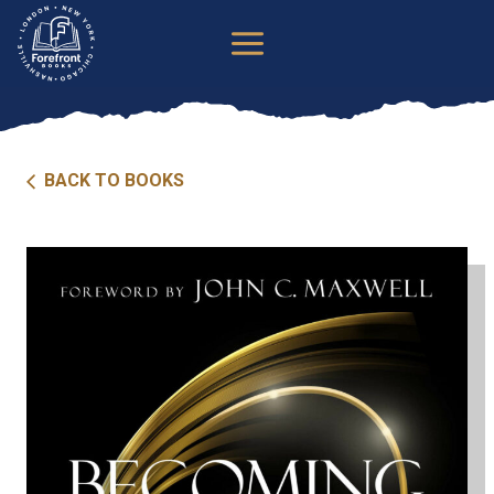
Skip
to
content
BACK TO BOOKS