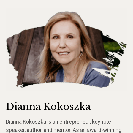
Dianna Kokoszka
Dianna Kokoszka is an entrepreneur, keynote
speaker, author, and mentor. As an award-winning