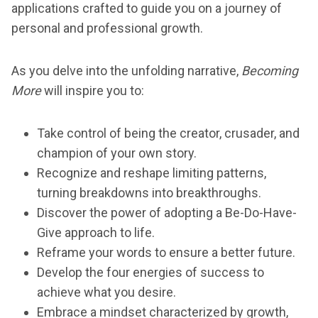
applications crafted to guide you on a journey of
personal and professional growth.
As you delve into the unfolding narrative,
Becoming
More
will inspire you to:
Take control of being the creator, crusader, and
champion of your own story.
Recognize and reshape limiting patterns,
turning breakdowns into breakthroughs.
Discover the power of adopting a Be-Do-Have-
Give approach to life.
Reframe your words to ensure a better future.
Develop the four energies of success to
achieve what you desire.
Embrace a mindset characterized by growth,