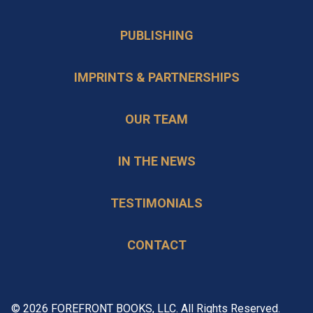
PUBLISHING
IMPRINTS & PARTNERSHIPS
OUR TEAM
IN THE NEWS
TESTIMONIALS
CONTACT
© 2026 FOREFRONT BOOKS, LLC. All Rights Reserved.