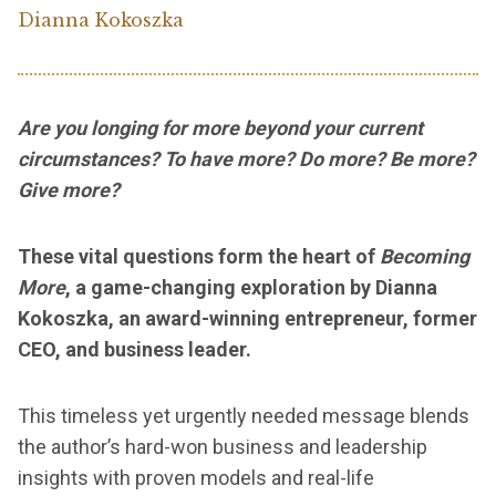
Dianna Kokoszka
Are you longing for more beyond your current
circumstances? To have more? Do more? Be more?
Give more?
These vital questions form the heart of
Becoming
More
, a game-changing exploration by Dianna
Kokoszka, an award-winning entrepreneur, former
CEO, and business leader.
This timeless yet urgently needed message blends
the author’s hard-won business and leadership
insights with proven models and real-life