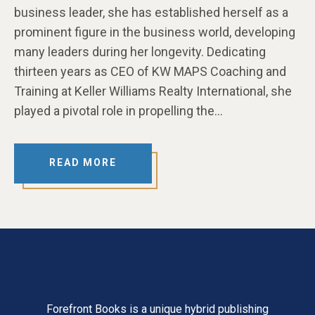
business leader, she has established herself as a
prominent figure in the business world, developing
many leaders during her longevity. Dedicating
thirteen years as CEO of KW MAPS Coaching and
Training at Keller Williams Realty International, she
played a pivotal role in propelling the…
READ MORE
Forefront Books is a unique hybrid publishing