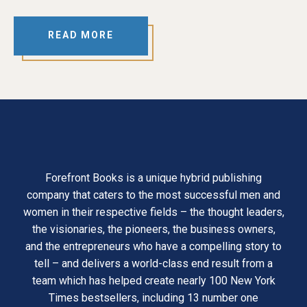
READ MORE
Forefront Books is a unique hybrid publishing
company that caters to the most successful men and
women in their respective fields – the thought leaders,
the visionaries, the pioneers, the business owners,
and the entrepreneurs who have a compelling story to
tell – and delivers a world-class end result from a
team which has helped create nearly 100 New York
Times bestsellers, including 13 number one