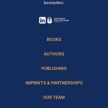
bestsellers.
opens
in
opens
a
in
BOOKS
new
a
tab
new
AUTHORS
tab
PUBLISHING
IMPRINTS & PARTNERSHIPS
OUR TEAM