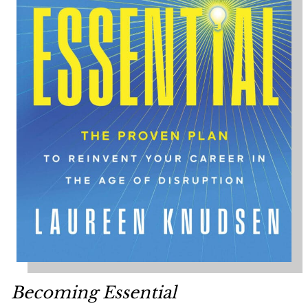
Becoming Essential