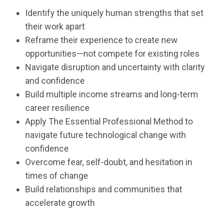
Identify the uniquely human strengths that set
their work apart
Reframe their experience to create new
opportunities—not compete for existing roles
Navigate disruption and uncertainty with clarity
and confidence
Build multiple income streams and long-term
career resilience
Apply The Essential Professional Method to
navigate future technological change with
confidence
Overcome fear, self-doubt, and hesitation in
times of change
Build relationships and communities that
accelerate growth