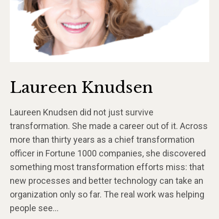
Laureen Knudsen
Laureen Knudsen did not just survive
transformation. She made a career out of it. Across
more than thirty years as a chief transformation
officer in Fortune 1000 companies, she discovered
something most transformation efforts miss: that
new processes and better technology can take an
organization only so far. The real work was helping
people see…