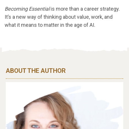
Becoming Essential
is more than a career strategy.
It’s a new way of thinking about value, work, and
what it means to matter in the age of AI.
ABOUT THE AUTHOR