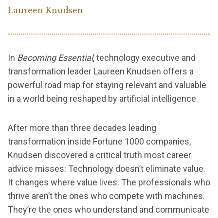
Laureen Knudsen
In
Becoming Essential
, technology executive and
transformation leader Laureen Knudsen offers a
powerful road map for staying relevant and valuable
in a world being reshaped by artificial intelligence.
After more than three decades leading
transformation inside Fortune 1000 companies,
Knudsen discovered a critical truth most career
advice misses: Technology doesn’t eliminate value.
It changes where value lives. The professionals who
thrive aren’t the ones who compete with machines.
They’re the ones who understand and communicate