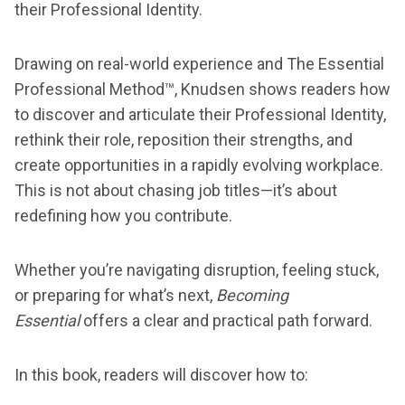
their Professional Identity.
Drawing on real-world experience and The Essential
Professional Method™, Knudsen shows readers how
to discover and articulate their Professional Identity,
rethink their role, reposition their strengths, and
create opportunities in a rapidly evolving workplace.
This is not about chasing job titles—it’s about
redefining how you contribute.
Whether you’re navigating disruption, feeling stuck,
or preparing for what’s next,
Becoming
Essential
offers a clear and practical path forward.
In this book, readers will discover how to: