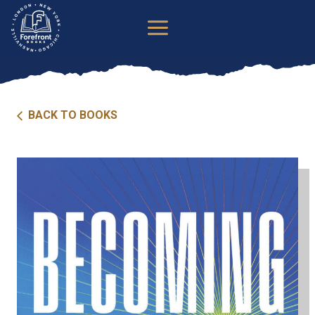
Skip
to
content
BACK TO BOOKS