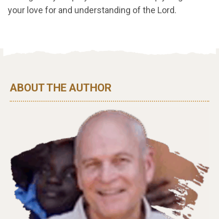
your love for and understanding of the Lord.
ABOUT THE AUTHOR