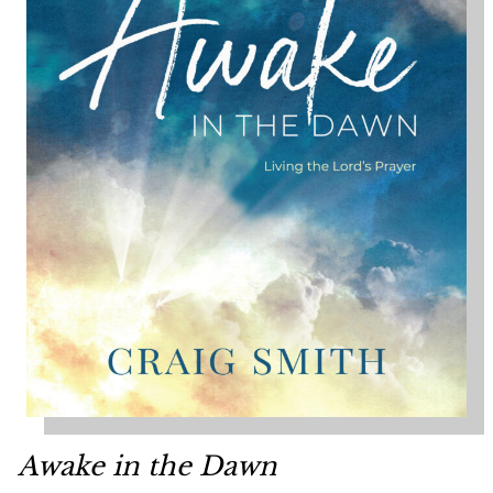
Awake in the Dawn