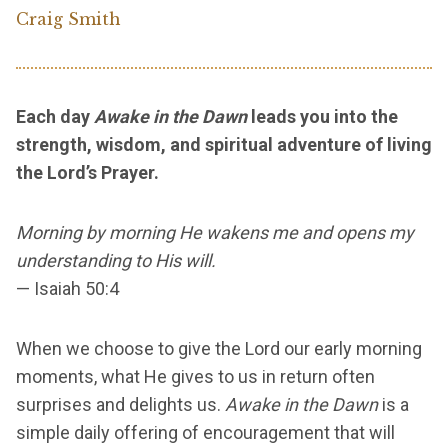
Craig Smith
Each day
Awake in the Dawn
leads you into the
strength, wisdom, and spiritual adventure of living
the Lord’s Prayer.
Morning by morning He wakens me and opens my
understanding to His will.
— Isaiah 50:4
When we choose to give the Lord our early morning
moments, what He gives to us in return often
surprises and delights us.
Awake in the Dawn
is a
simple daily offering of encouragement that will