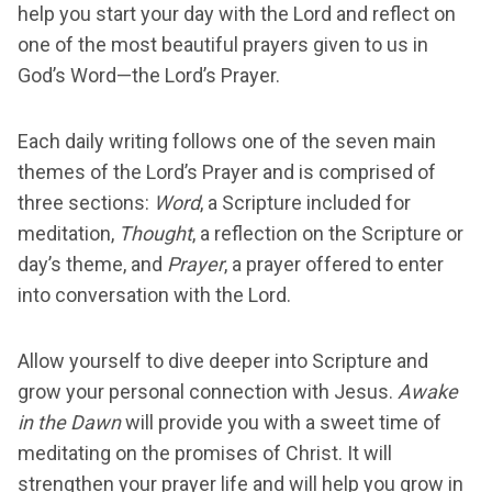
help you start your day with the Lord and reflect on
one of the most beautiful prayers given to us in
God’s Word—the Lord’s Prayer.
Each daily writing follows one of the seven main
themes of the Lord’s Prayer and is comprised of
three sections:
Word
, a Scripture included for
meditation,
Thought
, a reflection on the Scripture or
day’s theme, and
Prayer
, a prayer offered to enter
into conversation with the Lord.
Allow yourself to dive deeper into Scripture and
grow your personal connection with Jesus.
Awake
in the Dawn
will provide you with a sweet time of
meditating on the promises of Christ. It will
strengthen your prayer life and will help you grow in