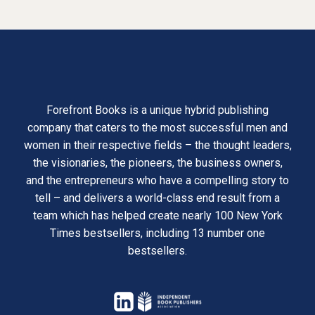
Forefront Books is a unique hybrid publishing
company that caters to the most successful men and
women in their respective fields – the thought leaders,
the visionaries, the pioneers, the business owners,
and the entrepreneurs who have a compelling story to
tell – and delivers a world-class end result from a
team which has helped create nearly 100 New York
Times bestsellers, including 13 number one
bestsellers.
opens