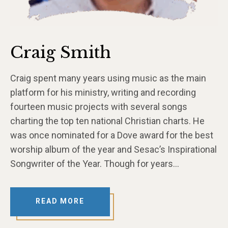
Craig Smith
Craig spent many years using music as the main
platform for his ministry, writing and recording
fourteen music projects with several songs
charting the top ten national Christian charts. He
was once nominated for a Dove award for the best
worship album of the year and Sesac’s Inspirational
Songwriter of the Year. Though for years…
READ MORE