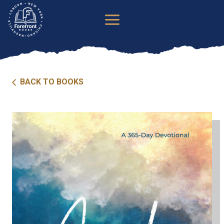
Skip
to
content
BACK TO BOOKS