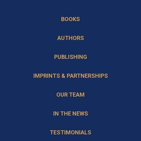
in
opens
a
in
BOOKS
new
a
tab
new
AUTHORS
tab
PUBLISHING
IMPRINTS & PARTNERSHIPS
OUR TEAM
IN THE NEWS
TESTIMONIALS