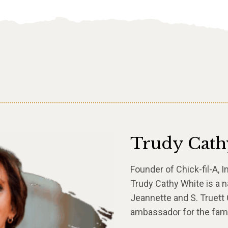
Trudy Cath
Founder of Chick-fil-A, I
Trudy Cathy White is a n
Jeannette and S. Truett C
ambassador for the fami