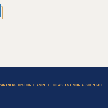
 PARTNERSHIPS
OUR TEAM
IN THE NEWS
TESTIMONIALS
CONTACT