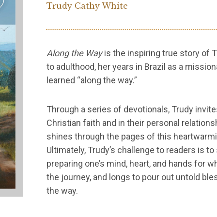
Trudy Cathy White
Along the Way
is the inspiring true story of
to adulthood, her years in Brazil as a missio
learned “along the way.”
Through a series of devotionals, Trudy invite
Christian faith and in their personal relation
shines through the pages of this heartwarmi
Ultimately, Trudy’s challenge to readers is 
preparing one’s mind, heart, and hands for wh
the journey, and longs to pour out untold bl
the way.