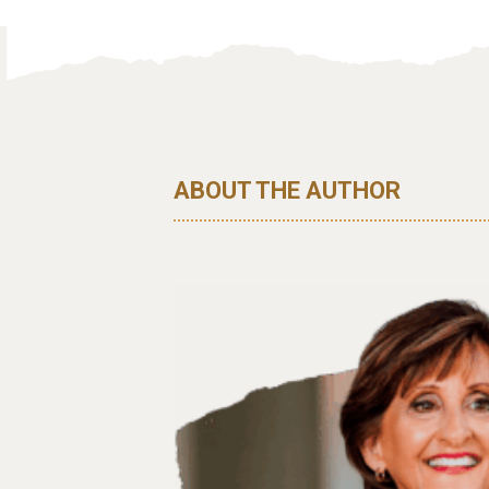
ABOUT THE AUTHOR