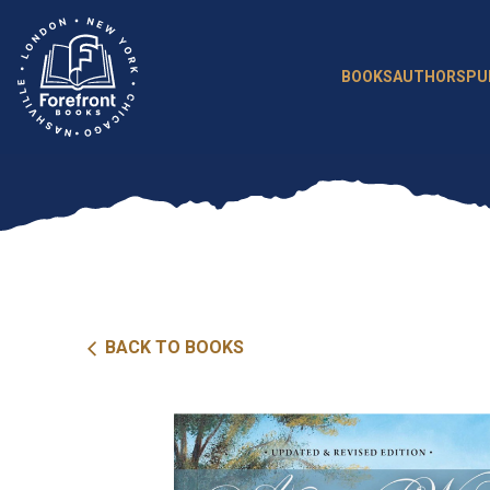
Skip
to
content
BOOKS
AUTHORS
PU
BACK TO BOOKS