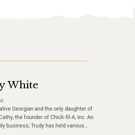
y White
nc
ative Georgian and the only daughter of
athy, the founder of Chick-fil-A, Inc. An
ly business, Trudy has held various…