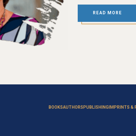
READ MORE
BOOKS
AUTHORS
PUBLISHING
IMPRINTS &