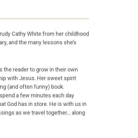
 Trudy Cathy White from her childhood
nary, and the many lessons she’s
s the reader to grow in their own
ship with Jesus. Her sweet spirit
ng (and often funny) book.
to spend a few minutes each day
at God has in store. He is with us in
essings as we travel together… along