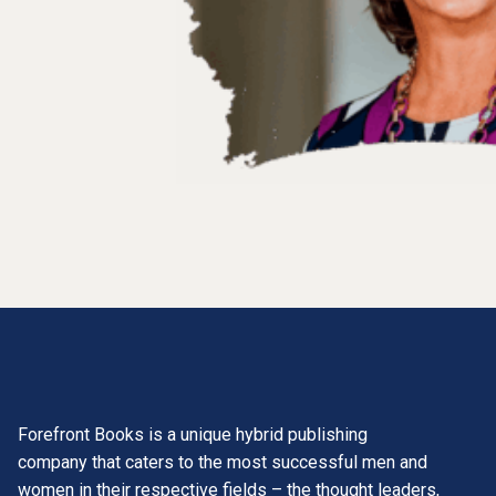
Forefront Books is a unique hybrid publishing
company that caters to the most successful men and
women in their respective fields – the thought leaders,