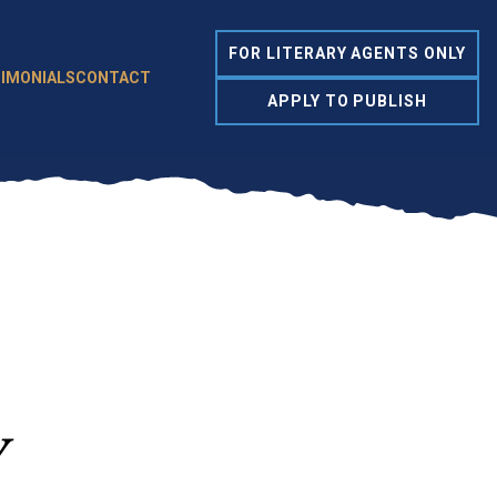
FOR LITERARY AGENTS ONLY
IMONIALS
CONTACT
APPLY TO PUBLISH
y