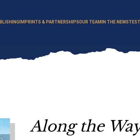
BLISHING
IMPRINTS & PARTNERSHIPS
OUR TEAM
IN THE NEWS
TEST
Along the Wa