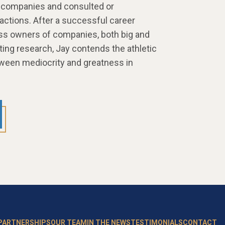
 companies and consulted or
sactions. After a successful career
ss owners of companies, both big and
ting research, Jay contends the athletic
etween mediocrity and greatness in
 PARTNERSHIPS
OUR TEAM
IN THE NEWS
TESTIMONIALS
CONTACT