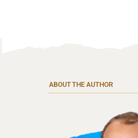
ABOUT THE AUTHOR