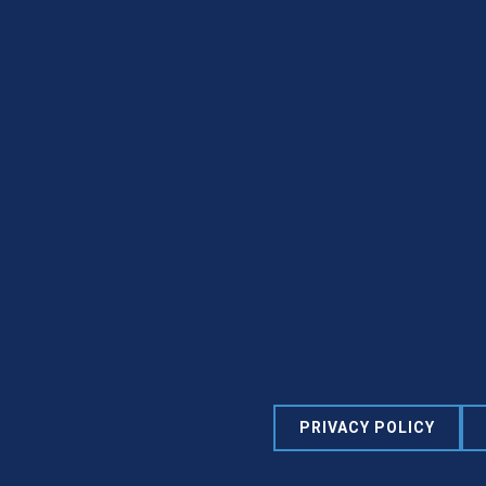
PRIVACY POLICY