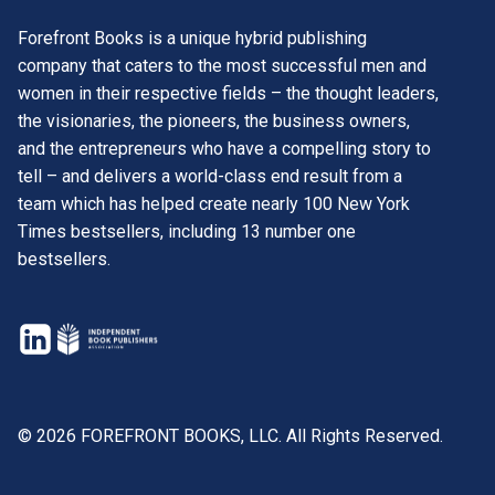
Forefront Books is a unique hybrid publishing
company that caters to the most successful men and
women in their respective fields – the thought leaders,
the visionaries, the pioneers, the business owners,
and the entrepreneurs who have a compelling story to
tell – and delivers a world-class end result from a
team which has helped create nearly 100 New York
Times bestsellers, including 13 number one
bestsellers.
opens
in
opens
a
in
new
a
© 2026 FOREFRONT BOOKS, LLC. All Rights Reserved.
tab
new