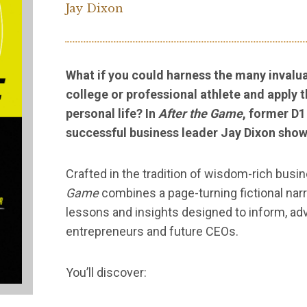
Jay Dixon
What if you could harness the many invalua
college or professional athlete and apply 
personal life? In
After the Game
, former D1
successful business leader Jay Dixon show
Crafted in the tradition of wisdom-rich busi
Game
combines a page-turning fictional narra
lessons and insights designed to inform, adv
entrepreneurs and future CEOs.
You’ll discover: