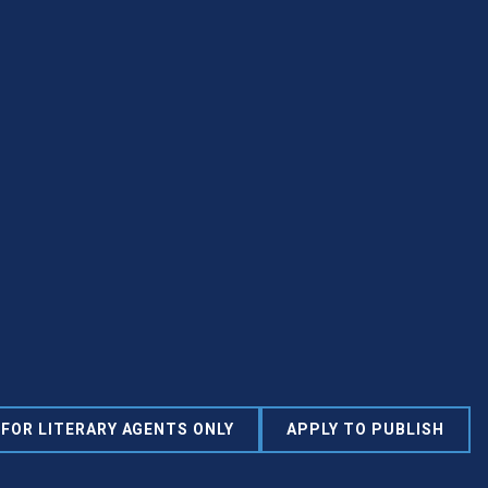
FOR LITERARY AGENTS ONLY
APPLY TO PUBLISH