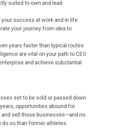
tly suited to own and lead
 your success at work and in life
rate your journey from idea to
n years faster than typical routes
igence are vital on your path to CEO
enterprise and achieve substantial
inesses set to be sold or passed down
years, opportunities abound for
ad, and sell those businesses—and no
 do so than former athletes.