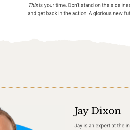
This
is your time. Don’t stand on the sideline
and get back in the action. A glorious new fu
Jay Dixon
Jay is an expert at the 