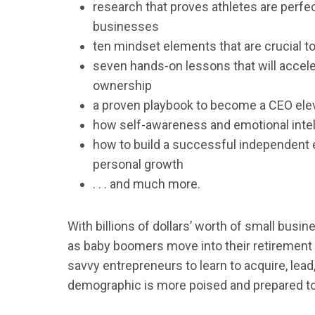
research that proves athletes are perfec
businesses
ten mindset elements that are crucial to
seven hands-on lessons that will accele
ownership
a proven playbook to become a CEO eleve
how self-awareness and emotional intell
how to build a successful independent 
personal growth
. . . and much more.
With billions of dollars’ worth of small bus
as baby boomers move into their retirement 
savvy entrepreneurs to learn to acquire, le
demographic is more poised and prepared to