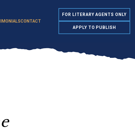
FOR LITERARY AGENTS ONLY
IMONIALS
CONTACT
APPLY TO PUBLISH
me