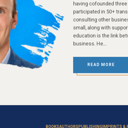
having cofounded three
participated in 50+ tran
consulting other busine
small, along with suppor
education is the link b
business. He…
READ MORE
BOOKS
AUTHORS
PUBLISHING
IMPRINTS &