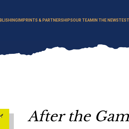
BLISHING
IMPRINTS & PARTNERSHIPS
OUR TEAM
IN THE NEWS
TEST
After the Ga