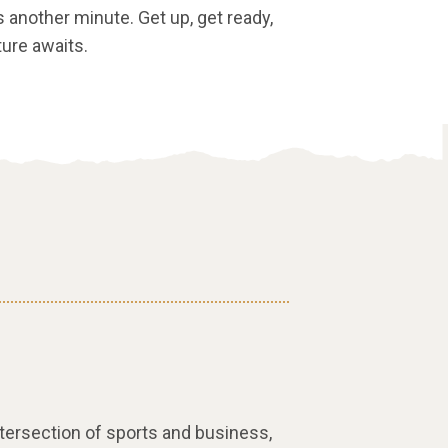
s another minute. Get up, get ready,
ture awaits.
intersection of sports and business,