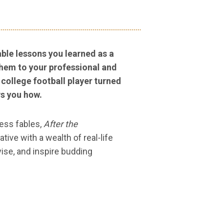
ble lessons you learned as a
them to your professional and
 college football player turned
s you how.
ness fables,
After the
tive with a wealth of real-life
ise, and inspire budding